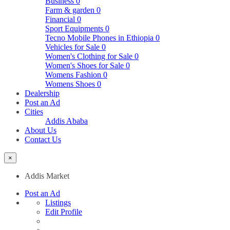
Business
0
Farm & garden
0
Financial
0
Sport Equipments
0
Tecno Mobile Phones in Ethiopia
0
Vehicles for Sale
0
Women's Clothing for Sale
0
Women's Shoes for Sale
0
Womens Fashion
0
Womens Shoes
0
Dealership
Post an Ad
Cities
Addis Ababa
About Us
Contact Us
×
Addis Market
Post an Ad
Listings
Edit Profile