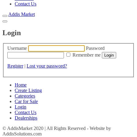
Contact Us
Addis Market
Login
Username
Password
Remember me
Register
|
Lost your password?
Home
Create Listing
Categories
Car for Sale
Login
Contact Us
Dealerships
© AddisMarket 2020 | All Rights Reserved - Website by
AddisSolutions.com