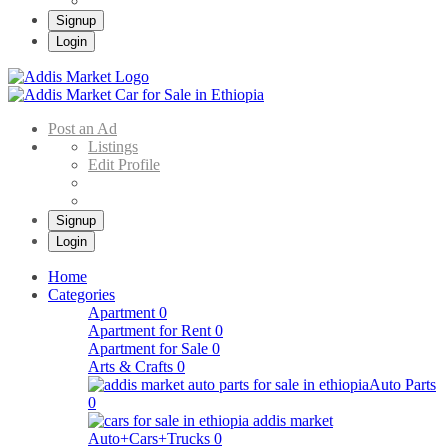
Signup
Login
Addis Market
Buy & Sell Cars in Ethiopia – Addis Market Ethiopian Online Market
Post an Ad
Listings
Edit Profile
Signup
Login
Home
Categories
Apartment
0
Apartment for Rent
0
Apartment for Sale
0
Arts & Crafts
0
Auto Parts
0
Auto+Cars+Trucks
0