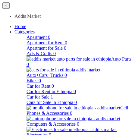
×
Addis Market
Home
Categories
Apartment
0
Apartment for Rent
0
Apartment for Sale
0
Arts & Crafts
0
Auto Parts
0
Auto+Cars+Trucks
0
Bikes
0
Car for Rent
0
Car for Rent in Ethiopia
0
Car for Sale
1
Cars for Sale in Ethiopia
0
Cell
Phones & Accessories
0
Computers & Accessories
0
Electronics
0