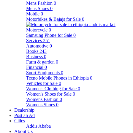
Mens Fashion
0
Mens Shoes
0
Mobile
0
Motorbikes & Bajajs for Sale
0
Motorcycle
0
Samsung Phone for Sale
0
Services
251
Automotive
0
Books
243
Business
0
Farm & garden
0
Financial
0
Sport Equipments
0
Tecno Mobile Phones in Ethiopia
0
Vehicles for Sale
0
Women's Clothing for Sale
0
Women's Shoes for Sale
0
Womens Fashion
0
Womens Shoes
0
Dealership
Post an Ad
Cities
Addis Ababa
About Us