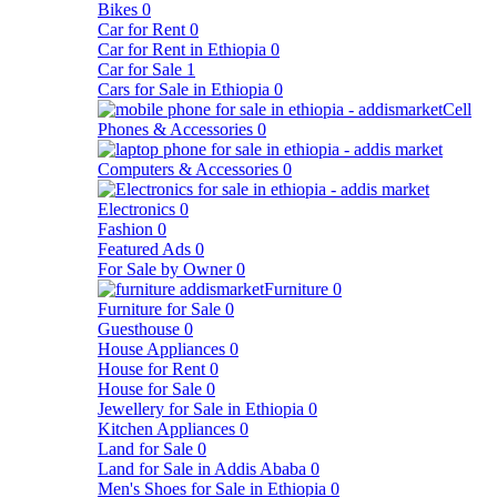
Bikes
0
Car for Rent
0
Car for Rent in Ethiopia
0
Car for Sale
1
Cars for Sale in Ethiopia
0
Cell
Phones & Accessories
0
Computers & Accessories
0
Electronics
0
Fashion
0
Featured Ads
0
For Sale by Owner
0
Furniture
0
Furniture for Sale
0
Guesthouse
0
House Appliances
0
House for Rent
0
House for Sale
0
Jewellery for Sale in Ethiopia
0
Kitchen Appliances
0
Land for Sale
0
Land for Sale in Addis Ababa
0
Men's Shoes for Sale in Ethiopia
0