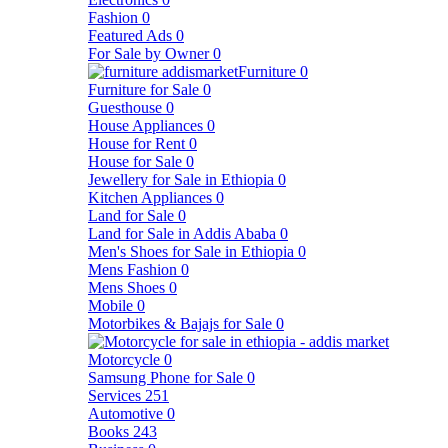
Fashion
0
Featured Ads
0
For Sale by Owner
0
Furniture
0
Furniture for Sale
0
Guesthouse
0
House Appliances
0
House for Rent
0
House for Sale
0
Jewellery for Sale in Ethiopia
0
Kitchen Appliances
0
Land for Sale
0
Land for Sale in Addis Ababa
0
Men's Shoes for Sale in Ethiopia
0
Mens Fashion
0
Mens Shoes
0
Mobile
0
Motorbikes & Bajajs for Sale
0
Motorcycle
0
Samsung Phone for Sale
0
Services
251
Automotive
0
Books
243