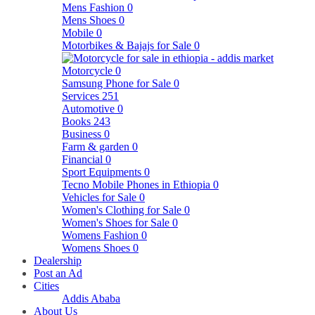
Mens Fashion
0
Mens Shoes
0
Mobile
0
Motorbikes & Bajajs for Sale
0
Motorcycle
0
Samsung Phone for Sale
0
Services
251
Automotive
0
Books
243
Business
0
Farm & garden
0
Financial
0
Sport Equipments
0
Tecno Mobile Phones in Ethiopia
0
Vehicles for Sale
0
Women's Clothing for Sale
0
Women's Shoes for Sale
0
Womens Fashion
0
Womens Shoes
0
Dealership
Post an Ad
Cities
Addis Ababa
About Us