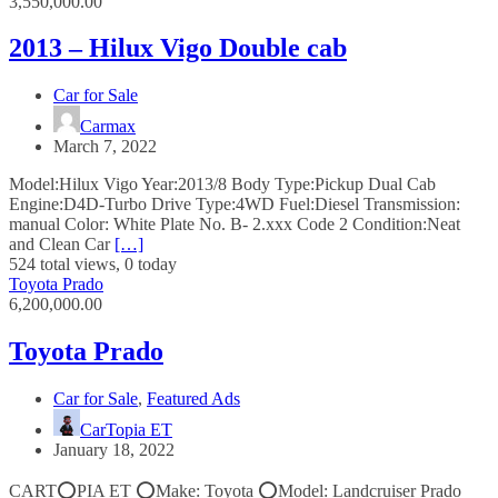
3,550,000.00
2013 – Hilux Vigo Double cab
Car for Sale
Carmax
March 7, 2022
Model:Hilux Vigo Year:2013/8 Body Type:Pickup Dual Cab
Engine:D4D-Turbo Drive Type:4WD Fuel:Diesel Transmission:
manual Color: White Plate No. B- 2.xxx Code 2 Condition:Neat
and Clean Car
[…]
524 total views, 0 today
Toyota Prado
6,200,000.00
Toyota Prado
Car for Sale
,
Featured Ads
CarTopia ET
January 18, 2022
CART⭕️PIA ET ⭕️Make: Toyota ⭕️Model: Landcruiser Prado