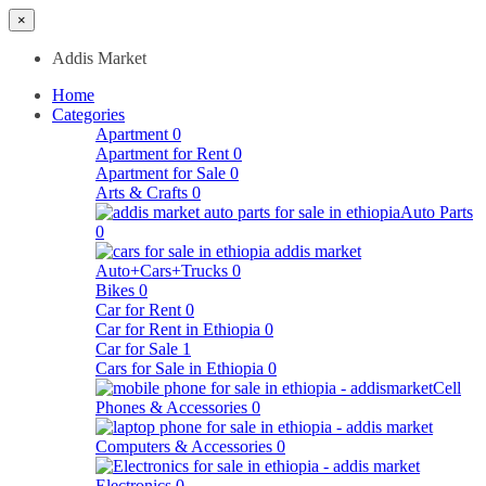
×
Addis Market
Home
Categories
Apartment
0
Apartment for Rent
0
Apartment for Sale
0
Arts & Crafts
0
Auto Parts
0
Auto+Cars+Trucks
0
Bikes
0
Car for Rent
0
Car for Rent in Ethiopia
0
Car for Sale
1
Cars for Sale in Ethiopia
0
Cell
Phones & Accessories
0
Computers & Accessories
0
Electronics
0