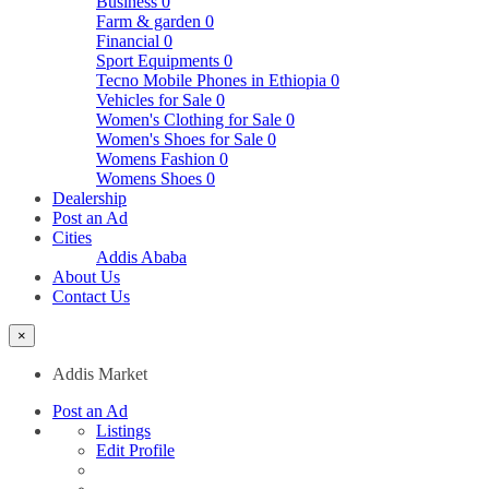
Business
0
Farm & garden
0
Financial
0
Sport Equipments
0
Tecno Mobile Phones in Ethiopia
0
Vehicles for Sale
0
Women's Clothing for Sale
0
Women's Shoes for Sale
0
Womens Fashion
0
Womens Shoes
0
Dealership
Post an Ad
Cities
Addis Ababa
About Us
Contact Us
×
Addis Market
Post an Ad
Listings
Edit Profile