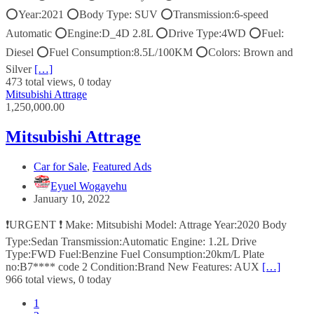
⭕️Year:2021 ⭕️Body Type: SUV ⭕️Transmission:6-speed
Automatic ⭕️Engine:D_4D 2.8L ⭕️Drive Type:4WD ⭕️Fuel:
Diesel ⭕️Fuel Consumption:8.5L/100KM ⭕️Colors: Brown and
Silver
[…]
473 total views, 0 today
Mitsubishi Attrage
1,250,000.00
Mitsubishi Attrage
Car for Sale
,
Featured Ads
Eyuel Wogayehu
January 10, 2022
❗URGENT ❗ Make: Mitsubishi Model: Attrage Year:2020 Body
Type:Sedan Transmission:Automatic Engine: 1.2L Drive
Type:FWD Fuel:Benzine Fuel Consumption:20km/L Plate
no:B7**** code 2 Condition:Brand New Features: AUX
[…]
966 total views, 0 today
1