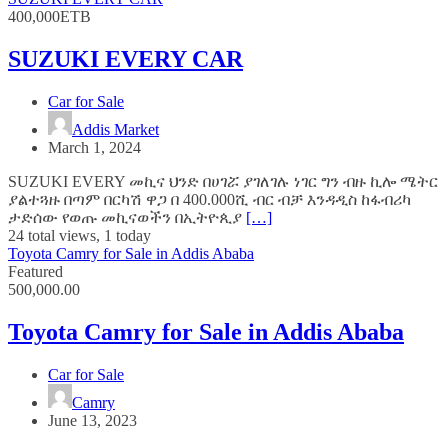
400,000ETB
SUZUKI EVERY CAR
Car for Sale
Addis Market
March 1, 2024
SUZUKI EVERY መኪና ህንድ በሀገሯ ያገለገሉ ነገር ግን ብዙ ኪሎ ሜትር
ያልተጓዙ በጣም በርካሽ ዋጋ በ 400.000ሺ ብር ብቻ እንዳዲስ ከፋብሪካ
ታድሰው የወጡ መኪናወችን በኢትዮጲያ
[…]
24 total views, 1 today
Toyota Camry for Sale in Addis Ababa
Featured
500,000.00
Toyota Camry for Sale in Addis Ababa
Car for Sale
Camry
June 13, 2023