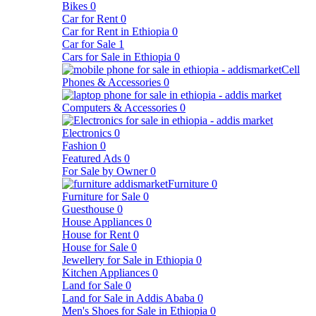
Bikes
0
Car for Rent
0
Car for Rent in Ethiopia
0
Car for Sale
1
Cars for Sale in Ethiopia
0
Cell
Phones & Accessories
0
Computers & Accessories
0
Electronics
0
Fashion
0
Featured Ads
0
For Sale by Owner
0
Furniture
0
Furniture for Sale
0
Guesthouse
0
House Appliances
0
House for Rent
0
House for Sale
0
Jewellery for Sale in Ethiopia
0
Kitchen Appliances
0
Land for Sale
0
Land for Sale in Addis Ababa
0
Men's Shoes for Sale in Ethiopia
0