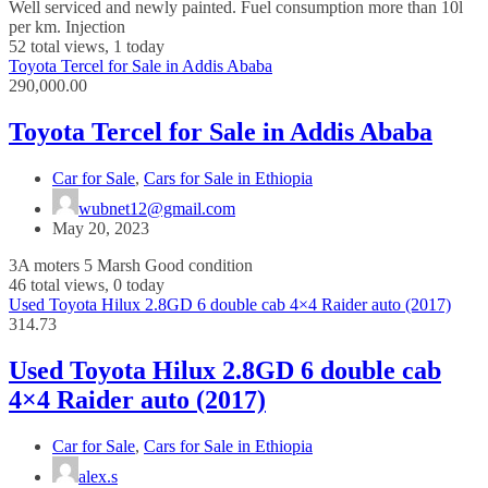
Well serviced and newly painted. Fuel consumption more than 10l
per km. Injection
52 total views, 1 today
Toyota Tercel for Sale in Addis Ababa
290,000.00
Toyota Tercel for Sale in Addis Ababa
Car for Sale
,
Cars for Sale in Ethiopia
wubnet12@gmail.com
May 20, 2023
3A moters 5 Marsh Good condition
46 total views, 0 today
Used Toyota Hilux 2.8GD 6 double cab 4×4 Raider auto (2017)
314.73
Used Toyota Hilux 2.8GD 6 double cab
4×4 Raider auto (2017)
Car for Sale
,
Cars for Sale in Ethiopia
alex.s