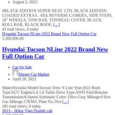
August 2, 2022
#BLACK EDITION SUPER NEAT. LTD. BLACK EDITION.
LOADED EXTRAS.. 4X4, REVERSE CAMERA, SIDE STEPS,
18″ WHEELS, TOW BAR, TONNEAU COVER, BLACK
ROLL BAR, BLACK ROOF,
[…]
42 total views, 0 today
Hyundai Tucson NLine 2022 Brand New Full Option Car
5,300,000.00
Hyundai Tucson NLine 2022 Brand New
Full Option Car
Car for Sale
Sheger Car Market
April 28, 2022
Make:Hyundai Model:Tucson Trim: N Line Year:2022 Body
Type:SUV Engine:L4 1.6 Turbo Drive Type:AWD Fuel:Benzine
Transmission:8-Speed Automatic Color: Olive Gray Mileage:0 Km
Gas Mileage:17KM/L Plate No.:Not
[…]
581 total views, 0 today
2013 – Hilux Vigo Double cab