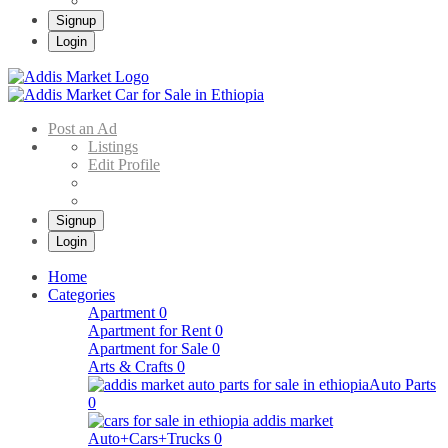
Signup
Login
Addis Market
Buy & Sell Cars in Ethiopia – Addis Market Ethiopian Online Market
Post an Ad
Listings
Edit Profile
Signup
Login
Home
Categories
Apartment
0
Apartment for Rent
0
Apartment for Sale
0
Arts & Crafts
0
Auto Parts
0
Auto+Cars+Trucks
0