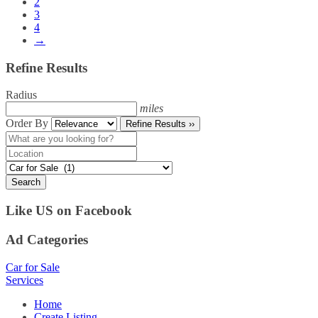
2
3
4
→
Refine Results
Radius
miles
Order By
Refine Results ››
Search
Like US on Facebook
Ad Categories
Car for Sale
Services
Home
Create Listing