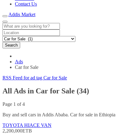
Contact Us
Addis Market
Search
Ads
Car for Sale
RSS Feed for ad tag Car for Sale
All Ads in Car for Sale (34)
Page 1 of 4
Buy and sell cars in Addis Ababa. Car for sale in Ethiopia
TOYOTA HIACE VAN
2,200,000ETB