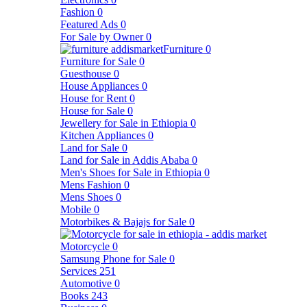
Fashion
0
Featured Ads
0
For Sale by Owner
0
Furniture
0
Furniture for Sale
0
Guesthouse
0
House Appliances
0
House for Rent
0
House for Sale
0
Jewellery for Sale in Ethiopia
0
Kitchen Appliances
0
Land for Sale
0
Land for Sale in Addis Ababa
0
Men's Shoes for Sale in Ethiopia
0
Mens Fashion
0
Mens Shoes
0
Mobile
0
Motorbikes & Bajajs for Sale
0
Motorcycle
0
Samsung Phone for Sale
0
Services
251
Automotive
0
Books
243