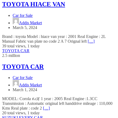
TOYOTA HIACE VAN
Car for Sale
Addis Market
March 5, 2024
Brand : toyota Model : hiace van year : 2001 Real Engine : 2L
Manual Fabric van plate no code 2 A 7 Orignal left
[…]
39 total views, 1 today
TOYOTA CAR
2.5 million
TOYOTA CAR
Car for Sale
Addis Market
March 1, 2024
MODEL: Corola ደረጃ 1 year : 2005 Real Engine :1.3CC
Transmission : Automatic original left handdrive mileage : 110,000
Kms Real plate : code 2
[…]
20 total views, 1 today
SUZUKI EVERY CAR