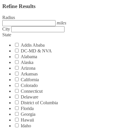
Refine Results
Radius
miles
City
State
Addis Ababa
DC-MD & NVA
Alabama
Alaska
Arizona
Arkansas
California
Colorado
Connecticut
Delaware
District of Columbia
Florida
Georgia
Hawaii
Idaho