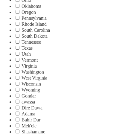
Ohio
Oklahoma
Oregon
Pennsylvania
Rhode Island
South Carolina
South Dakota
Tennessee
Texas
Utah
Vermont
Virginia
Washington
West Virginia
Wisconsin
Wyoming
Gondar
awassa
Dire Dawa
Adama
Bahir Dar
Mek'ele
Shashamane