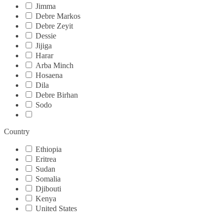
Jimma
Debre Markos
Debre Zeyit
Dessie
Jijiga
Harar
Arba Minch
Hosaena
Dila
Debre Birhan
Sodo
Country
Ethiopia
Eritrea
Sudan
Somalia
Djibouti
Kenya
United States