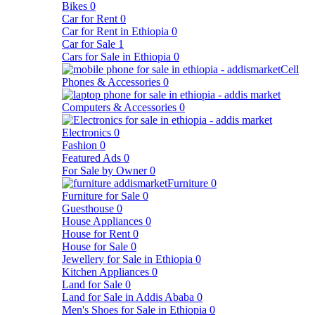
Bikes
0
Car for Rent
0
Car for Rent in Ethiopia
0
Car for Sale
1
Cars for Sale in Ethiopia
0
Cell
Phones & Accessories
0
Computers & Accessories
0
Electronics
0
Fashion
0
Featured Ads
0
For Sale by Owner
0
Furniture
0
Furniture for Sale
0
Guesthouse
0
House Appliances
0
House for Rent
0
House for Sale
0
Jewellery for Sale in Ethiopia
0
Kitchen Appliances
0
Land for Sale
0
Land for Sale in Addis Ababa
0
Men's Shoes for Sale in Ethiopia
0