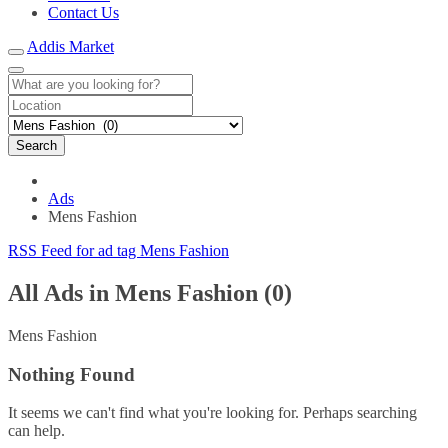
Contact Us
Addis Market
Search
Ads
Mens Fashion
RSS Feed for ad tag Mens Fashion
All Ads in Mens Fashion (0)
Mens Fashion
Nothing Found
It seems we can't find what you're looking for. Perhaps searching
can help.