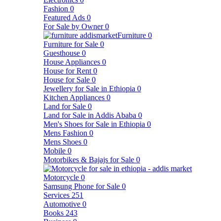
Fashion
0
Featured Ads
0
For Sale by Owner
0
Furniture
0
Furniture for Sale
0
Guesthouse
0
House Appliances
0
House for Rent
0
House for Sale
0
Jewellery for Sale in Ethiopia
0
Kitchen Appliances
0
Land for Sale
0
Land for Sale in Addis Ababa
0
Men's Shoes for Sale in Ethiopia
0
Mens Fashion
0
Mens Shoes
0
Mobile
0
Motorbikes & Bajajs for Sale
0
Motorcycle
0
Samsung Phone for Sale
0
Services
251
Automotive
0
Books
243