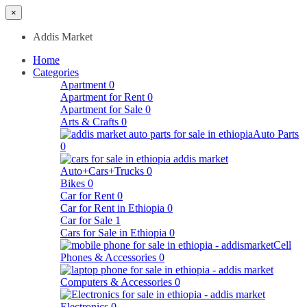
×
Addis Market
Home
Categories
Apartment
0
Apartment for Rent
0
Apartment for Sale
0
Arts & Crafts
0
Auto Parts
0
Auto+Cars+Trucks
0
Bikes
0
Car for Rent
0
Car for Rent in Ethiopia
0
Car for Sale
1
Cars for Sale in Ethiopia
0
Cell
Phones & Accessories
0
Computers & Accessories
0
Electronics
0