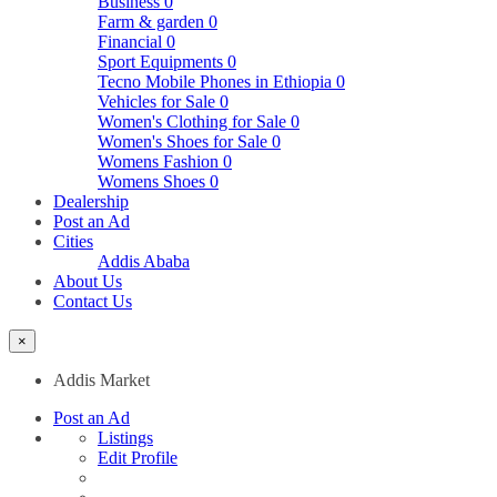
Business
0
Farm & garden
0
Financial
0
Sport Equipments
0
Tecno Mobile Phones in Ethiopia
0
Vehicles for Sale
0
Women's Clothing for Sale
0
Women's Shoes for Sale
0
Womens Fashion
0
Womens Shoes
0
Dealership
Post an Ad
Cities
Addis Ababa
About Us
Contact Us
×
Addis Market
Post an Ad
Listings
Edit Profile