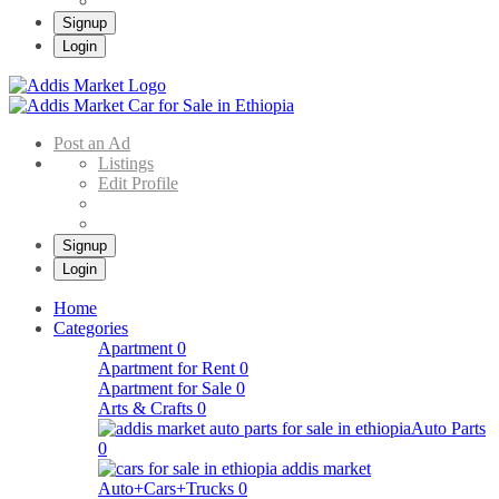
Signup
Login
Addis Market
Buy & Sell Cars in Ethiopia – Addis Market Ethiopian Online Market
Post an Ad
Listings
Edit Profile
Signup
Login
Home
Categories
Apartment
0
Apartment for Rent
0
Apartment for Sale
0
Arts & Crafts
0
Auto Parts
0
Auto+Cars+Trucks
0