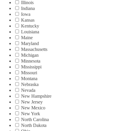
Illinois
Indiana
Iowa
Kansas
Kentucky
Louisiana
Maine
Maryland
Massachusetts
Michigan
Minnesota
Mississippi
Missouri
Montana
Nebraska
Nevada
New Hampshire
New Jersey
New Mexico
New York
North Carolina
North Dakota