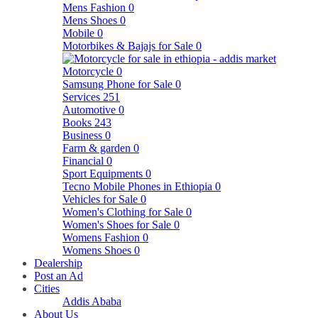
Mens Fashion
0
Mens Shoes
0
Mobile
0
Motorbikes & Bajajs for Sale
0
Motorcycle
0
Samsung Phone for Sale
0
Services
251
Automotive
0
Books
243
Business
0
Farm & garden
0
Financial
0
Sport Equipments
0
Tecno Mobile Phones in Ethiopia
0
Vehicles for Sale
0
Women's Clothing for Sale
0
Women's Shoes for Sale
0
Womens Fashion
0
Womens Shoes
0
Dealership
Post an Ad
Cities
Addis Ababa
About Us