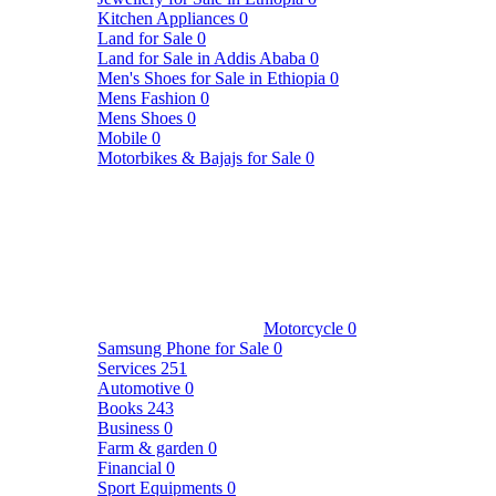
Kitchen Appliances
0
Land for Sale
0
Land for Sale in Addis Ababa
0
Men's Shoes for Sale in Ethiopia
0
Mens Fashion
0
Mens Shoes
0
Mobile
0
Motorbikes & Bajajs for Sale
0
Motorcycle
0
Samsung Phone for Sale
0
Services
251
Automotive
0
Books
243
Business
0
Farm & garden
0
Financial
0
Sport Equipments
0