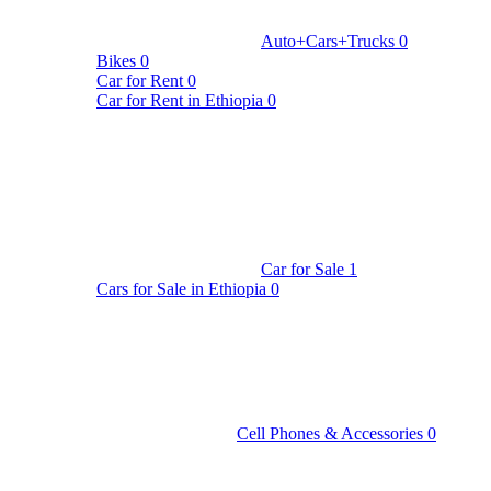
Auto+Cars+Trucks
0
Bikes
0
Car for Rent
0
Car for Rent in Ethiopia
0
Car for Sale
1
Cars for Sale in Ethiopia
0
Cell Phones & Accessories
0