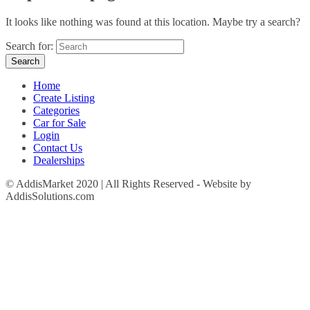
It looks like nothing was found at this location. Maybe try a search?
Search for:
Home
Create Listing
Categories
Car for Sale
Login
Contact Us
Dealerships
© AddisMarket 2020 | All Rights Reserved - Website by
AddisSolutions.com