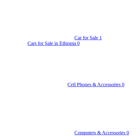
Car for Sale
1
Cars for Sale in Ethiopia
0
Cell Phones & Accessories
0
Computers & Accessories
0