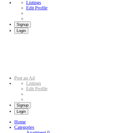
Listings
Edit Profile
Signup
Login
Addis Market
Buy & Sell Cars in Ethiopia – Addis Market Ethiopian Online Market
Post an Ad
Listings
Edit Profile
Signup
Login
Home
Categories
Apartment
0