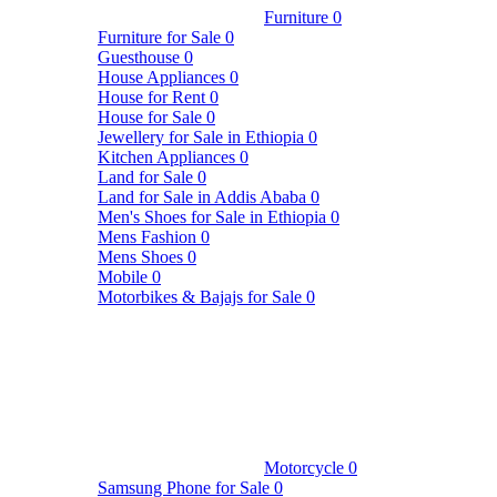
Furniture
0
Furniture for Sale
0
Guesthouse
0
House Appliances
0
House for Rent
0
House for Sale
0
Jewellery for Sale in Ethiopia
0
Kitchen Appliances
0
Land for Sale
0
Land for Sale in Addis Ababa
0
Men's Shoes for Sale in Ethiopia
0
Mens Fashion
0
Mens Shoes
0
Mobile
0
Motorbikes & Bajajs for Sale
0
Motorcycle
0
Samsung Phone for Sale
0