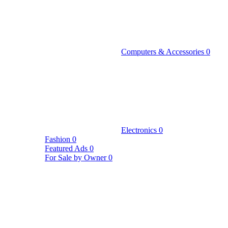
Computers & Accessories
0
Electronics
0
Fashion
0
Featured Ads
0
For Sale by Owner
0