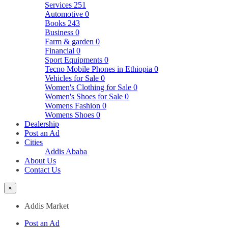
Services
251
Automotive
0
Books
243
Business
0
Farm & garden
0
Financial
0
Sport Equipments
0
Tecno Mobile Phones in Ethiopia
0
Vehicles for Sale
0
Women's Clothing for Sale
0
Women's Shoes for Sale
0
Womens Fashion
0
Womens Shoes
0
Dealership
Post an Ad
Cities
Addis Ababa
About Us
Contact Us
×
Addis Market
Post an Ad