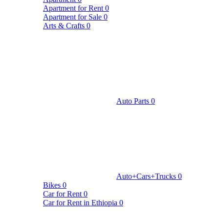
Apartment for Rent
0
Apartment for Sale
0
Arts & Crafts
0
Auto Parts
0
Auto+Cars+Trucks
0
Bikes
0
Car for Rent
0
Car for Rent in Ethiopia
0