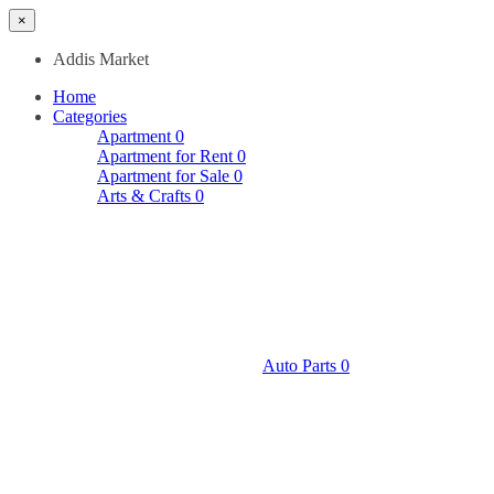
×
Addis Market
Home
Categories
Apartment
0
Apartment for Rent
0
Apartment for Sale
0
Arts & Crafts
0
Auto Parts
0