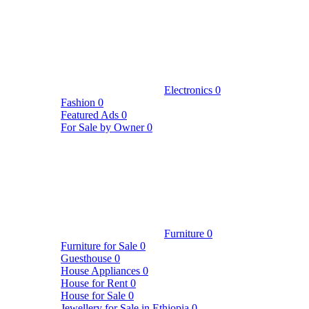
Electronics
0
Fashion
0
Featured Ads
0
For Sale by Owner
0
Furniture
0
Furniture for Sale
0
Guesthouse
0
House Appliances
0
House for Rent
0
House for Sale
0
Jewellery for Sale in Ethiopia
0