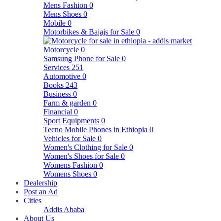
Mens Fashion
0
Mens Shoes
0
Mobile
0
Motorbikes & Bajajs for Sale
0
Motorcycle
0
Samsung Phone for Sale
0
Services
251
Automotive
0
Books
243
Business
0
Farm & garden
0
Financial
0
Sport Equipments
0
Tecno Mobile Phones in Ethiopia
0
Vehicles for Sale
0
Women's Clothing for Sale
0
Women's Shoes for Sale
0
Womens Fashion
0
Womens Shoes
0
Dealership
Post an Ad
Cities
Addis Ababa
About Us