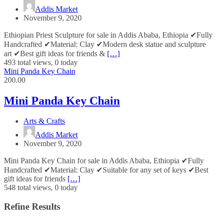
Addis Market
November 9, 2020
Ethiopian Priest Sculpture for sale in Addis Ababa, Ethiopia ✔Fully
Handcrafted ✔Material: Clay ✔Modern desk statue and sculpture
art ✔Best gift ideas for friends &
[…]
493 total views, 0 today
Mini Panda Key Chain
200.00
Mini Panda Key Chain
Arts & Crafts
Addis Market
November 9, 2020
Mini Panda Key Chain for sale in Addis Ababa, Ethiopia ✔Fully
Handcrafted ✔Material: Clay ✔Suitable for any set of keys ✔Best
gift ideas for friends
[…]
548 total views, 0 today
Refine Results