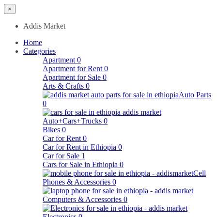
×
Addis Market
Home
Categories
Apartment
0
Apartment for Rent
0
Apartment for Sale
0
Arts & Crafts
0
Auto Parts
0
Auto+Cars+Trucks
0
Bikes
0
Car for Rent
0
Car for Rent in Ethiopia
0
Car for Sale
1
Cars for Sale in Ethiopia
0
Cell
Phones & Accessories
0
Computers & Accessories
0
Electronics
0