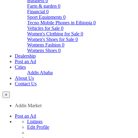
Business
0
Farm & garden
0
Financial
0
Sport Equipments
0
Tecno Mobile Phones in Ethiopia
0
Vehicles for Sale
0
Women's Clothing for Sale
0
Women's Shoes for Sale
0
Womens Fashion
0
Womens Shoes
0
Dealership
Post an Ad
Cities
Addis Ababa
About Us
Contact Us
×
Addis Market
Post an Ad
Listings
Edit Profile