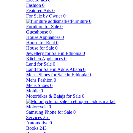
Fashion
0
Featured Ads
0
For Sale by Owner
0
Furniture
0
Furniture for Sale
0
Guesthouse
0
House Appliances
0
House for Rent
0
House for Sale
0
Jewellery for Sale in Ethiopia
0
Kitchen Appliances
0
Land for Sale
0
Land for Sale in Addis Ababa
0
Men's Shoes for Sale in Ethiopia
0
Mens Fashion
0
Mens Shoes
0
Mobile
0
Motorbikes & Bajajs for Sale
0
Motorcycle
0
Samsung Phone for Sale
0
Services
251
Automotive
0
Books
243