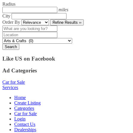
Radius
miles
City
Order By
Refine Results ››
Search
Like US on Facebook
Ad Categories
Car for Sale
Services
Home
Create Listing
Categories
Car for Sale
Login
Contact Us
Dealerships