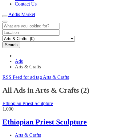
Contact Us
Addis Market
Search
Ads
Arts & Crafts
RSS Feed for ad tag Arts & Crafts
All Ads in Arts & Crafts (2)
Ethiopian Priest Sculpture
1,000
Ethiopian Priest Sculpture
Arts & Crafts