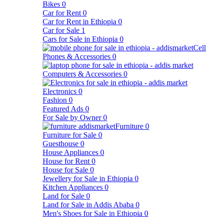
Bikes
0
Car for Rent
0
Car for Rent in Ethiopia
0
Car for Sale
1
Cars for Sale in Ethiopia
0
Cell
Phones & Accessories
0
Computers & Accessories
0
Electronics
0
Fashion
0
Featured Ads
0
For Sale by Owner
0
Furniture
0
Furniture for Sale
0
Guesthouse
0
House Appliances
0
House for Rent
0
House for Sale
0
Jewellery for Sale in Ethiopia
0
Kitchen Appliances
0
Land for Sale
0
Land for Sale in Addis Ababa
0
Men's Shoes for Sale in Ethiopia
0