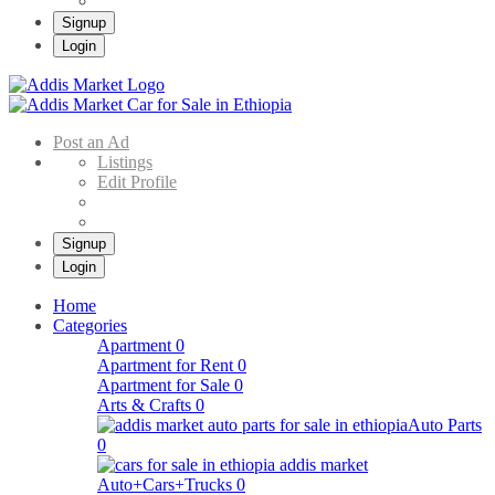
Signup
Login
Addis Market
Buy & Sell Cars in Ethiopia – Addis Market Ethiopian Online Market
Post an Ad
Listings
Edit Profile
Signup
Login
Home
Categories
Apartment
0
Apartment for Rent
0
Apartment for Sale
0
Arts & Crafts
0
Auto Parts
0
Auto+Cars+Trucks
0