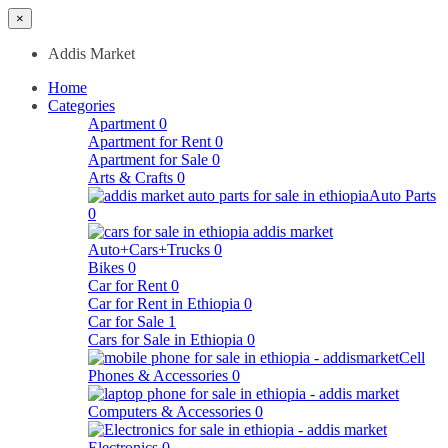
×
Addis Market
Home
Categories
Apartment
0
Apartment for Rent
0
Apartment for Sale
0
Arts & Crafts
0
Auto Parts
0
Auto+Cars+Trucks
0
Bikes
0
Car for Rent
0
Car for Rent in Ethiopia
0
Car for Sale
1
Cars for Sale in Ethiopia
0
Cell
Phones & Accessories
0
Computers & Accessories
0
Electronics
0