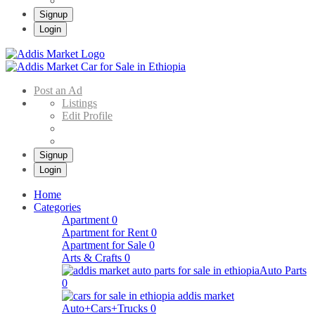
Signup
Login
Addis Market
Buy & Sell Cars in Ethiopia – Addis Market Ethiopian Online Market
Post an Ad
Listings
Edit Profile
Signup
Login
Home
Categories
Apartment
0
Apartment for Rent
0
Apartment for Sale
0
Arts & Crafts
0
Auto Parts
0
Auto+Cars+Trucks
0