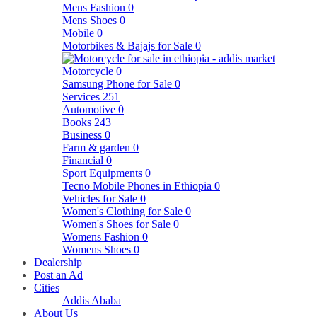
Mens Fashion
0
Mens Shoes
0
Mobile
0
Motorbikes & Bajajs for Sale
0
Motorcycle
0
Samsung Phone for Sale
0
Services
251
Automotive
0
Books
243
Business
0
Farm & garden
0
Financial
0
Sport Equipments
0
Tecno Mobile Phones in Ethiopia
0
Vehicles for Sale
0
Women's Clothing for Sale
0
Women's Shoes for Sale
0
Womens Fashion
0
Womens Shoes
0
Dealership
Post an Ad
Cities
Addis Ababa
About Us