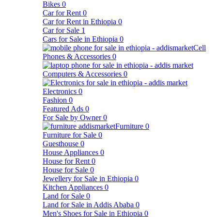
Bikes
0
Car for Rent
0
Car for Rent in Ethiopia
0
Car for Sale
1
Cars for Sale in Ethiopia
0
Cell
Phones & Accessories
0
Computers & Accessories
0
Electronics
0
Fashion
0
Featured Ads
0
For Sale by Owner
0
Furniture
0
Furniture for Sale
0
Guesthouse
0
House Appliances
0
House for Rent
0
House for Sale
0
Jewellery for Sale in Ethiopia
0
Kitchen Appliances
0
Land for Sale
0
Land for Sale in Addis Ababa
0
Men's Shoes for Sale in Ethiopia
0