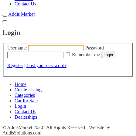
Contact Us
Addis Market
Login
Username
Password
Remember me
Register
|
Lost your password?
Home
Create Listing
Categories
Car for Sale
Login
Contact Us
Dealerships
© AddisMarket 2020 | All Rights Reserved - Website by
AddisSolutions.com