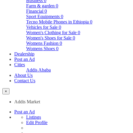
Business
0
Farm & garden
0
Financial
0
Sport Equipments
0
Tecno Mobile Phones in Ethiopia
0
Vehicles for Sale
0
Women's Clothing for Sale
0
Women's Shoes for Sale
0
Womens Fashion
0
Womens Shoes
0
Dealership
Post an Ad
Cities
Addis Ababa
About Us
Contact Us
×
Addis Market
Post an Ad
Listings
Edit Profile