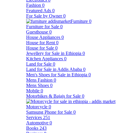
Fashion
0
Featured Ads
0
For Sale by Owner
0
Furniture
0
Furniture for Sale
0
Guesthouse
0
House Appliances
0
House for Rent
0
House for Sale
0
Jewellery for Sale in Ethiopia
0
Kitchen Appliances
0
Land for Sale
0
Land for Sale in Addis Ababa
0
Men's Shoes for Sale in Ethiopia
0
Mens Fashion
0
Mens Shoes
0
Mobile
0
Motorbikes & Bajajs for Sale
0
Motorcycle
0
Samsung Phone for Sale
0
Services
251
Automotive
0
Books
243