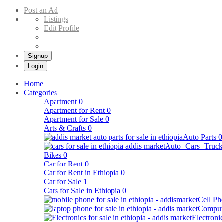
Buy & Sell Cars in Ethiopia – Addis Market Ethiopian Online Market
Post an Ad
Listings
Edit Profile
Signup
Login
Home
Categories
Apartment
0
Apartment for Rent
0
Apartment for Sale
0
Arts & Crafts
0
Auto Parts
0
Auto+Cars+Truck
Bikes
0
Car for Rent
0
Car for Rent in Ethiopia
0
Car for Sale
1
Cars for Sale in Ethiopia
0
Cell Ph
Comput
Electroni