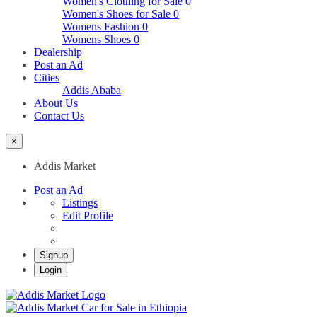
Women's Clothing for Sale
0
Women's Shoes for Sale
0
Womens Fashion
0
Womens Shoes
0
Dealership
Post an Ad
Cities
Addis Ababa
About Us
Contact Us
×
Addis Market
Post an Ad
Listings
Edit Profile
Signup
Login
Addis Market