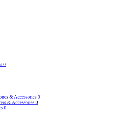
s
0
ones & Accessories
0
ers & Accessories
0
cs
0