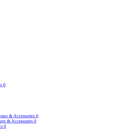
s
0
ones & Accessories
0
ers & Accessories
0
cs
0