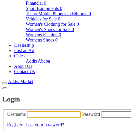
Financial
0
Sport Equipments
0
Tecno Mobile Phones in Ethiopia
0
Vehicles for Sale
0
Women's Clothing for Sale
0
Women's Shoes for Sale
0
Womens Fashion
0
Womens Shoes
0
Dealership
Post an Ad
Cities
Addis Ababa
About Us
Contact Us
Addis Market
Login
Username
Password
Register
|
Lost your password?