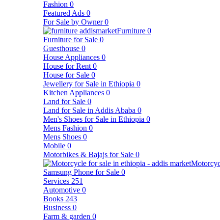
Fashion
0
Featured Ads
0
For Sale by Owner
0
Furniture
0
Furniture for Sale
0
Guesthouse
0
House Appliances
0
House for Rent
0
House for Sale
0
Jewellery for Sale in Ethiopia
0
Kitchen Appliances
0
Land for Sale
0
Land for Sale in Addis Ababa
0
Men's Shoes for Sale in Ethiopia
0
Mens Fashion
0
Mens Shoes
0
Mobile
0
Motorbikes & Bajajs for Sale
0
Motorcyc
Samsung Phone for Sale
0
Services
251
Automotive
0
Books
243
Business
0
Farm & garden
0