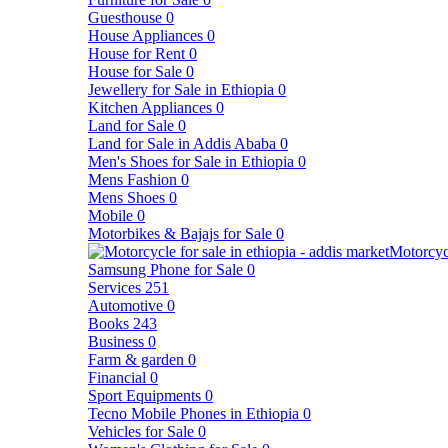
Guesthouse
0
House Appliances
0
House for Rent
0
House for Sale
0
Jewellery for Sale in Ethiopia
0
Kitchen Appliances
0
Land for Sale
0
Land for Sale in Addis Ababa
0
Men's Shoes for Sale in Ethiopia
0
Mens Fashion
0
Mens Shoes
0
Mobile
0
Motorbikes & Bajajs for Sale
0
Motorcyc
Samsung Phone for Sale
0
Services
251
Automotive
0
Books
243
Business
0
Farm & garden
0
Financial
0
Sport Equipments
0
Tecno Mobile Phones in Ethiopia
0
Vehicles for Sale
0