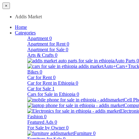
×
Addis Market
Home
Categories
Apartment
0
Apartment for Rent
0
Apartment for Sale
0
Arts & Crafts
0
Auto Parts
0
Auto+Cars+Truck
Bikes
0
Car for Rent
0
Car for Rent in Ethiopia
0
Car for Sale
1
Cars for Sale in Ethiopia
0
Cell Ph
Comput
Electroni
Fashion
0
Featured Ads
0
For Sale by Owner
0
Furniture
0
Furniture for Sale
0