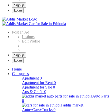
Signup
Login
Addis Market
Buy & Sell Cars in Ethiopia – Addis Market Ethiopian Online Market
Post an Ad
Listings
Edit Profile
Signup
Login
Home
Categories
Apartment
0
Apartment for Rent
0
Apartment for Sale
0
Arts & Crafts
0
Auto Parts
0
Auto+Cars+Trucks
0