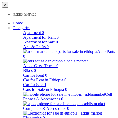
×
Addis Market
Home
Categories
Apartment
0
Apartment for Rent
0
Apartment for Sale
0
Arts & Crafts
0
Auto Parts
0
Auto+Cars+Trucks
0
Bikes
0
Car for Rent
0
Car for Rent in Ethiopia
0
Car for Sale
1
Cars for Sale in Ethiopia
0
Cell
Phones & Accessories
0
Computers & Accessories
0
Electronics
0