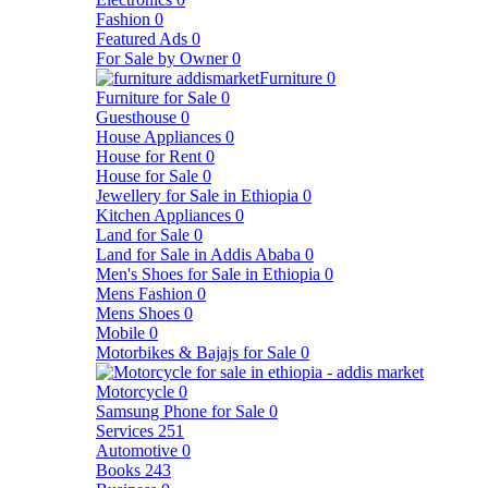
Fashion
0
Featured Ads
0
For Sale by Owner
0
Furniture
0
Furniture for Sale
0
Guesthouse
0
House Appliances
0
House for Rent
0
House for Sale
0
Jewellery for Sale in Ethiopia
0
Kitchen Appliances
0
Land for Sale
0
Land for Sale in Addis Ababa
0
Men's Shoes for Sale in Ethiopia
0
Mens Fashion
0
Mens Shoes
0
Mobile
0
Motorbikes & Bajajs for Sale
0
Motorcycle
0
Samsung Phone for Sale
0
Services
251
Automotive
0
Books
243