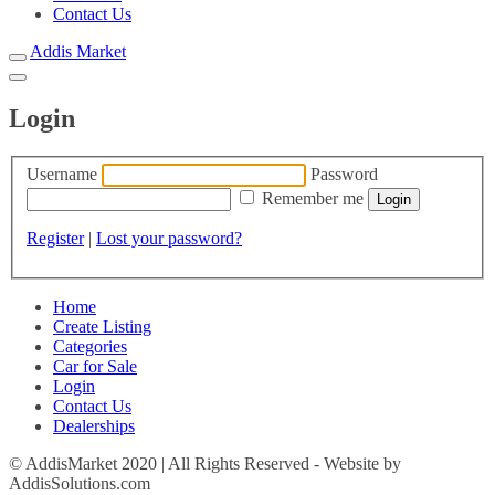
Contact Us
Addis Market
Login
Username
Password
Remember me
Register
|
Lost your password?
Home
Create Listing
Categories
Car for Sale
Login
Contact Us
Dealerships
© AddisMarket 2020 | All Rights Reserved - Website by
AddisSolutions.com