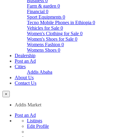
Business
0
Farm & garden
0
Financial
0
Sport Equipments
0
Tecno Mobile Phones in Ethiopia
0
Vehicles for Sale
0
Women's Clothing for Sale
0
Women's Shoes for Sale
0
Womens Fashion
0
Womens Shoes
0
Dealership
Post an Ad
Cities
Addis Ababa
About Us
Contact Us
×
Addis Market
Post an Ad
Listings
Edit Profile