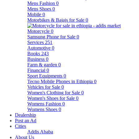
Mens Fashion
0
Mens Shoes
0
Mobile
0
Motorbikes & Bajajs for Sale
0
Motorcycle
0
Samsung Phone for Sale
0
Services
251
Automotive
0
Books
243
Business
0
Farm & garden
0
Financial
0
Sport Equipments
0
Tecno Mobile Phones in Ethiopia
0
Vehicles for Sale
0
Women's Clothing for Sale
0
Women's Shoes for Sale
0
Womens Fashion
0
Womens Shoes
0
Dealership
Post an Ad
Cities
Addis Ababa
About Us