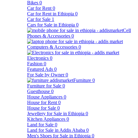
Bikes
0
Car for Rent
0
Car for Rent in Ethiopia
0
Car for Sale
1
Cars for Sale in Ethiopia
0
Cell
Phones & Accessories
0
Computers & Accessories
0
Electronics
0
Fashion
0
Featured Ads
0
For Sale by Owner
0
Furniture
0
Furniture for Sale
0
Guesthouse
0
House Appliances
0
House for Rent
0
House for Sale
0
Jewellery for Sale in Ethiopia
0
Kitchen Appliances
0
Land for Sale
0
Land for Sale in Addis Ababa
0
Men's Shoes for Sale in Ethiopia
0