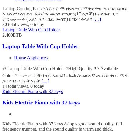
Laptop Cooling Pad / የላፕቶፕ ማስቀመጫና ማቀዝቀዣ ፋን በአንድላይ
ለሁሉም የላፕቶፕ አይነትና መጠን የሚሆን(17 ኢንች) በፈለጉት ቦታ
የሚጠቀሙት ( አልጋ ላይ፣ ቢሮ ውስጥ) በጣም ቀላልና
[…]
30 total views, 0 today
Laptop Table With Cup Holder
2,400ETB
Laptop Table With Cup Holder
House Appliances
❇️ Laptop Table With Cup Holder ?High Quality ‼️ ? Available
Color: ? ዋጋ፦ ✅ 2,300 ብር አድራሻ:- ከ4ኪሎ-መገናኛ መንገድ ቀበና ሜዳ
ጋር አቤኔዘር ፊትለፊት
[…]
14 total views, 0 today
Kids Electric Piano with 37 keys
Kids Electric Piano with 37 keys
Kids Electric Piano with 37 keys Adopts good sound quality, full
frequency trumpet, and the sound quality is warm and thick,