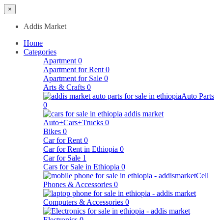
×
Addis Market
Home
Categories
Apartment
0
Apartment for Rent
0
Apartment for Sale
0
Arts & Crafts
0
Auto Parts
0
Auto+Cars+Trucks
0
Bikes
0
Car for Rent
0
Car for Rent in Ethiopia
0
Car for Sale
1
Cars for Sale in Ethiopia
0
Cell
Phones & Accessories
0
Computers & Accessories
0
Electronics
0