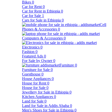
Bikes
0
Car for Rent
0
Car for Rent in Ethiopia
0
Car for Sale
1
Cars for Sale in Ethiopia
0
Cell
Phones & Accessories
0
Computers & Accessories
0
Electronics
0
Fashion
0
Featured Ads
0
For Sale by Owner
0
Furniture
0
Furniture for Sale
0
Guesthouse
0
House Appliances
0
House for Rent
0
House for Sale
0
Jewellery for Sale in Ethiopia
0
Kitchen Appliances
0
Land for Sale
0
Land for Sale in Addis Ababa
0
Men's Shoes for Sale in Ethiopia
0