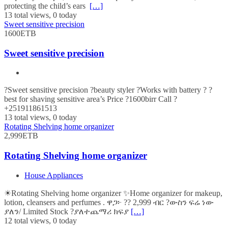
protecting the child’s ears
[…]
13 total views, 0 today
Sweet sensitive precision
1600ETB
Sweet sensitive precision
?Sweet sensitive precision ?beauty styler ?Works with battery ? ?
best for shaving sensitive area’s Price ?1600birr Call ?
+251911861513
13 total views, 0 today
Rotating Shelving home organizer
2,999ETB
Rotating Shelving home organizer
House Appliances
☀Rotating Shelving home organizer ✨Home organizer for makeup,
lotion, cleansers and perfumes . ዋጋ፦ ?? 2,999 ብር ?ውስን ፍሬ ነው
ያለን/ Limited Stock ?ያለተጨማሪ ክፍያ
[…]
12 total views, 0 today