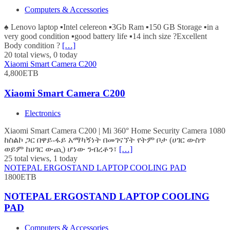
Computers & Accessories
♠️ Lenovo laptop ▪️Intel celereon ▪️3Gb Ram ▪️150 GB Storage ▪️in a
very good condition ▪️good battery life ▪️14 inch size ?Excellent
Body condition ?
[…]
20 total views, 0 today
Xiaomi Smart Camera C200
4,800ETB
Xiaomi Smart Camera C200
Electronics
Xiaomi Smart Camera C200 | Mi 360° Home Security Camera 1080
ከስልኮ ጋር በዋይ-ፋይ አማካኝነት በመገናኘት የትም ቦታ (ሀገር ውስጥ
ወይም ከሀገር ውጪ) ሆነው ንብረቶን፣
[…]
25 total views, 1 today
NOTEPAL ERGOSTAND LAPTOP COOLING PAD
1800ETB
NOTEPAL ERGOSTAND LAPTOP COOLING
PAD
Computers & Accessories