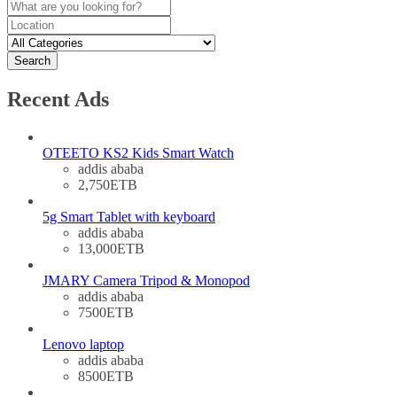
Search
Recent Ads
OTEETO KS2 Kids Smart Watch
addis ababa
2,750ETB
5g Smart Tablet with keyboard
addis ababa
13,000ETB
JMARY Camera Tripod & Monopod
addis ababa
7500ETB
Lenovo laptop
addis ababa
8500ETB