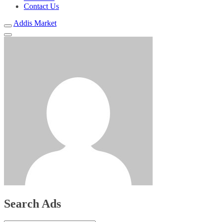
Contact Us
Addis Market
Search Ads