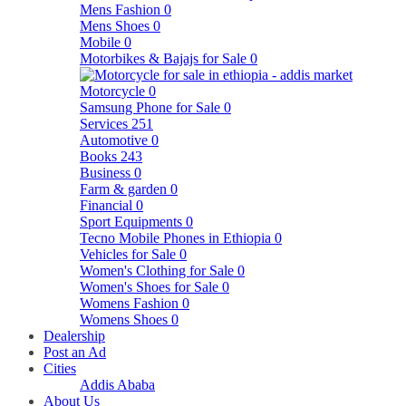
Mens Fashion
0
Mens Shoes
0
Mobile
0
Motorbikes & Bajajs for Sale
0
Motorcycle
0
Samsung Phone for Sale
0
Services
251
Automotive
0
Books
243
Business
0
Farm & garden
0
Financial
0
Sport Equipments
0
Tecno Mobile Phones in Ethiopia
0
Vehicles for Sale
0
Women's Clothing for Sale
0
Women's Shoes for Sale
0
Womens Fashion
0
Womens Shoes
0
Dealership
Post an Ad
Cities
Addis Ababa
About Us