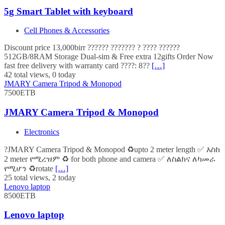
5g Smart Tablet with keyboard
Cell Phones & Accessories
Discount price 13,000birr ?????? ??????? ? ???? ??????
512GB/8RAM Storage Dual-sim & Free extra 12gifts Order Now
fast free delivery with warranty card ????: 8??
[…]
42 total views, 0 today
JMARY Camera Tripod & Monopod
7500ETB
JMARY Camera Tripod & Monopod
Electronics
?JMARY Camera Tripod & Monopod ♻️upto 2 meter length ✅ እስከ
2 meter የሚረዝም ♻️ for both phone and camera ✅ ለስልክና ለካመራ
የሚሆን ♻️rotate
[…]
25 total views, 2 today
Lenovo laptop
8500ETB
Lenovo laptop