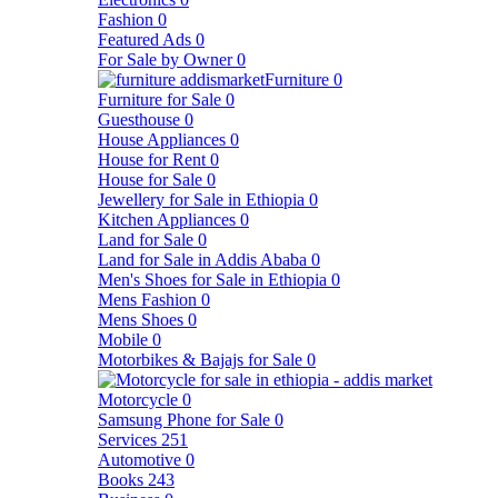
Fashion
0
Featured Ads
0
For Sale by Owner
0
Furniture
0
Furniture for Sale
0
Guesthouse
0
House Appliances
0
House for Rent
0
House for Sale
0
Jewellery for Sale in Ethiopia
0
Kitchen Appliances
0
Land for Sale
0
Land for Sale in Addis Ababa
0
Men's Shoes for Sale in Ethiopia
0
Mens Fashion
0
Mens Shoes
0
Mobile
0
Motorbikes & Bajajs for Sale
0
Motorcycle
0
Samsung Phone for Sale
0
Services
251
Automotive
0
Books
243