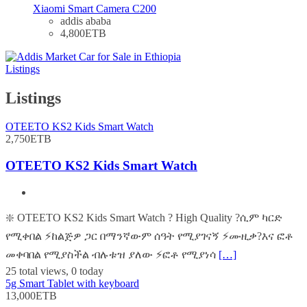
Xiaomi Smart Camera C200
addis ababa
4,800ETB
Listings
Listings
OTEETO KS2 Kids Smart Watch
2,750ETB
OTEETO KS2 Kids Smart Watch
❇️ OTEETO KS2 Kids Smart Watch ? High Quality ?ሲም ካርድ
የሚቀበል ⚡️ከልጅዎ ጋር በማንኛውም ሰዓት የሚያገናኝ ⚡️ሙዚቃ?እና ፎቶ
መቀባበል የሚያስችል ብሉቱዝ ያለው ⚡️ፎቶ የሚያነሳ
[…]
25 total views, 0 today
5g Smart Tablet with keyboard
13,000ETB