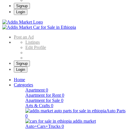
Signup
Login
Addis Market
Buy & Sell Cars in Ethiopia – Addis Market Ethiopian Online Market
Post an Ad
Listings
Edit Profile
Signup
Login
Home
Categories
Apartment
0
Apartment for Rent
0
Apartment for Sale
0
Arts & Crafts
0
Auto Parts
0
Auto+Cars+Trucks
0