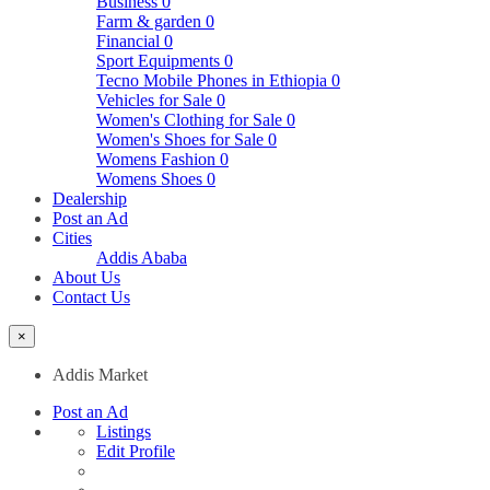
Business
0
Farm & garden
0
Financial
0
Sport Equipments
0
Tecno Mobile Phones in Ethiopia
0
Vehicles for Sale
0
Women's Clothing for Sale
0
Women's Shoes for Sale
0
Womens Fashion
0
Womens Shoes
0
Dealership
Post an Ad
Cities
Addis Ababa
About Us
Contact Us
×
Addis Market
Post an Ad
Listings
Edit Profile