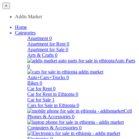
×
Addis Market
Home
Categories
Apartment
0
Apartment for Rent
0
Apartment for Sale
0
Arts & Crafts
0
Auto Parts
0
Auto+Cars+Trucks
0
Bikes
0
Car for Rent
0
Car for Rent in Ethiopia
0
Car for Sale
1
Cars for Sale in Ethiopia
0
Cell
Phones & Accessories
0
Computers & Accessories
0
Electronics
0