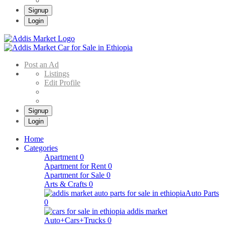
Signup
Login
Addis Market
Buy & Sell Cars in Ethiopia – Addis Market Ethiopian Online Market
Post an Ad
Listings
Edit Profile
Signup
Login
Home
Categories
Apartment
0
Apartment for Rent
0
Apartment for Sale
0
Arts & Crafts
0
Auto Parts
0
Auto+Cars+Trucks
0