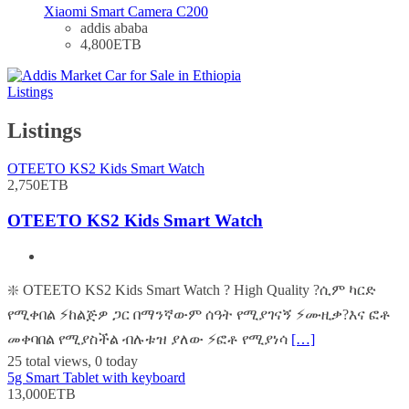
Xiaomi Smart Camera C200
addis ababa
4,800ETB
Listings
Listings
OTEETO KS2 Kids Smart Watch
2,750ETB
OTEETO KS2 Kids Smart Watch
❇️ OTEETO KS2 Kids Smart Watch ? High Quality ?ሲም ካርድ
የሚቀበል ⚡️ከልጅዎ ጋር በማንኛውም ሰዓት የሚያገናኝ ⚡️ሙዚቃ?እና ፎቶ
መቀባበል የሚያስችል ብሉቱዝ ያለው ⚡️ፎቶ የሚያነሳ
[…]
25 total views, 0 today
5g Smart Tablet with keyboard
13,000ETB