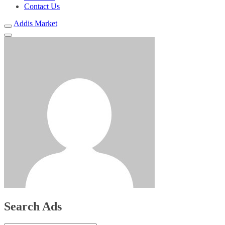
Contact Us
Addis Market
Search Ads