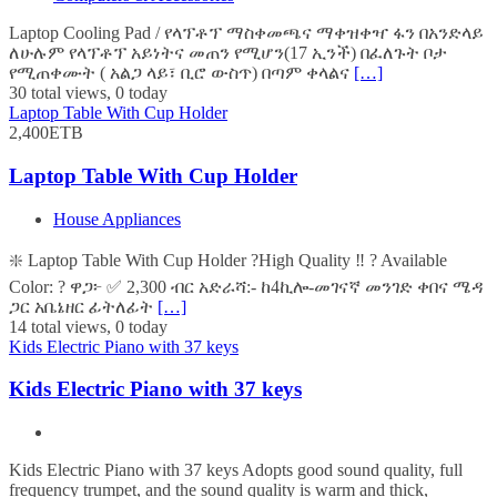
Laptop Cooling Pad / የላፕቶፕ ማስቀመጫና ማቀዝቀዣ ፋን በአንድላይ
ለሁሉም የላፕቶፕ አይነትና መጠን የሚሆን(17 ኢንች) በፈለጉት ቦታ
የሚጠቀሙት ( አልጋ ላይ፣ ቢሮ ውስጥ) በጣም ቀላልና
[…]
30 total views, 0 today
Laptop Table With Cup Holder
2,400ETB
Laptop Table With Cup Holder
House Appliances
❇️ Laptop Table With Cup Holder ?High Quality ‼️ ? Available
Color: ? ዋጋ፦ ✅ 2,300 ብር አድራሻ:- ከ4ኪሎ-መገናኛ መንገድ ቀበና ሜዳ
ጋር አቤኔዘር ፊትለፊት
[…]
14 total views, 0 today
Kids Electric Piano with 37 keys
Kids Electric Piano with 37 keys
Kids Electric Piano with 37 keys Adopts good sound quality, full
frequency trumpet, and the sound quality is warm and thick,