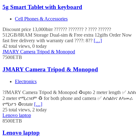
5g Smart Tablet with keyboard
Cell Phones & Accessories
Discount price 13,000birr ?????? ??????? ? ???? ??????
512GB/8RAM Storage Dual-sim & Free extra 12gifts Order Now
fast free delivery with warranty card ????: 8??
[…]
42 total views, 0 today
JMARY Camera Tripod & Monopod
7500ETB
JMARY Camera Tripod & Monopod
Electronics
?JMARY Camera Tripod & Monopod ♻️upto 2 meter length ✅ እስከ
2 meter የሚረዝም ♻️ for both phone and camera ✅ ለስልክና ለካመራ
የሚሆን ♻️rotate
[…]
25 total views, 2 today
Lenovo laptop
8500ETB
Lenovo laptop