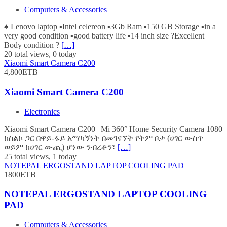
Computers & Accessories
♠️ Lenovo laptop ▪️Intel celereon ▪️3Gb Ram ▪️150 GB Storage ▪️in a
very good condition ▪️good battery life ▪️14 inch size ?Excellent
Body condition ?
[…]
20 total views, 0 today
Xiaomi Smart Camera C200
4,800ETB
Xiaomi Smart Camera C200
Electronics
Xiaomi Smart Camera C200 | Mi 360° Home Security Camera 1080
ከስልኮ ጋር በዋይ-ፋይ አማካኝነት በመገናኘት የትም ቦታ (ሀገር ውስጥ
ወይም ከሀገር ውጪ) ሆነው ንብረቶን፣
[…]
25 total views, 1 today
NOTEPAL ERGOSTAND LAPTOP COOLING PAD
1800ETB
NOTEPAL ERGOSTAND LAPTOP COOLING
PAD
Computers & Accessories