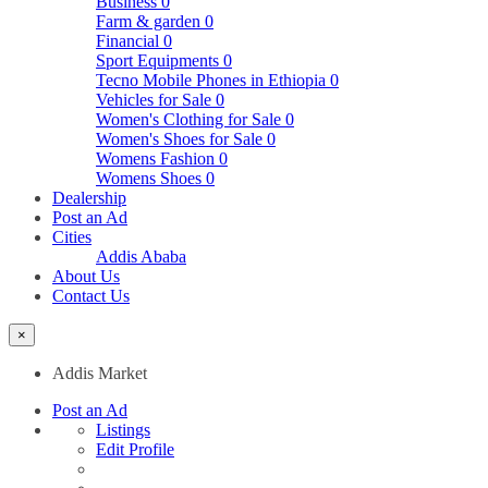
Business
0
Farm & garden
0
Financial
0
Sport Equipments
0
Tecno Mobile Phones in Ethiopia
0
Vehicles for Sale
0
Women's Clothing for Sale
0
Women's Shoes for Sale
0
Womens Fashion
0
Womens Shoes
0
Dealership
Post an Ad
Cities
Addis Ababa
About Us
Contact Us
×
Addis Market
Post an Ad
Listings
Edit Profile