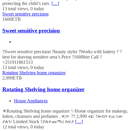
protecting the child’s ears
[…]
13 total views, 0 today
Sweet sensitive precision
1600ETB
Sweet sensitive precision
?Sweet sensitive precision ?beauty styler ?Works with battery ? ?
best for shaving sensitive area’s Price ?1600birr Call ?
+251911861513
13 total views, 0 today
Rotating Shelving home organizer
2,999ETB
Rotating Shelving home organizer
House Appliances
☀Rotating Shelving home organizer ✨Home organizer for makeup,
lotion, cleansers and perfumes . ዋጋ፦ ?? 2,999 ብር ?ውስን ፍሬ ነው
ያለን/ Limited Stock ?ያለተጨማሪ ክፍያ
[…]
12 total views, 0 today