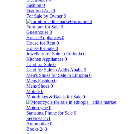
Fashion
0
Featured Ads
0
For Sale by Owner
0
Furniture
0
Furniture for Sale
0
Guesthouse
0
House Appliances
0
House for Rent
0
House for Sale
0
Jewellery for Sale in Ethiopia
0
Kitchen Appliances
0
Land for Sale
0
Land for Sale in Addis Ababa
0
Men's Shoes for Sale in Ethiopia
0
Mens Fashion
0
Mens Shoes
0
Mobile
0
Motorbikes & Bajajs for Sale
0
Motorcycle
0
Samsung Phone for Sale
0
Services
251
Automotive
0
Books
243