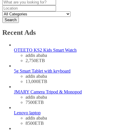
Search
Recent Ads
OTEETO KS2 Kids Smart Watch
addis ababa
2,750ETB
5g Smart Tablet with keyboard
addis ababa
13,000ETB
JMARY Camera Tripod & Monopod
addis ababa
7500ETB
Lenovo laptop
addis ababa
8500ETB