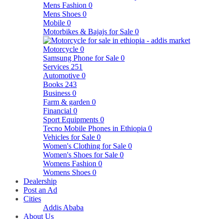
Mens Fashion
0
Mens Shoes
0
Mobile
0
Motorbikes & Bajajs for Sale
0
Motorcycle
0
Samsung Phone for Sale
0
Services
251
Automotive
0
Books
243
Business
0
Farm & garden
0
Financial
0
Sport Equipments
0
Tecno Mobile Phones in Ethiopia
0
Vehicles for Sale
0
Women's Clothing for Sale
0
Women's Shoes for Sale
0
Womens Fashion
0
Womens Shoes
0
Dealership
Post an Ad
Cities
Addis Ababa
About Us