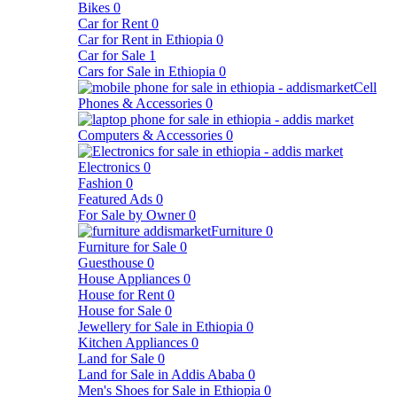
Bikes
0
Car for Rent
0
Car for Rent in Ethiopia
0
Car for Sale
1
Cars for Sale in Ethiopia
0
Cell
Phones & Accessories
0
Computers & Accessories
0
Electronics
0
Fashion
0
Featured Ads
0
For Sale by Owner
0
Furniture
0
Furniture for Sale
0
Guesthouse
0
House Appliances
0
House for Rent
0
House for Sale
0
Jewellery for Sale in Ethiopia
0
Kitchen Appliances
0
Land for Sale
0
Land for Sale in Addis Ababa
0
Men's Shoes for Sale in Ethiopia
0