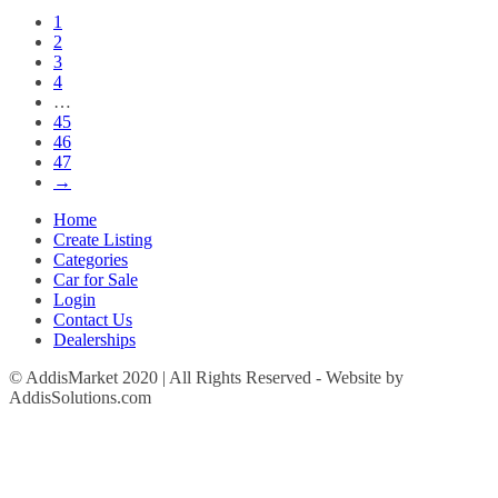
1
2
3
4
…
45
46
47
→
Home
Create Listing
Categories
Car for Sale
Login
Contact Us
Dealerships
© AddisMarket 2020 | All Rights Reserved - Website by
AddisSolutions.com