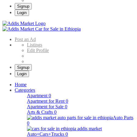
Signup
Login
Addis Market
Buy & Sell Cars in Ethiopia – Addis Market Ethiopian Online Market
Post an Ad
Listings
Edit Profile
Signup
Login
Home
Categories
Apartment
0
Apartment for Rent
0
Apartment for Sale
0
Arts & Crafts
0
Auto Parts
0
Auto+Cars+Trucks
0