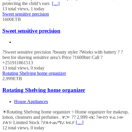
protecting the child’s ears
[…]
13 total views, 1 today
Sweet sensitive precision
1600ETB
Sweet sensitive precision
?Sweet sensitive precision ?beauty styler ?Works with battery ? ?
best for shaving sensitive area’s Price ?1600birr Call ?
+251911861513
13 total views, 0 today
Rotating Shelving home organizer
2,999ETB
Rotating Shelving home organizer
House Appliances
☀Rotating Shelving home organizer ✨Home organizer for makeup,
lotion, cleansers and perfumes . ዋጋ፦ ?? 2,999 ብር ?ውስን ፍሬ ነው
ያለን/ Limited Stock ?ያለተጨማሪ ክፍያ
[…]
12 total views, 0 today