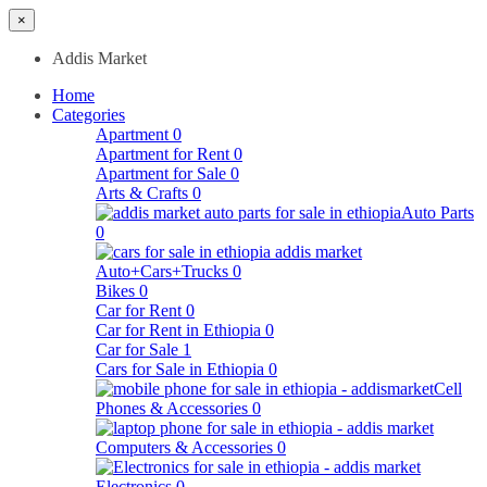
×
Addis Market
Home
Categories
Apartment
0
Apartment for Rent
0
Apartment for Sale
0
Arts & Crafts
0
Auto Parts
0
Auto+Cars+Trucks
0
Bikes
0
Car for Rent
0
Car for Rent in Ethiopia
0
Car for Sale
1
Cars for Sale in Ethiopia
0
Cell
Phones & Accessories
0
Computers & Accessories
0
Electronics
0