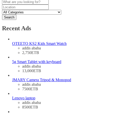
Search
Recent Ads
OTEETO KS2 Kids Smart Watch
addis ababa
2,750ETB
5g Smart Tablet with keyboard
addis ababa
13,000ETB
JMARY Camera Tripod & Monopod
addis ababa
7500ETB
Lenovo laptop
addis ababa
8500ETB