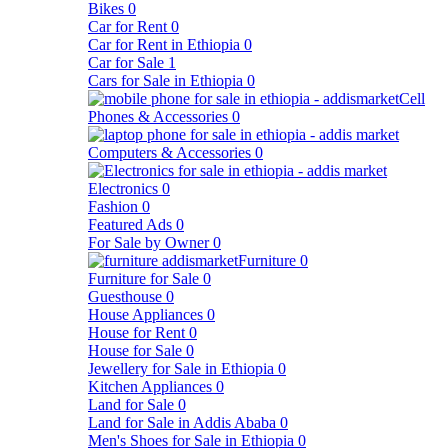
Bikes
0
Car for Rent
0
Car for Rent in Ethiopia
0
Car for Sale
1
Cars for Sale in Ethiopia
0
Cell
Phones & Accessories
0
Computers & Accessories
0
Electronics
0
Fashion
0
Featured Ads
0
For Sale by Owner
0
Furniture
0
Furniture for Sale
0
Guesthouse
0
House Appliances
0
House for Rent
0
House for Sale
0
Jewellery for Sale in Ethiopia
0
Kitchen Appliances
0
Land for Sale
0
Land for Sale in Addis Ababa
0
Men's Shoes for Sale in Ethiopia
0