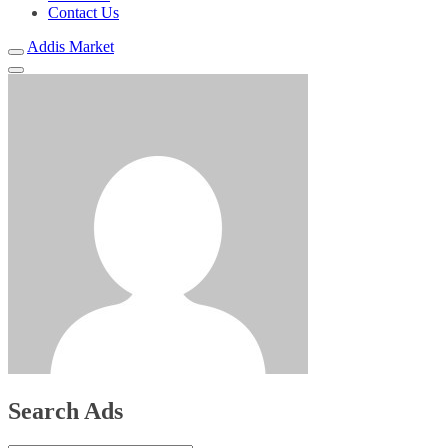
Contact Us
Addis Market
Search Ads