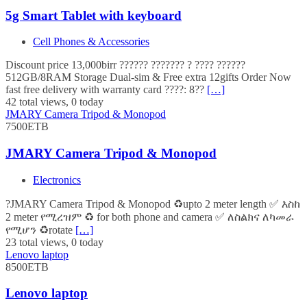
5g Smart Tablet with keyboard
Cell Phones & Accessories
Discount price 13,000birr ?????? ??????? ? ???? ??????
512GB/8RAM Storage Dual-sim & Free extra 12gifts Order Now
fast free delivery with warranty card ????: 8??
[…]
42 total views, 0 today
JMARY Camera Tripod & Monopod
7500ETB
JMARY Camera Tripod & Monopod
Electronics
?JMARY Camera Tripod & Monopod ♻️upto 2 meter length ✅ እስከ
2 meter የሚረዝም ♻️ for both phone and camera ✅ ለስልክና ለካመራ
የሚሆን ♻️rotate
[…]
23 total views, 0 today
Lenovo laptop
8500ETB
Lenovo laptop