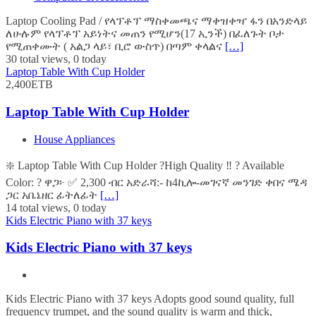
Laptop Cooling Pad / የላፕቶፕ ማስቀመጫና ማቀዝቀዣ ፋን በአንድላይ
ለሁሉም የላፕቶፕ አይነትና መጠን የሚሆን(17 ኢንች) በፈለጉት ቦታ
የሚጠቀሙት ( አልጋ ላይ፣ ቢሮ ውስጥ) በጣም ቀላልና
[…]
30 total views, 0 today
Laptop Table With Cup Holder
2,400ETB
Laptop Table With Cup Holder
House Appliances
❇️ Laptop Table With Cup Holder ?High Quality ‼️ ? Available
Color: ? ዋጋ፦ ✅ 2,300 ብር አድራሻ:- ከ4ኪሎ-መገናኛ መንገድ ቀበና ሜዳ
ጋር አቤኔዘር ፊትለፊት
[…]
14 total views, 0 today
Kids Electric Piano with 37 keys
Kids Electric Piano with 37 keys
Kids Electric Piano with 37 keys Adopts good sound quality, full
frequency trumpet, and the sound quality is warm and thick,