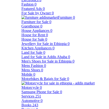
Fashion
0
Featured Ads
0
For Sale by Owner
0
Furniture
0
Furniture for Sale
0
Guesthouse
0
House Appliances
0
House for Rent
0
House for Sale
0
Jewellery for Sale in Ethiopia
0
Kitchen Appliances
0
Land for Sale
0
Land for Sale in Addis Ababa
0
Men's Shoes for Sale in Ethiopia
0
Mens Fashion
0
Mens Shoes
0
Mobile
0
Motorbikes & Bajajs for Sale
0
Motorcycle
0
Samsung Phone for Sale
0
Services
251
Automotive
0
Books
243