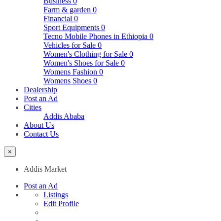
Business
0
Farm & garden
0
Financial
0
Sport Equipments
0
Tecno Mobile Phones in Ethiopia
0
Vehicles for Sale
0
Women's Clothing for Sale
0
Women's Shoes for Sale
0
Womens Fashion
0
Womens Shoes
0
Dealership
Post an Ad
Cities
Addis Ababa
About Us
Contact Us
×
Addis Market
Post an Ad
Listings
Edit Profile