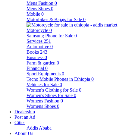
Mens Fashion
0
Mens Shoes
0
Mobile
0
Motorbikes & Bajajs for Sale
0
Motorcycle
0
Samsung Phone for Sale
0
Services
251
Automotive
0
Books
243
Business
0
Farm & garden
0
Financial
0
Sport Equipments
0
Tecno Mobile Phones in Ethiopia
0
Vehicles for Sale
0
Women's Clothing for Sale
0
Women's Shoes for Sale
0
Womens Fashion
0
Womens Shoes
0
Dealership
Post an Ad
Cities
Addis Ababa
About Us