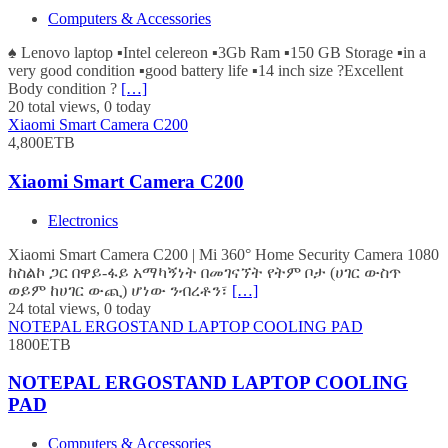
Computers & Accessories
♠️ Lenovo laptop ▪️Intel celereon ▪️3Gb Ram ▪️150 GB Storage ▪️in a
very good condition ▪️good battery life ▪️14 inch size ?Excellent
Body condition ?
[…]
20 total views, 0 today
Xiaomi Smart Camera C200
4,800ETB
Xiaomi Smart Camera C200
Electronics
Xiaomi Smart Camera C200 | Mi 360° Home Security Camera 1080
ከስልኮ ጋር በዋይ-ፋይ አማካኝነት በመገናኘት የትም ቦታ (ሀገር ውስጥ
ወይም ከሀገር ውጪ) ሆነው ንብረቶን፣
[…]
24 total views, 0 today
NOTEPAL ERGOSTAND LAPTOP COOLING PAD
1800ETB
NOTEPAL ERGOSTAND LAPTOP COOLING
PAD
Computers & Accessories