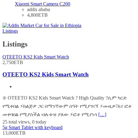
Xiaomi Smart Camera C200
addis ababa
4,800ETB
Listings
Listings
OTEETO KS2 Kids Smart Watch
2,750ETB
OTEETO KS2 Kids Smart Watch
❇️ OTEETO KS2 Kids Smart Watch ? High Quality ?ሲም ካርድ
የሚቀበል ⚡️ከልጅዎ ጋር በማንኛውም ሰዓት የሚያገናኝ ⚡️ሙዚቃ?እና ፎቶ
መቀባበል የሚያስችል ብሉቱዝ ያለው ⚡️ፎቶ የሚያነሳ
[…]
25 total views, 0 today
5g Smart Tablet with keyboard
13,000ETB