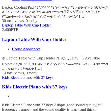
Laptop Cooling Pad / የላፕቶፕ ማስቀመጫና ማቀዝቀዣ ፋን በአንድላይ
ለሁሉም የላፕቶፕ አይነትና መጠን የሚሆን(17 ኢንች) በፈለጉት ቦታ
የሚጠቀሙት ( አልጋ ላይ፣ ቢሮ ውስጥ) በጣም ቀላልና
[…]
30 total views, 0 today
Laptop Table With Cup Holder
2,400ETB
Laptop Table With Cup Holder
House Appliances
❇️ Laptop Table With Cup Holder ?High Quality ‼️ ? Available
Color: ? ዋጋ፦ ✅ 2,300 ብር አድራሻ:- ከ4ኪሎ-መገናኛ መንገድ ቀበና ሜዳ
ጋር አቤኔዘር ፊትለፊት
[…]
14 total views, 0 today
Kids Electric Piano with 37 keys
Kids Electric Piano with 37 keys
Kids Electric Piano with 37 keys Adopts good sound quality, full
frequency trumpet, and the sound quality is warm and thick,