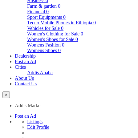
Business
0
Farm & garden
0
Financial
0
Sport Equipments
0
Tecno Mobile Phones in Ethiopia
0
Vehicles for Sale
0
Women's Clothing for Sale
0
Women's Shoes for Sale
0
Womens Fashion
0
Womens Shoes
0
Dealership
Post an Ad
Cities
Addis Ababa
About Us
Contact Us
×
Addis Market
Post an Ad
Listings
Edit Profile