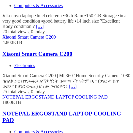
Computers & Accessories
♠️ Lenovo laptop ▪️Intel celereon ▪️3Gb Ram ▪️150 GB Storage ▪️in a
very good condition ▪️good battery life ▪️14 inch size ?Excellent
Body condition ?
[…]
20 total views, 0 today
Xiaomi Smart Camera C200
4,800ETB
Xiaomi Smart Camera C200
Electronics
Xiaomi Smart Camera C200 | Mi 360° Home Security Camera 1080
ከስልኮ ጋር በዋይ-ፋይ አማካኝነት በመገናኘት የትም ቦታ (ሀገር ውስጥ
ወይም ከሀገር ውጪ) ሆነው ንብረቶን፣
[…]
25 total views, 0 today
NOTEPAL ERGOSTAND LAPTOP COOLING PAD
1800ETB
NOTEPAL ERGOSTAND LAPTOP COOLING
PAD
Computers & Accessories