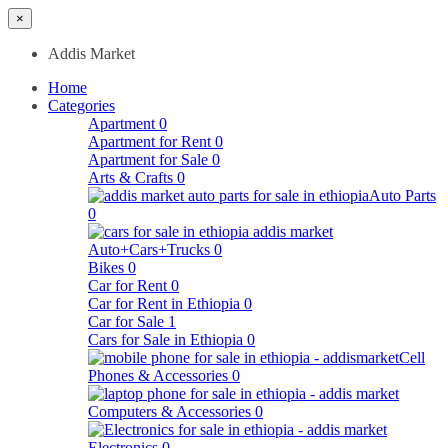
×
Addis Market
Home
Categories
Apartment
0
Apartment for Rent
0
Apartment for Sale
0
Arts & Crafts
0
Auto Parts
0
Auto+Cars+Trucks
0
Bikes
0
Car for Rent
0
Car for Rent in Ethiopia
0
Car for Sale
1
Cars for Sale in Ethiopia
0
Cell
Phones & Accessories
0
Computers & Accessories
0
Electronics
0