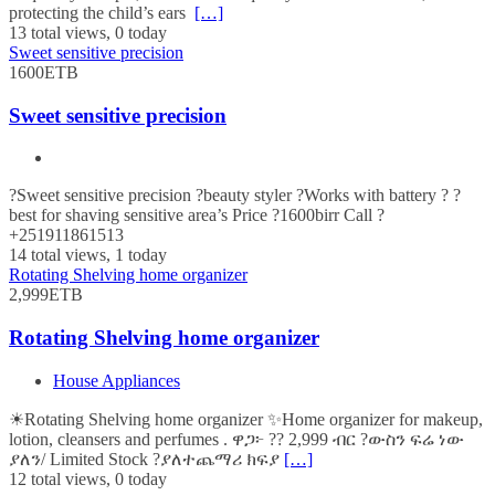
protecting the child’s ears
[…]
13 total views, 0 today
Sweet sensitive precision
1600ETB
Sweet sensitive precision
?Sweet sensitive precision ?beauty styler ?Works with battery ? ?
best for shaving sensitive area’s Price ?1600birr Call ?
+251911861513
14 total views, 1 today
Rotating Shelving home organizer
2,999ETB
Rotating Shelving home organizer
House Appliances
☀Rotating Shelving home organizer ✨Home organizer for makeup,
lotion, cleansers and perfumes . ዋጋ፦ ?? 2,999 ብር ?ውስን ፍሬ ነው
ያለን/ Limited Stock ?ያለተጨማሪ ክፍያ
[…]
12 total views, 0 today