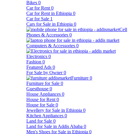
Bikes
0
Car for Rent
0
Car for Rent in Ethiopia
0
Car for Sale
1
Cars for Sale in Ethiopia
0
Cell
Phones & Accessories
0
Computers & Accessories
0
Electronics
0
Fashion
0
Featured Ads
0
For Sale by Owner
0
Furniture
0
Furniture for Sale
0
Guesthouse
0
House Appliances
0
House for Rent
0
House for Sale
0
Jewellery for Sale in Ethiopia
0
Kitchen Appliances
0
Land for Sale
0
Land for Sale in Addis Ababa
0
Men's Shoes for Sale in Ethiopia
0