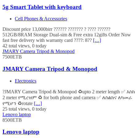
5g Smart Tablet with keyboard
Cell Phones & Accessories
Discount price 13,000birr ?????? ??????? ? ???? ??????
512GB/8RAM Storage Dual-sim & Free extra 12gifts Order Now
fast free delivery with warranty card ????: 8??
[…]
42 total views, 0 today
JMARY Camera Tripod & Monopod
7500ETB
JMARY Camera Tripod & Monopod
Electronics
?JMARY Camera Tripod & Monopod ♻️upto 2 meter length ✅ እስከ
2 meter የሚረዝም ♻️ for both phone and camera ✅ ለስልክና ለካመራ
የሚሆን ♻️rotate
[…]
25 total views, 0 today
Lenovo laptop
8500ETB
Lenovo laptop