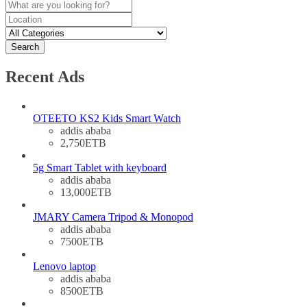
Search
Recent Ads
OTEETO KS2 Kids Smart Watch
addis ababa
2,750ETB
5g Smart Tablet with keyboard
addis ababa
13,000ETB
JMARY Camera Tripod & Monopod
addis ababa
7500ETB
Lenovo laptop
addis ababa
8500ETB