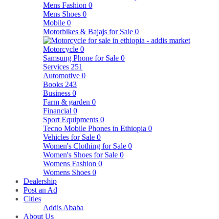
Mens Fashion
0
Mens Shoes
0
Mobile
0
Motorbikes & Bajajs for Sale
0
Motorcycle
0
Samsung Phone for Sale
0
Services
251
Automotive
0
Books
243
Business
0
Farm & garden
0
Financial
0
Sport Equipments
0
Tecno Mobile Phones in Ethiopia
0
Vehicles for Sale
0
Women's Clothing for Sale
0
Women's Shoes for Sale
0
Womens Fashion
0
Womens Shoes
0
Dealership
Post an Ad
Cities
Addis Ababa
About Us