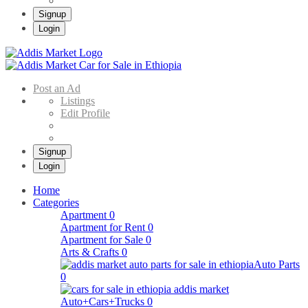
Signup
Login
Addis Market
Buy & Sell Cars in Ethiopia – Addis Market Ethiopian Online Market
Post an Ad
Listings
Edit Profile
Signup
Login
Home
Categories
Apartment
0
Apartment for Rent
0
Apartment for Sale
0
Arts & Crafts
0
Auto Parts
0
Auto+Cars+Trucks
0