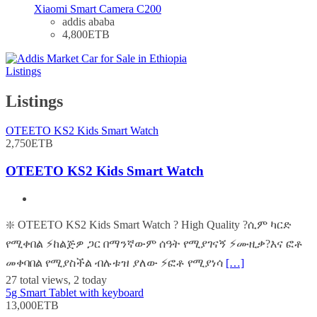
Xiaomi Smart Camera C200
addis ababa
4,800ETB
Listings
Listings
OTEETO KS2 Kids Smart Watch
2,750ETB
OTEETO KS2 Kids Smart Watch
❇️ OTEETO KS2 Kids Smart Watch ? High Quality ?ሲም ካርድ
የሚቀበል ⚡️ከልጅዎ ጋር በማንኛውም ሰዓት የሚያገናኝ ⚡️ሙዚቃ?እና ፎቶ
መቀባበል የሚያስችል ብሉቱዝ ያለው ⚡️ፎቶ የሚያነሳ
[…]
27 total views, 2 today
5g Smart Tablet with keyboard
13,000ETB