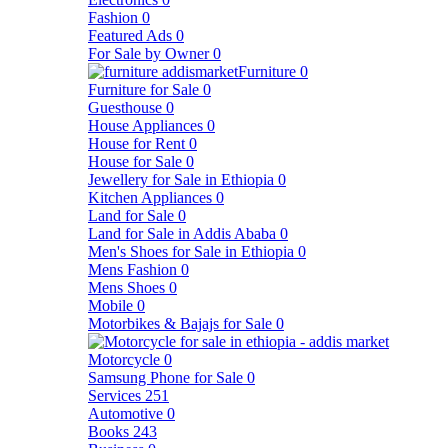
Fashion
0
Featured Ads
0
For Sale by Owner
0
Furniture
0
Furniture for Sale
0
Guesthouse
0
House Appliances
0
House for Rent
0
House for Sale
0
Jewellery for Sale in Ethiopia
0
Kitchen Appliances
0
Land for Sale
0
Land for Sale in Addis Ababa
0
Men's Shoes for Sale in Ethiopia
0
Mens Fashion
0
Mens Shoes
0
Mobile
0
Motorbikes & Bajajs for Sale
0
Motorcycle
0
Samsung Phone for Sale
0
Services
251
Automotive
0
Books
243