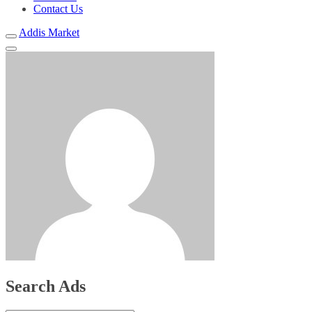
Contact Us
Addis Market
Search Ads