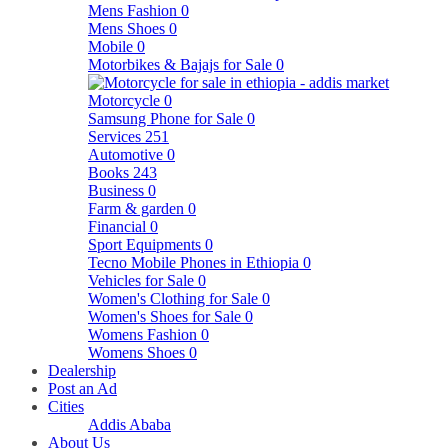
Mens Fashion
0
Mens Shoes
0
Mobile
0
Motorbikes & Bajajs for Sale
0
Motorcycle
0
Samsung Phone for Sale
0
Services
251
Automotive
0
Books
243
Business
0
Farm & garden
0
Financial
0
Sport Equipments
0
Tecno Mobile Phones in Ethiopia
0
Vehicles for Sale
0
Women's Clothing for Sale
0
Women's Shoes for Sale
0
Womens Fashion
0
Womens Shoes
0
Dealership
Post an Ad
Cities
Addis Ababa
About Us