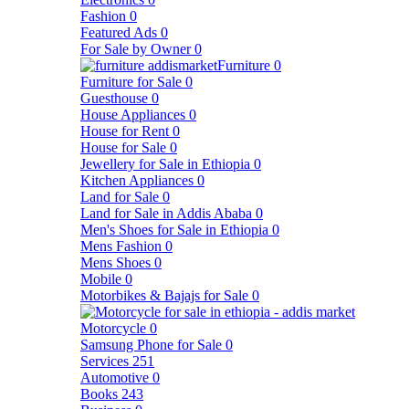
Fashion
0
Featured Ads
0
For Sale by Owner
0
Furniture
0
Furniture for Sale
0
Guesthouse
0
House Appliances
0
House for Rent
0
House for Sale
0
Jewellery for Sale in Ethiopia
0
Kitchen Appliances
0
Land for Sale
0
Land for Sale in Addis Ababa
0
Men's Shoes for Sale in Ethiopia
0
Mens Fashion
0
Mens Shoes
0
Mobile
0
Motorbikes & Bajajs for Sale
0
Motorcycle
0
Samsung Phone for Sale
0
Services
251
Automotive
0
Books
243