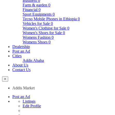
Business
0
Farm & garden
0
Financial
0
Sport Equipments
0
Tecno Mobile Phones in Ethiopia
0
Vehicles for Sale
0
Women's Clothing for Sale
0
Women's Shoes for Sale
0
Womens Fashion
0
Womens Shoes
0
Dealership
Post an Ad
Cities
Addis Ababa
About Us
Contact Us
×
Addis Market
Post an Ad
Listings
Edit Profile