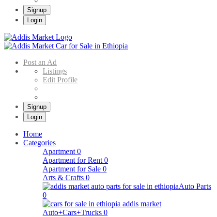
Signup
Login
Addis Market
Buy & Sell Cars in Ethiopia – Addis Market Ethiopian Online Market
Post an Ad
Listings
Edit Profile
Signup
Login
Home
Categories
Apartment
0
Apartment for Rent
0
Apartment for Sale
0
Arts & Crafts
0
Auto Parts
0
Auto+Cars+Trucks
0