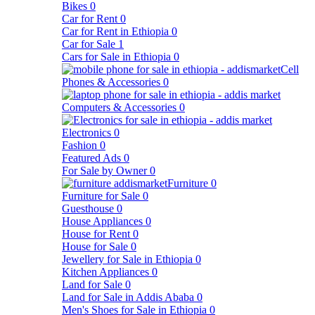
Bikes
0
Car for Rent
0
Car for Rent in Ethiopia
0
Car for Sale
1
Cars for Sale in Ethiopia
0
Cell
Phones & Accessories
0
Computers & Accessories
0
Electronics
0
Fashion
0
Featured Ads
0
For Sale by Owner
0
Furniture
0
Furniture for Sale
0
Guesthouse
0
House Appliances
0
House for Rent
0
House for Sale
0
Jewellery for Sale in Ethiopia
0
Kitchen Appliances
0
Land for Sale
0
Land for Sale in Addis Ababa
0
Men's Shoes for Sale in Ethiopia
0