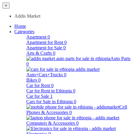
×
Addis Market
Home
Categories
Apartment
0
Apartment for Rent
0
Apartment for Sale
0
Arts & Crafts
0
Auto Parts
0
Auto+Cars+Trucks
0
Bikes
0
Car for Rent
0
Car for Rent in Ethiopia
0
Car for Sale
1
Cars for Sale in Ethiopia
0
Cell
Phones & Accessories
0
Computers & Accessories
0
Electronics
0