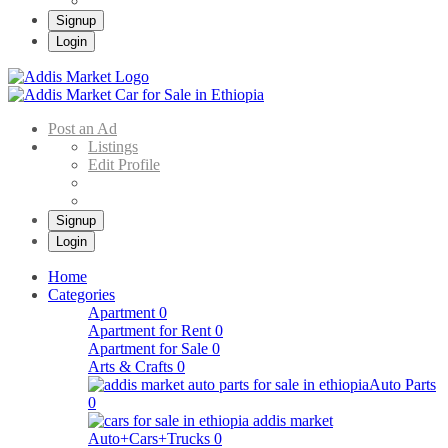
Signup
Login
Addis Market
Buy & Sell Cars in Ethiopia – Addis Market Ethiopian Online Market
Post an Ad
Listings
Edit Profile
Signup
Login
Home
Categories
Apartment
0
Apartment for Rent
0
Apartment for Sale
0
Arts & Crafts
0
Auto Parts
0
Auto+Cars+Trucks
0