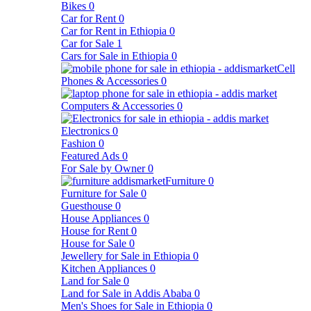
Bikes
0
Car for Rent
0
Car for Rent in Ethiopia
0
Car for Sale
1
Cars for Sale in Ethiopia
0
Cell
Phones & Accessories
0
Computers & Accessories
0
Electronics
0
Fashion
0
Featured Ads
0
For Sale by Owner
0
Furniture
0
Furniture for Sale
0
Guesthouse
0
House Appliances
0
House for Rent
0
House for Sale
0
Jewellery for Sale in Ethiopia
0
Kitchen Appliances
0
Land for Sale
0
Land for Sale in Addis Ababa
0
Men's Shoes for Sale in Ethiopia
0