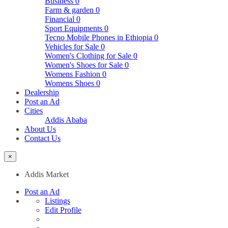
Business
0
Farm & garden
0
Financial
0
Sport Equipments
0
Tecno Mobile Phones in Ethiopia
0
Vehicles for Sale
0
Women's Clothing for Sale
0
Women's Shoes for Sale
0
Womens Fashion
0
Womens Shoes
0
Dealership
Post an Ad
Cities
Addis Ababa
About Us
Contact Us
×
Addis Market
Post an Ad
Listings
Edit Profile