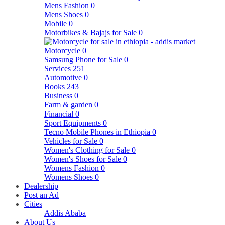
Mens Fashion
0
Mens Shoes
0
Mobile
0
Motorbikes & Bajajs for Sale
0
Motorcycle
0
Samsung Phone for Sale
0
Services
251
Automotive
0
Books
243
Business
0
Farm & garden
0
Financial
0
Sport Equipments
0
Tecno Mobile Phones in Ethiopia
0
Vehicles for Sale
0
Women's Clothing for Sale
0
Women's Shoes for Sale
0
Womens Fashion
0
Womens Shoes
0
Dealership
Post an Ad
Cities
Addis Ababa
About Us