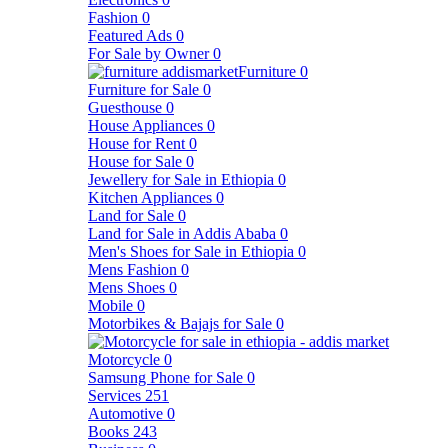
Fashion
0
Featured Ads
0
For Sale by Owner
0
Furniture
0
Furniture for Sale
0
Guesthouse
0
House Appliances
0
House for Rent
0
House for Sale
0
Jewellery for Sale in Ethiopia
0
Kitchen Appliances
0
Land for Sale
0
Land for Sale in Addis Ababa
0
Men's Shoes for Sale in Ethiopia
0
Mens Fashion
0
Mens Shoes
0
Mobile
0
Motorbikes & Bajajs for Sale
0
Motorcycle
0
Samsung Phone for Sale
0
Services
251
Automotive
0
Books
243