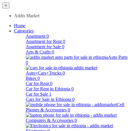
×
Addis Market
Home
Categories
Apartment
0
Apartment for Rent
0
Apartment for Sale
0
Arts & Crafts
0
Auto Parts
0
Auto+Cars+Trucks
0
Bikes
0
Car for Rent
0
Car for Rent in Ethiopia
0
Car for Sale
1
Cars for Sale in Ethiopia
0
Cell
Phones & Accessories
0
Computers & Accessories
0
Electronics
0