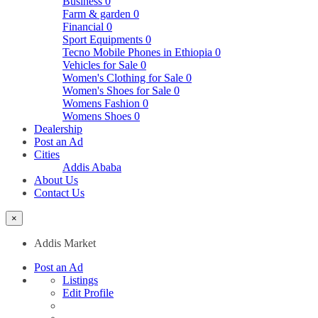
Business
0
Farm & garden
0
Financial
0
Sport Equipments
0
Tecno Mobile Phones in Ethiopia
0
Vehicles for Sale
0
Women's Clothing for Sale
0
Women's Shoes for Sale
0
Womens Fashion
0
Womens Shoes
0
Dealership
Post an Ad
Cities
Addis Ababa
About Us
Contact Us
×
Addis Market
Post an Ad
Listings
Edit Profile