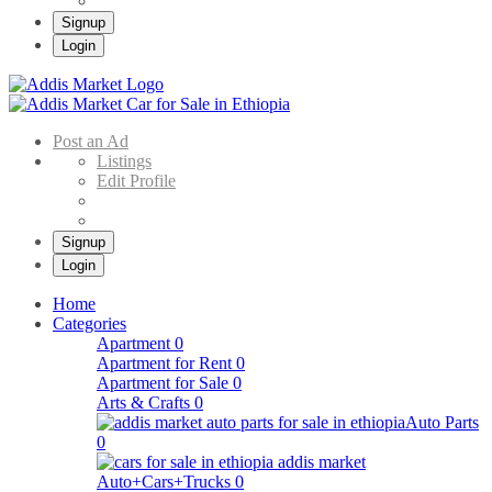
Signup
Login
Addis Market
Buy & Sell Cars in Ethiopia – Addis Market Ethiopian Online Market
Post an Ad
Listings
Edit Profile
Signup
Login
Home
Categories
Apartment
0
Apartment for Rent
0
Apartment for Sale
0
Arts & Crafts
0
Auto Parts
0
Auto+Cars+Trucks
0