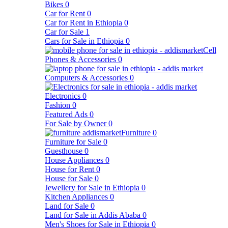
Bikes
0
Car for Rent
0
Car for Rent in Ethiopia
0
Car for Sale
1
Cars for Sale in Ethiopia
0
Cell
Phones & Accessories
0
Computers & Accessories
0
Electronics
0
Fashion
0
Featured Ads
0
For Sale by Owner
0
Furniture
0
Furniture for Sale
0
Guesthouse
0
House Appliances
0
House for Rent
0
House for Sale
0
Jewellery for Sale in Ethiopia
0
Kitchen Appliances
0
Land for Sale
0
Land for Sale in Addis Ababa
0
Men's Shoes for Sale in Ethiopia
0