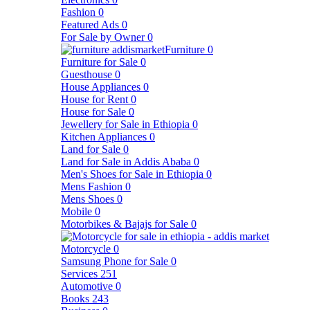
Fashion
0
Featured Ads
0
For Sale by Owner
0
Furniture
0
Furniture for Sale
0
Guesthouse
0
House Appliances
0
House for Rent
0
House for Sale
0
Jewellery for Sale in Ethiopia
0
Kitchen Appliances
0
Land for Sale
0
Land for Sale in Addis Ababa
0
Men's Shoes for Sale in Ethiopia
0
Mens Fashion
0
Mens Shoes
0
Mobile
0
Motorbikes & Bajajs for Sale
0
Motorcycle
0
Samsung Phone for Sale
0
Services
251
Automotive
0
Books
243