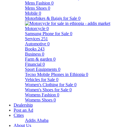
Mens Fashion
0
Mens Shoes
0
Mobile
0
Motorbikes & Bajajs for Sale
0
Motorcycle
0
Samsung Phone for Sale
0
Services
251
Automotive
0
Books
243
Business
0
Farm & garden
0
Financial
0
Sport Equipments
0
Tecno Mobile Phones in Ethiopia
0
Vehicles for Sale
0
Women's Clothing for Sale
0
Women's Shoes for Sale
0
Womens Fashion
0
Womens Shoes
0
Dealership
Post an Ad
Cities
Addis Ababa
About Us