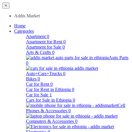
×
Addis Market
Home
Categories
Apartment
0
Apartment for Rent
0
Apartment for Sale
0
Arts & Crafts
0
Auto Parts
0
Auto+Cars+Trucks
0
Bikes
0
Car for Rent
0
Car for Rent in Ethiopia
0
Car for Sale
1
Cars for Sale in Ethiopia
0
Cell
Phones & Accessories
0
Computers & Accessories
0
Electronics
0