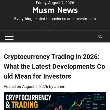
Skip
Friday, August 7, 2026
Musm News
to
content
Everything related to business and investments
Home
Terms
Privacy
Contact
&
Policy
Us
Conditions
Cryptocurrency Trading in 2026:
What the Latest Developments Co
uld Mean for Investors
Posted on
August 2, 2026
by
admin