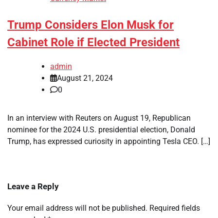
Trump Considers Elon Musk for
Cabinet Role if Elected President
admin
August 21, 2024
0
In an interview with Reuters on August 19, Republican
nominee for the 2024 U.S. presidential election, Donald
Trump, has expressed curiosity in appointing Tesla CEO. […]
Leave a Reply
Your email address will not be published.
Required fields