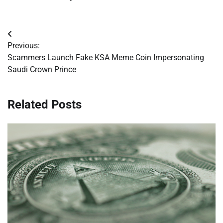
Post
Previous:
navigation
Scammers Launch Fake KSA Meme Coin Impersonating
Saudi Crown Prince
Related Posts