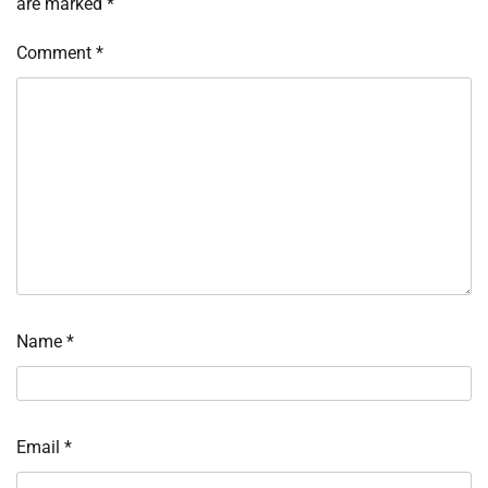
are marked
*
Comment
*
Name
*
Email
*