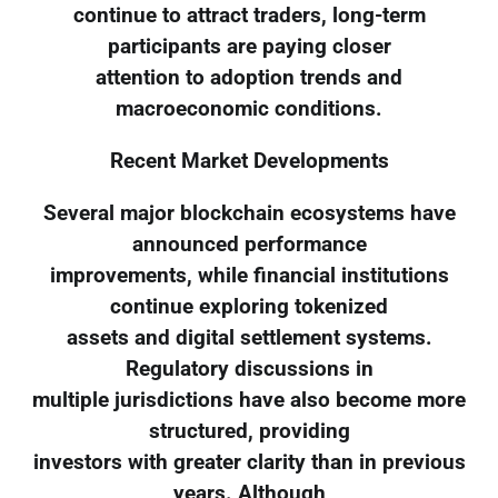
continue to attract traders, long-term
participants are paying closer
attention to adoption trends and
macroeconomic conditions.
Recent Market Developments
Several major blockchain ecosystems have
announced performance
improvements, while financial institutions
continue exploring tokenized
assets and digital settlement systems.
Regulatory discussions in
multiple jurisdictions have also become more
structured, providing
investors with greater clarity than in previous
years. Although