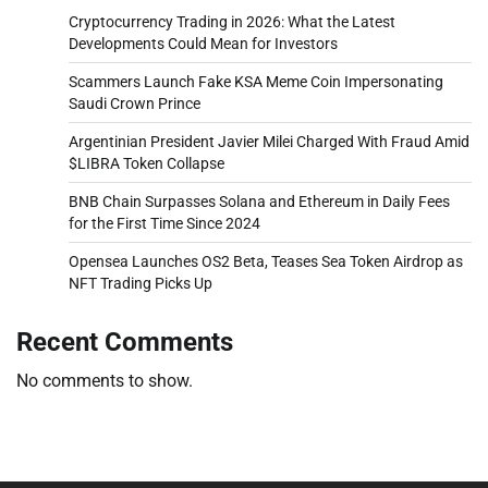
Cryptocurrency Trading in 2026: What the Latest
Developments Could Mean for Investors
Scammers Launch Fake KSA Meme Coin Impersonating
Saudi Crown Prince
Argentinian President Javier Milei Charged With Fraud Amid
$LIBRA Token Collapse
BNB Chain Surpasses Solana and Ethereum in Daily Fees
for the First Time Since 2024
Opensea Launches OS2 Beta, Teases Sea Token Airdrop as
NFT Trading Picks Up
Recent Comments
No comments to show.