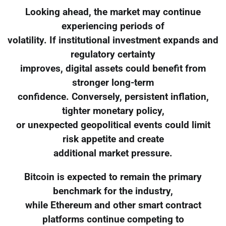
Looking ahead, the market may continue
experiencing periods of
volatility. If institutional investment expands and
regulatory certainty
improves, digital assets could benefit from
stronger long-term
confidence. Conversely, persistent inflation,
tighter monetary policy,
or unexpected geopolitical events could limit
risk appetite and create
additional market pressure.
Bitcoin is expected to remain the primary
benchmark for the industry,
while Ethereum and other smart contract
platforms continue competing to