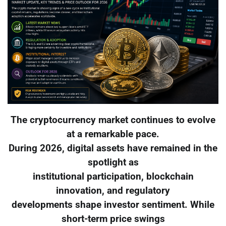
The cryptocurrency market continues to evolve
at a remarkable pace.
During 2026, digital assets have remained in the
spotlight as
institutional participation, blockchain
innovation, and regulatory
developments shape investor sentiment. While
short-term price swings