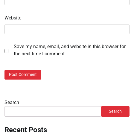
Website
Save my name, email, and website in this browser for
the next time I comment.
Search
Search
Recent Posts