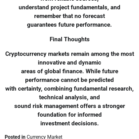
understand project fundamentals, and
remember that no forecast
guarantees future performance.
Final Thoughts
Cryptocurrency markets remain among the most
innovative and dynamic
areas of global finance. While future
performance cannot be predicted
with certainty, combining fundamental research,
technical analysis, and
sound risk management offers a stronger
foundation for informed
investment decisions.
Posted in
Currency Market