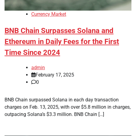
Currency Market
BNB Chain Surpasses Solana and
Ethereum in Daily Fees for the First
Time Since 2024
admin
February 17, 2025
0
BNB Chain surpassed Solana in each day transaction
charges on Feb. 13, 2025, with over $5.8 million in charges,
outpacing Solana’s $3.3 million. BNB Chain […]