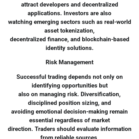
attract developers and decentralized
applications. Investors are also
watching emerging sectors such as real-world
asset tokenization,
decentralized finance, and blockchain-based
identity solutions.
Risk Management
Successful trading depends not only on
identifying opportunities but
also on managing risk. Diversification,
disciplined position sizing, and
avoiding emotional decision-making remain
essential regardless of market
direction. Traders should evaluate information
from reliable sources,