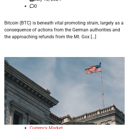
0
Bitcoin (BTC) is beneath vital promoting strain, largely as a
consequence of actions from the German authorities and
the approaching refunds from the Mt. Gox […]
Currency Market