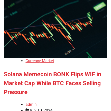
Currency Market
Solana Memecoin BONK Flips WIF in
Market Cap While BTC Faces Selling
Pressure
admin
July 10, 2024