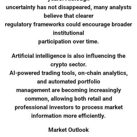
uncertainty has not disappeared, many analysts
believe that clearer
regulatory frameworks could encourage broader
institutional
participation over time.
Artificial intelligence is also influencing the
crypto sector.
AI-powered trading tools, on-chain analytics,
and automated portfolio
management are becoming increasingly
common, allowing both retail and
professional investors to process market
information more efficiently.
Market Outlook