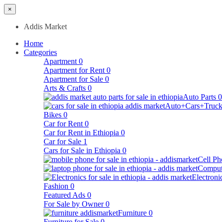
×
Addis Market
Home
Categories
Apartment
0
Apartment for Rent
0
Apartment for Sale
0
Arts & Crafts
0
Auto Parts
0
Auto+Cars+Truck
Bikes
0
Car for Rent
0
Car for Rent in Ethiopia
0
Car for Sale
1
Cars for Sale in Ethiopia
0
Cell Ph
Comput
Electroni
Fashion
0
Featured Ads
0
For Sale by Owner
0
Furniture
0
Furniture for Sale
0