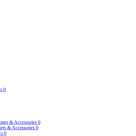
s
0
ones & Accessories
0
ers & Accessories
0
cs
0