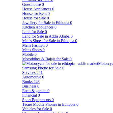
Guesthouse
0
House Appliances
0
House for Rent
0
House for Sale
0
Jewellery for Sale in Ethiopia
0
Kitchen Appliances
0
Land for Sale
0
Land for Sale in Addis Ababa
0
Men's Shoes for Sale in Ethiopia
0
Mens Fashion
0
Mens Shoes
0
Mobile
0
Motorbikes & Bajajs for Sale
0
Motorcyc
Samsung Phone for Sale
0
Services
251
Automotive
0
Books
243
Business
0
Farm & garden
0
Financial
0
Sport Equipments
0
Tecno Mobile Phones in Ethiopia
0
Vehicles for Sale
0