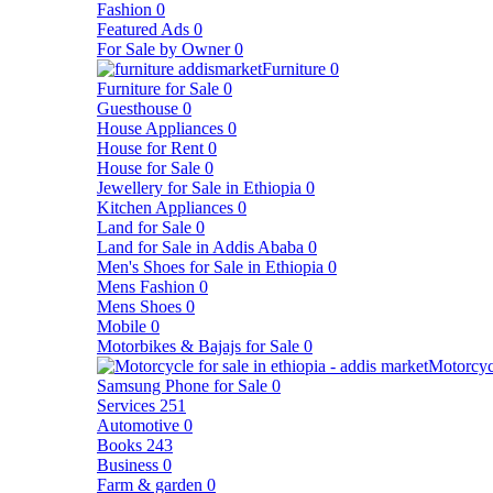
Fashion
0
Featured Ads
0
For Sale by Owner
0
Furniture
0
Furniture for Sale
0
Guesthouse
0
House Appliances
0
House for Rent
0
House for Sale
0
Jewellery for Sale in Ethiopia
0
Kitchen Appliances
0
Land for Sale
0
Land for Sale in Addis Ababa
0
Men's Shoes for Sale in Ethiopia
0
Mens Fashion
0
Mens Shoes
0
Mobile
0
Motorbikes & Bajajs for Sale
0
Motorcyc
Samsung Phone for Sale
0
Services
251
Automotive
0
Books
243
Business
0
Farm & garden
0