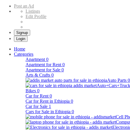
Buy & Sell Cars in Ethiopia – Addis Market Ethiopian Online Market
Post an Ad
Listings
Edit Profile
Signup
Login
Home
Categories
Apartment
0
Apartment for Rent
0
Apartment for Sale
0
Arts & Crafts
0
Auto Parts
0
Auto+Cars+Truck
Bikes
0
Car for Rent
0
Car for Rent in Ethiopia
0
Car for Sale
1
Cars for Sale in Ethiopia
0
Cell Ph
Comput
Electroni