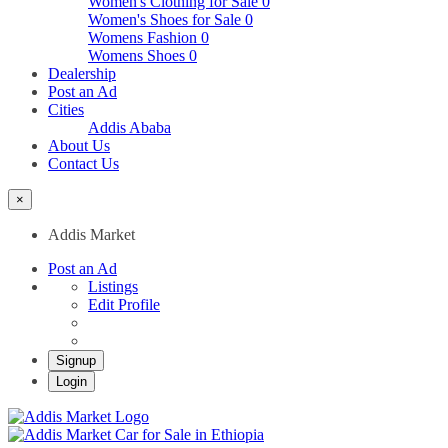
Women's Clothing for Sale
0
Women's Shoes for Sale
0
Womens Fashion
0
Womens Shoes
0
Dealership
Post an Ad
Cities
Addis Ababa
About Us
Contact Us
×
Addis Market
Post an Ad
Listings
Edit Profile
Signup
Login
Addis Market