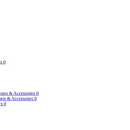
s
0
ones & Accessories
0
ers & Accessories
0
cs
0