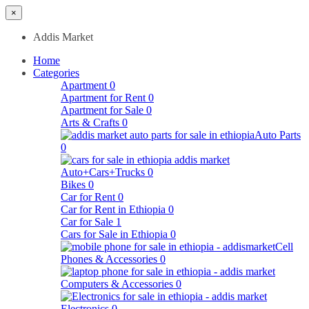
×
Addis Market
Home
Categories
Apartment
0
Apartment for Rent
0
Apartment for Sale
0
Arts & Crafts
0
Auto Parts
0
Auto+Cars+Trucks
0
Bikes
0
Car for Rent
0
Car for Rent in Ethiopia
0
Car for Sale
1
Cars for Sale in Ethiopia
0
Cell
Phones & Accessories
0
Computers & Accessories
0
Electronics
0