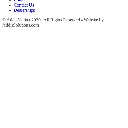
Contact Us
Dealerships
© AddisMarket 2020 | All Rights Reserved - Website by
AddisSolutions.com