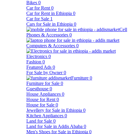
Bikes
0
Car for Rent
0
Car for Rent in Ethiopia
0
Car for Sale
1
Cars for Sale in Ethiopia
0
Cell
Phones & Accessories
0
Computers & Accessories
0
Electronics
0
Fashion
0
Featured Ads
0
For Sale by Owner
0
Furniture
0
Furniture for Sale
0
Guesthouse
0
House Appliances
0
House for Rent
0
House for Sale
0
Jewellery for Sale in Ethiopia
0
Kitchen Appliances
0
Land for Sale
0
Land for Sale in Addis Ababa
0
Men's Shoes for Sale in Ethiopia
0