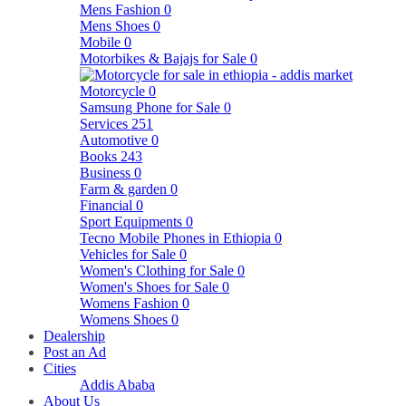
Mens Fashion
0
Mens Shoes
0
Mobile
0
Motorbikes & Bajajs for Sale
0
Motorcycle
0
Samsung Phone for Sale
0
Services
251
Automotive
0
Books
243
Business
0
Farm & garden
0
Financial
0
Sport Equipments
0
Tecno Mobile Phones in Ethiopia
0
Vehicles for Sale
0
Women's Clothing for Sale
0
Women's Shoes for Sale
0
Womens Fashion
0
Womens Shoes
0
Dealership
Post an Ad
Cities
Addis Ababa
About Us