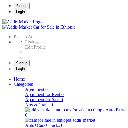
Signup
Login
Addis Market
Buy & Sell Cars in Ethiopia – Addis Market Ethiopian Online Market
Post an Ad
Listings
Edit Profile
Signup
Login
Home
Categories
Apartment
0
Apartment for Rent
0
Apartment for Sale
0
Arts & Crafts
0
Auto Parts
0
Auto+Cars+Trucks
0