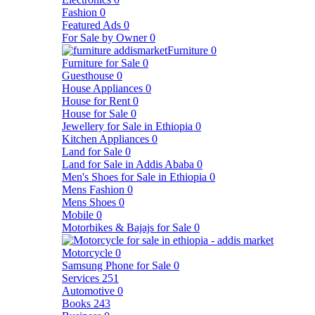
Fashion
0
Featured Ads
0
For Sale by Owner
0
Furniture
0
Furniture for Sale
0
Guesthouse
0
House Appliances
0
House for Rent
0
House for Sale
0
Jewellery for Sale in Ethiopia
0
Kitchen Appliances
0
Land for Sale
0
Land for Sale in Addis Ababa
0
Men's Shoes for Sale in Ethiopia
0
Mens Fashion
0
Mens Shoes
0
Mobile
0
Motorbikes & Bajajs for Sale
0
Motorcycle
0
Samsung Phone for Sale
0
Services
251
Automotive
0
Books
243