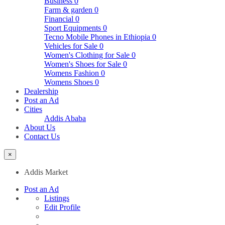
Business
0
Farm & garden
0
Financial
0
Sport Equipments
0
Tecno Mobile Phones in Ethiopia
0
Vehicles for Sale
0
Women's Clothing for Sale
0
Women's Shoes for Sale
0
Womens Fashion
0
Womens Shoes
0
Dealership
Post an Ad
Cities
Addis Ababa
About Us
Contact Us
×
Addis Market
Post an Ad
Listings
Edit Profile