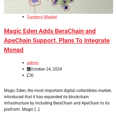
Currency Market
Magic Eden Adds BeraChain and
ApeChain Support, Plans To Integrate
Monad
admin
October 24, 2024
0
Magic Eden, the most important digital collectibles market,
introduced that it has expanded its blockchain
infrastructure by including BeraChain and ApeChain to its
platform. Magic […]