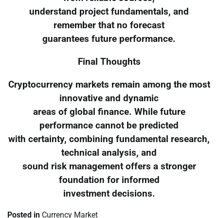
understand project fundamentals, and
remember that no forecast
guarantees future performance.
Final Thoughts
Cryptocurrency markets remain among the most
innovative and dynamic
areas of global finance. While future
performance cannot be predicted
with certainty, combining fundamental research,
technical analysis, and
sound risk management offers a stronger
foundation for informed
investment decisions.
Posted in
Currency Market