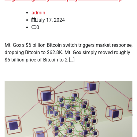
admin
July 17, 2024
0
Mt. Gox’s $6 billion Bitcoin switch triggers market response,
dropping Bitcoin to $62.8K. Mt. Gox simply moved roughly
$6 billion price of Bitcoin to 2 […]