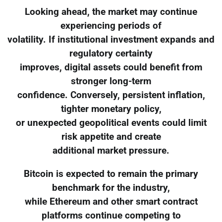
Looking ahead, the market may continue
experiencing periods of
volatility. If institutional investment expands and
regulatory certainty
improves, digital assets could benefit from
stronger long-term
confidence. Conversely, persistent inflation,
tighter monetary policy,
or unexpected geopolitical events could limit
risk appetite and create
additional market pressure.
Bitcoin is expected to remain the primary
benchmark for the industry,
while Ethereum and other smart contract
platforms continue competing to