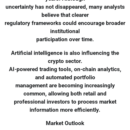
uncertainty has not disappeared, many analysts
believe that clearer
regulatory frameworks could encourage broader
institutional
participation over time.
Artificial intelligence is also influencing the
crypto sector.
AI-powered trading tools, on-chain analytics,
and automated portfolio
management are becoming increasingly
common, allowing both retail and
professional investors to process market
information more efficiently.
Market Outlook