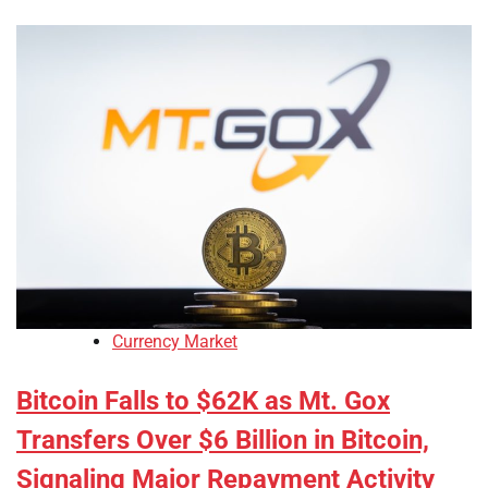
Currency Market
Bitcoin Falls to $62K as Mt. Gox
Transfers Over $6 Billion in Bitcoin,
Signaling Major Repayment Activity