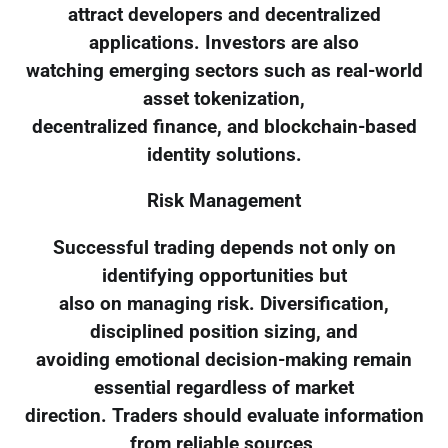
attract developers and decentralized
applications. Investors are also
watching emerging sectors such as real-world
asset tokenization,
decentralized finance, and blockchain-based
identity solutions.
Risk Management
Successful trading depends not only on
identifying opportunities but
also on managing risk. Diversification,
disciplined position sizing, and
avoiding emotional decision-making remain
essential regardless of market
direction. Traders should evaluate information
from reliable sources,