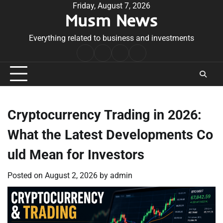
Skip
Friday, August 7, 2026
Musm News
to
content
Everything related to business and investments
Home
Terms
Privacy
Contact
&
Policy
Us
Conditions
Cryptocurrency Trading in 2026:
What the Latest Developments Co
uld Mean for Investors
Posted on
August 2, 2026
by
admin