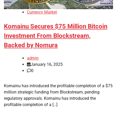
Currency Market
Komainu Secures $75 Million Bitcoin
Investment From Blockstream,
Backed by Nomura
admin
January 16, 2025
0
Komainu has introduced the profitable completion of a $75
million strategic funding from Blockstream, pending
regulatory approvals. Komainu has introduced the
profitable completion of a […]