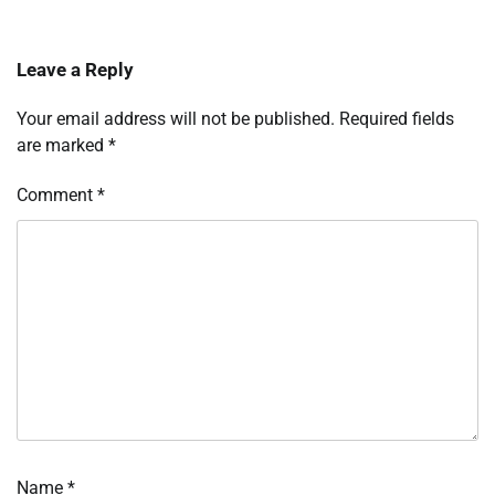
Leave a Reply
Your email address will not be published.
Required fields
are marked
*
Comment
*
Name
*