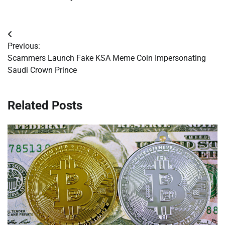
Post
Previous:
navigation
Scammers Launch Fake KSA Meme Coin Impersonating
Saudi Crown Prince
Related Posts