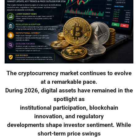
The cryptocurrency market continues to evolve
at a remarkable pace.
During 2026, digital assets have remained in the
spotlight as
institutional participation, blockchain
innovation, and regulatory
developments shape investor sentiment. While
short-term price swings