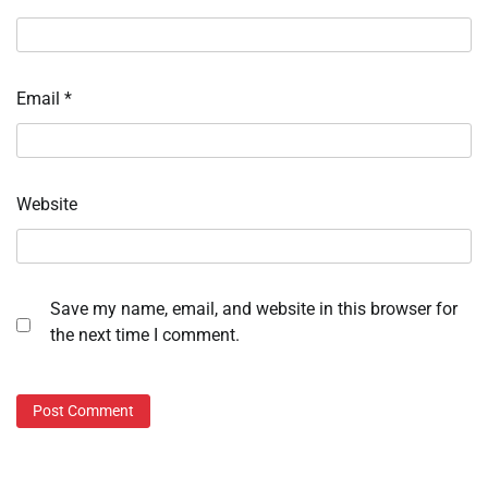
Email
*
Website
Save my name, email, and website in this browser for
the next time I comment.