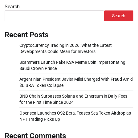
Search
Search
Recent Posts
Cryptocurrency Trading in 2026: What the Latest
Developments Could Mean for Investors
Scammers Launch Fake KSA Meme Coin Impersonating
Saudi Crown Prince
Argentinian President Javier Milei Charged With Fraud Amid
$LIBRA Token Collapse
BNB Chain Surpasses Solana and Ethereum in Daily Fees
for the First Time Since 2024
Opensea Launches OS2 Beta, Teases Sea Token Airdrop as
NFT Trading Picks Up
Recent Comments