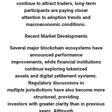
continue to attract traders, long-term
participants are paying closer
attention to adoption trends and
macroeconomic conditions.
Recent Market Developments
Several major blockchain ecosystems have
announced performance
improvements, while financial institutions
continue exploring tokenized
assets and digital settlement systems.
Regulatory discussions in
multiple jurisdictions have also become more
structured, providing
investors with greater clarity than in previous
years. Although