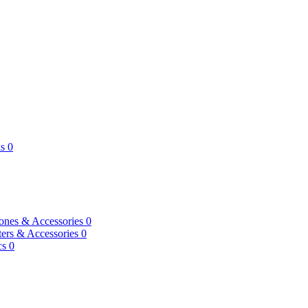
s
0
ones & Accessories
0
ers & Accessories
0
cs
0