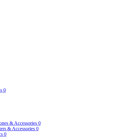
s
0
ones & Accessories
0
ers & Accessories
0
cs
0