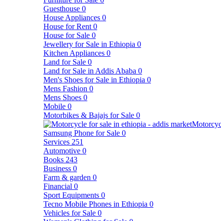
Guesthouse
0
House Appliances
0
House for Rent
0
House for Sale
0
Jewellery for Sale in Ethiopia
0
Kitchen Appliances
0
Land for Sale
0
Land for Sale in Addis Ababa
0
Men's Shoes for Sale in Ethiopia
0
Mens Fashion
0
Mens Shoes
0
Mobile
0
Motorbikes & Bajajs for Sale
0
Motorcyc
Samsung Phone for Sale
0
Services
251
Automotive
0
Books
243
Business
0
Farm & garden
0
Financial
0
Sport Equipments
0
Tecno Mobile Phones in Ethiopia
0
Vehicles for Sale
0