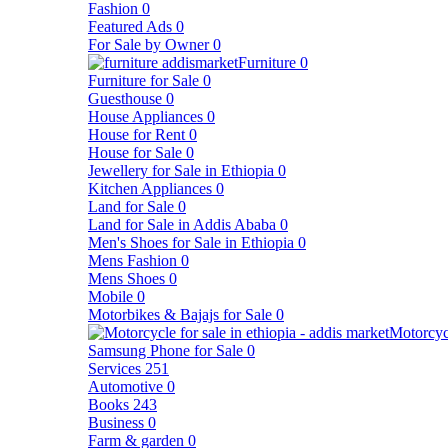
Fashion
0
Featured Ads
0
For Sale by Owner
0
Furniture
0
Furniture for Sale
0
Guesthouse
0
House Appliances
0
House for Rent
0
House for Sale
0
Jewellery for Sale in Ethiopia
0
Kitchen Appliances
0
Land for Sale
0
Land for Sale in Addis Ababa
0
Men's Shoes for Sale in Ethiopia
0
Mens Fashion
0
Mens Shoes
0
Mobile
0
Motorbikes & Bajajs for Sale
0
Motorcyc
Samsung Phone for Sale
0
Services
251
Automotive
0
Books
243
Business
0
Farm & garden
0