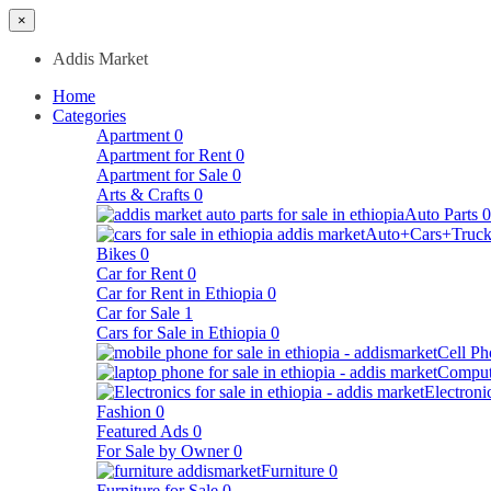
×
Addis Market
Home
Categories
Apartment
0
Apartment for Rent
0
Apartment for Sale
0
Arts & Crafts
0
Auto Parts
0
Auto+Cars+Truck
Bikes
0
Car for Rent
0
Car for Rent in Ethiopia
0
Car for Sale
1
Cars for Sale in Ethiopia
0
Cell Ph
Comput
Electroni
Fashion
0
Featured Ads
0
For Sale by Owner
0
Furniture
0
Furniture for Sale
0