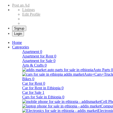
Buy & Sell Cars in Ethiopia – Addis Market Ethiopian Online Market
Post an Ad
Listings
Edit Profile
Signup
Login
Home
Categories
Apartment
0
Apartment for Rent
0
Apartment for Sale
0
Arts & Crafts
0
Auto Parts
0
Auto+Cars+Truck
Bikes
0
Car for Rent
0
Car for Rent in Ethiopia
0
Car for Sale
1
Cars for Sale in Ethiopia
0
Cell Ph
Comput
Electroni