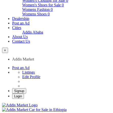
Women's Clothing for Sale
0
Women's Shoes for Sale
0
Womens Fashion
0
Womens Shoes
0
Dealership
Post an Ad
Cities
Addis Ababa
About Us
Contact Us
×
Addis Market
Post an Ad
Listings
Edit Profile
Signup
Login
Addis Market