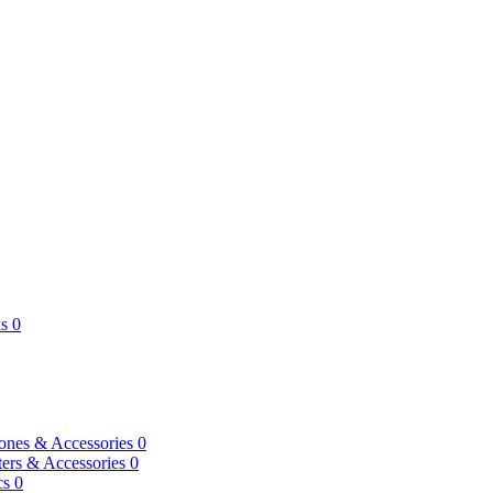
s
0
ones & Accessories
0
ers & Accessories
0
cs
0