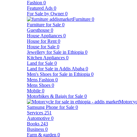
Fashion
0
Featured Ads
0
For Sale by Owner
0
Furniture
0
Furniture for Sale
0
Guesthouse
0
House Appliances
0
House for Rent
0
House for Sale
0
Jewellery for Sale in Ethiopia
0
Kitchen Appliances
0
Land for Sale
0
Land for Sale in Addis Ababa
0
Men's Shoes for Sale in Ethiopia
0
Mens Fashion
0
Mens Shoes
0
Mobile
0
Motorbikes & Bajajs for Sale
0
Motorcyc
Samsung Phone for Sale
0
Services
251
Automotive
0
Books
243
Business
0
Farm & garden
0