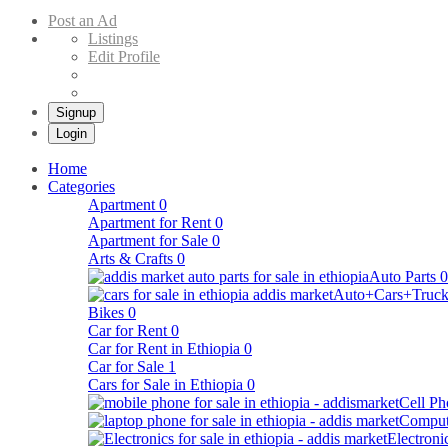
Buy & Sell Cars in Ethiopia – Addis Market Ethiopian Online Market
Post an Ad
Listings
Edit Profile
Signup
Login
Home
Categories
Apartment
0
Apartment for Rent
0
Apartment for Sale
0
Arts & Crafts
0
Auto Parts
0
Auto+Cars+Truck
Bikes
0
Car for Rent
0
Car for Rent in Ethiopia
0
Car for Sale
1
Cars for Sale in Ethiopia
0
Cell Ph
Comput
Electroni