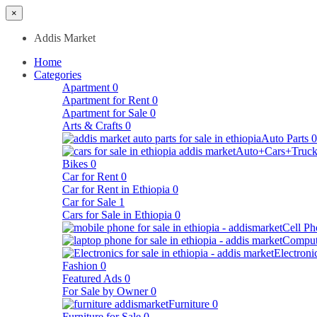
×
Addis Market
Home
Categories
Apartment
0
Apartment for Rent
0
Apartment for Sale
0
Arts & Crafts
0
Auto Parts
0
Auto+Cars+Truck
Bikes
0
Car for Rent
0
Car for Rent in Ethiopia
0
Car for Sale
1
Cars for Sale in Ethiopia
0
Cell Ph
Comput
Electroni
Fashion
0
Featured Ads
0
For Sale by Owner
0
Furniture
0
Furniture for Sale
0