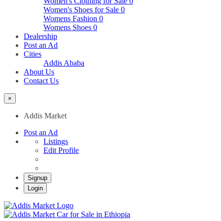
Women's Clothing for Sale
0
Women's Shoes for Sale
0
Womens Fashion
0
Womens Shoes
0
Dealership
Post an Ad
Cities
Addis Ababa
About Us
Contact Us
×
Addis Market
Post an Ad
Listings
Edit Profile
Signup
Login
Addis Market