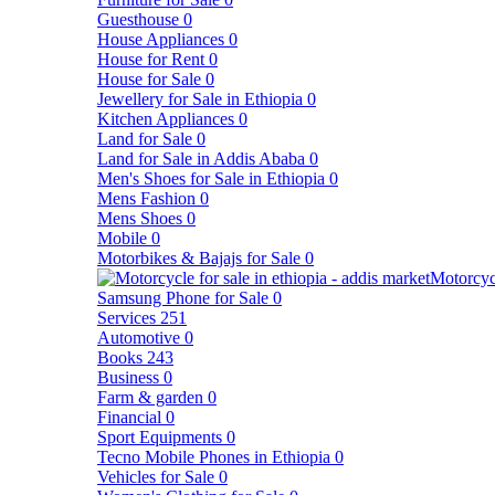
Guesthouse
0
House Appliances
0
House for Rent
0
House for Sale
0
Jewellery for Sale in Ethiopia
0
Kitchen Appliances
0
Land for Sale
0
Land for Sale in Addis Ababa
0
Men's Shoes for Sale in Ethiopia
0
Mens Fashion
0
Mens Shoes
0
Mobile
0
Motorbikes & Bajajs for Sale
0
Motorcyc
Samsung Phone for Sale
0
Services
251
Automotive
0
Books
243
Business
0
Farm & garden
0
Financial
0
Sport Equipments
0
Tecno Mobile Phones in Ethiopia
0
Vehicles for Sale
0