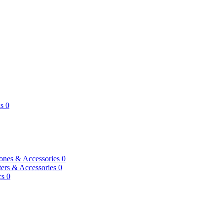
s
0
ones & Accessories
0
ers & Accessories
0
cs
0