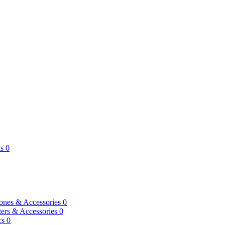
s
0
ones & Accessories
0
ers & Accessories
0
cs
0