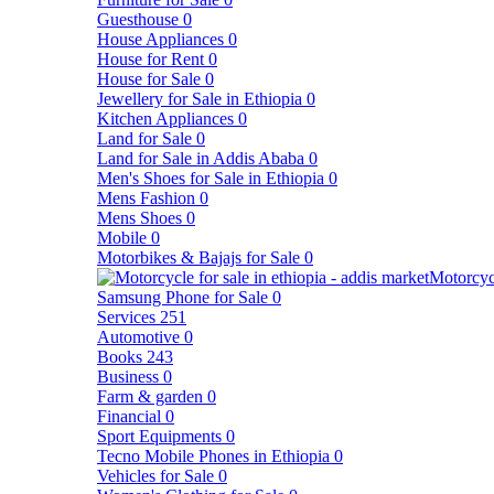
Guesthouse
0
House Appliances
0
House for Rent
0
House for Sale
0
Jewellery for Sale in Ethiopia
0
Kitchen Appliances
0
Land for Sale
0
Land for Sale in Addis Ababa
0
Men's Shoes for Sale in Ethiopia
0
Mens Fashion
0
Mens Shoes
0
Mobile
0
Motorbikes & Bajajs for Sale
0
Motorcyc
Samsung Phone for Sale
0
Services
251
Automotive
0
Books
243
Business
0
Farm & garden
0
Financial
0
Sport Equipments
0
Tecno Mobile Phones in Ethiopia
0
Vehicles for Sale
0