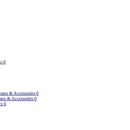
s
0
ones & Accessories
0
ers & Accessories
0
cs
0