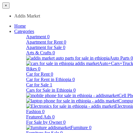
×
Addis Market
Home
Categories
Apartment
0
Apartment for Rent
0
Apartment for Sale
0
Arts & Crafts
0
Auto Parts
0
Auto+Cars+Truck
Bikes
0
Car for Rent
0
Car for Rent in Ethiopia
0
Car for Sale
1
Cars for Sale in Ethiopia
0
Cell Ph
Comput
Electroni
Fashion
0
Featured Ads
0
For Sale by Owner
0
Furniture
0
Furniture for Sale
0