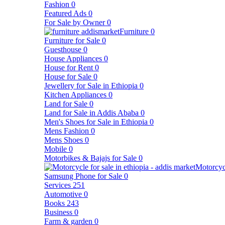
Fashion
0
Featured Ads
0
For Sale by Owner
0
Furniture
0
Furniture for Sale
0
Guesthouse
0
House Appliances
0
House for Rent
0
House for Sale
0
Jewellery for Sale in Ethiopia
0
Kitchen Appliances
0
Land for Sale
0
Land for Sale in Addis Ababa
0
Men's Shoes for Sale in Ethiopia
0
Mens Fashion
0
Mens Shoes
0
Mobile
0
Motorbikes & Bajajs for Sale
0
Motorcyc
Samsung Phone for Sale
0
Services
251
Automotive
0
Books
243
Business
0
Farm & garden
0