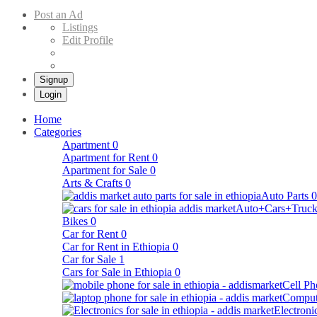
Buy & Sell Cars in Ethiopia – Addis Market Ethiopian Online Market
Post an Ad
Listings
Edit Profile
Signup
Login
Home
Categories
Apartment
0
Apartment for Rent
0
Apartment for Sale
0
Arts & Crafts
0
Auto Parts
0
Auto+Cars+Truck
Bikes
0
Car for Rent
0
Car for Rent in Ethiopia
0
Car for Sale
1
Cars for Sale in Ethiopia
0
Cell Ph
Comput
Electroni