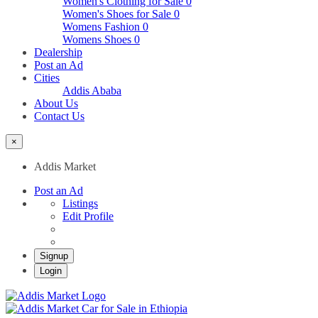
Women's Clothing for Sale
0
Women's Shoes for Sale
0
Womens Fashion
0
Womens Shoes
0
Dealership
Post an Ad
Cities
Addis Ababa
About Us
Contact Us
×
Addis Market
Post an Ad
Listings
Edit Profile
Signup
Login
Addis Market