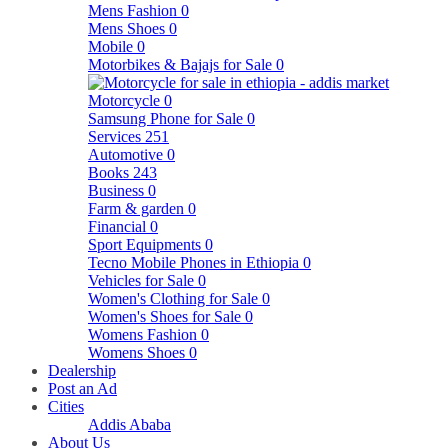
Mens Fashion
0
Mens Shoes
0
Mobile
0
Motorbikes & Bajajs for Sale
0
Motorcycle
0
Samsung Phone for Sale
0
Services
251
Automotive
0
Books
243
Business
0
Farm & garden
0
Financial
0
Sport Equipments
0
Tecno Mobile Phones in Ethiopia
0
Vehicles for Sale
0
Women's Clothing for Sale
0
Women's Shoes for Sale
0
Womens Fashion
0
Womens Shoes
0
Dealership
Post an Ad
Cities
Addis Ababa
About Us