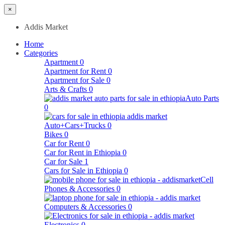
×
Addis Market
Home
Categories
Apartment
0
Apartment for Rent
0
Apartment for Sale
0
Arts & Crafts
0
Auto Parts
0
Auto+Cars+Trucks
0
Bikes
0
Car for Rent
0
Car for Rent in Ethiopia
0
Car for Sale
1
Cars for Sale in Ethiopia
0
Cell
Phones & Accessories
0
Computers & Accessories
0
Electronics
0