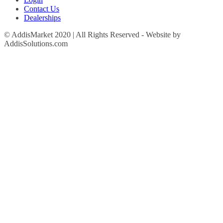
Contact Us
Dealerships
© AddisMarket 2020 | All Rights Reserved - Website by
AddisSolutions.com