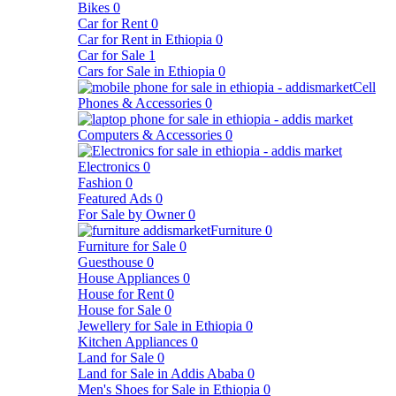
Bikes
0
Car for Rent
0
Car for Rent in Ethiopia
0
Car for Sale
1
Cars for Sale in Ethiopia
0
Cell
Phones & Accessories
0
Computers & Accessories
0
Electronics
0
Fashion
0
Featured Ads
0
For Sale by Owner
0
Furniture
0
Furniture for Sale
0
Guesthouse
0
House Appliances
0
House for Rent
0
House for Sale
0
Jewellery for Sale in Ethiopia
0
Kitchen Appliances
0
Land for Sale
0
Land for Sale in Addis Ababa
0
Men's Shoes for Sale in Ethiopia
0