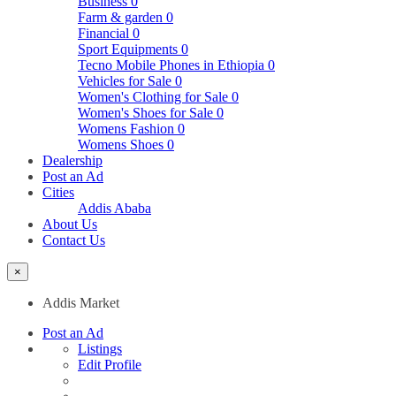
Business
0
Farm & garden
0
Financial
0
Sport Equipments
0
Tecno Mobile Phones in Ethiopia
0
Vehicles for Sale
0
Women's Clothing for Sale
0
Women's Shoes for Sale
0
Womens Fashion
0
Womens Shoes
0
Dealership
Post an Ad
Cities
Addis Ababa
About Us
Contact Us
×
Addis Market
Post an Ad
Listings
Edit Profile