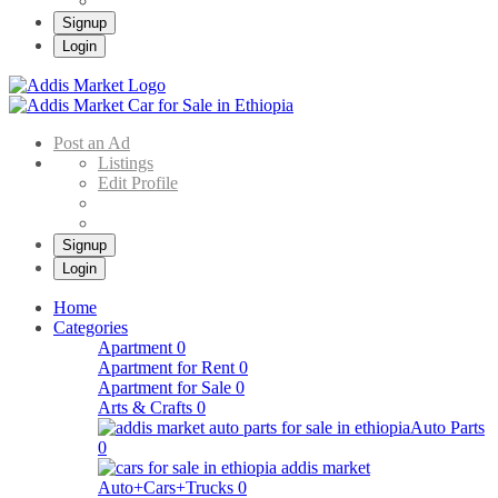
Signup
Login
Addis Market
Buy & Sell Cars in Ethiopia – Addis Market Ethiopian Online Market
Post an Ad
Listings
Edit Profile
Signup
Login
Home
Categories
Apartment
0
Apartment for Rent
0
Apartment for Sale
0
Arts & Crafts
0
Auto Parts
0
Auto+Cars+Trucks
0