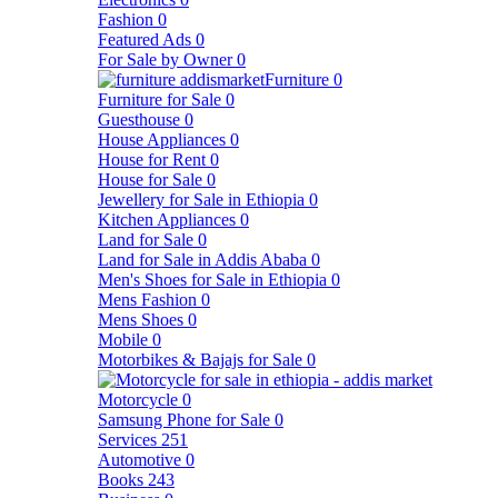
Fashion
0
Featured Ads
0
For Sale by Owner
0
Furniture
0
Furniture for Sale
0
Guesthouse
0
House Appliances
0
House for Rent
0
House for Sale
0
Jewellery for Sale in Ethiopia
0
Kitchen Appliances
0
Land for Sale
0
Land for Sale in Addis Ababa
0
Men's Shoes for Sale in Ethiopia
0
Mens Fashion
0
Mens Shoes
0
Mobile
0
Motorbikes & Bajajs for Sale
0
Motorcycle
0
Samsung Phone for Sale
0
Services
251
Automotive
0
Books
243