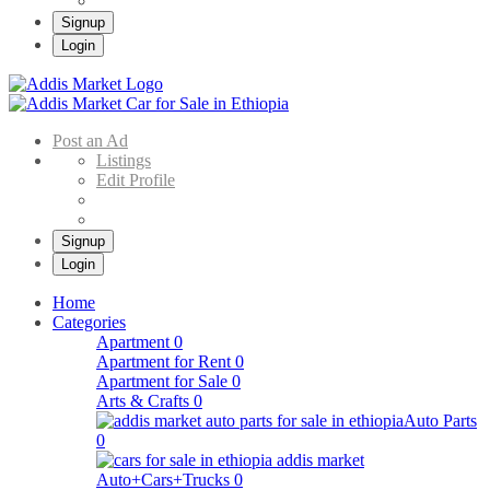
Signup
Login
Addis Market
Buy & Sell Cars in Ethiopia – Addis Market Ethiopian Online Market
Post an Ad
Listings
Edit Profile
Signup
Login
Home
Categories
Apartment
0
Apartment for Rent
0
Apartment for Sale
0
Arts & Crafts
0
Auto Parts
0
Auto+Cars+Trucks
0