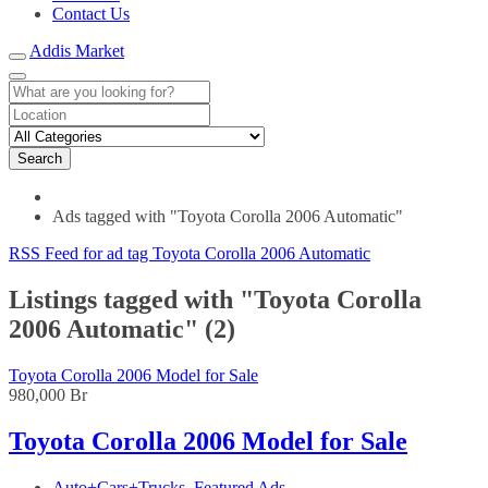
Contact Us
Addis Market
Search
Ads tagged with "Toyota Corolla 2006 Automatic"
RSS Feed for ad tag Toyota Corolla 2006 Automatic
Listings tagged with "Toyota Corolla
2006 Automatic" (2)
Toyota Corolla 2006 Model for Sale
980,000 Br
Toyota Corolla 2006 Model for Sale
Auto+Cars+Trucks
,
Featured Ads