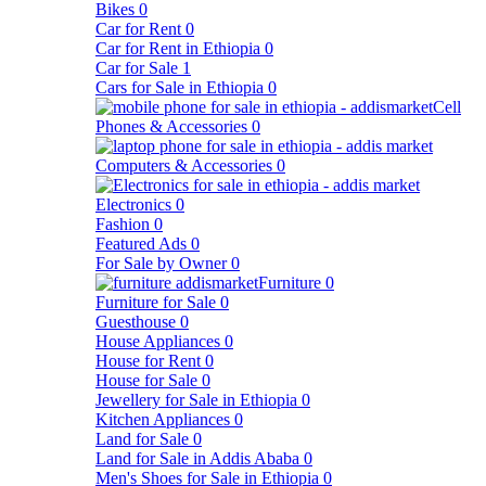
Bikes
0
Car for Rent
0
Car for Rent in Ethiopia
0
Car for Sale
1
Cars for Sale in Ethiopia
0
Cell
Phones & Accessories
0
Computers & Accessories
0
Electronics
0
Fashion
0
Featured Ads
0
For Sale by Owner
0
Furniture
0
Furniture for Sale
0
Guesthouse
0
House Appliances
0
House for Rent
0
House for Sale
0
Jewellery for Sale in Ethiopia
0
Kitchen Appliances
0
Land for Sale
0
Land for Sale in Addis Ababa
0
Men's Shoes for Sale in Ethiopia
0