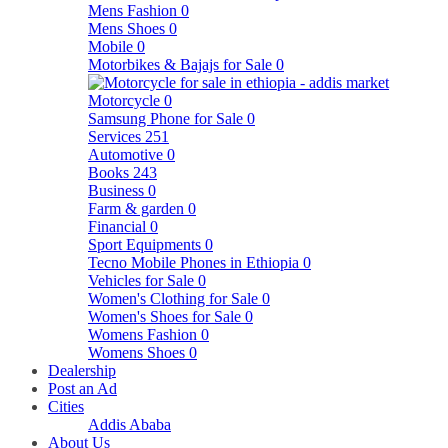
Mens Fashion
0
Mens Shoes
0
Mobile
0
Motorbikes & Bajajs for Sale
0
Motorcycle
0
Samsung Phone for Sale
0
Services
251
Automotive
0
Books
243
Business
0
Farm & garden
0
Financial
0
Sport Equipments
0
Tecno Mobile Phones in Ethiopia
0
Vehicles for Sale
0
Women's Clothing for Sale
0
Women's Shoes for Sale
0
Womens Fashion
0
Womens Shoes
0
Dealership
Post an Ad
Cities
Addis Ababa
About Us