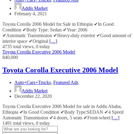
Addis Market
February 4, 2021
Toyota Corolla 2006 Model for Sale in Ethiopia ✔In Good
Condition ✔Body Type: Sedan ✔Year: 2006
✔Automatic Transmission ✔Heavy-duty exterior ✔Good amount of
interior space ✔Original
[…]
4735 total views, 0 today
Toyota Corolla Executive 2006 Model
840,000
Toyota Corolla Executive 2006 Model
Auto+Cars+Trucks
,
Featured Ads
Addis Market
December 22, 2020
Toyota Corolla Executive 2006 Model for sale in Addis Ababa,
Ethiopia ✔In Good Condition ✔Body Type:SEDAN ✔4 Speed
Automatic Transmission ✔4 doors, 5 seats ✔Front-wheel
[…]
1491 total views, 0 today