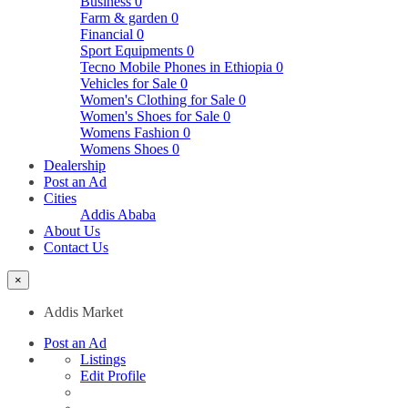
Business
0
Farm & garden
0
Financial
0
Sport Equipments
0
Tecno Mobile Phones in Ethiopia
0
Vehicles for Sale
0
Women's Clothing for Sale
0
Women's Shoes for Sale
0
Womens Fashion
0
Womens Shoes
0
Dealership
Post an Ad
Cities
Addis Ababa
About Us
Contact Us
×
Addis Market
Post an Ad
Listings
Edit Profile