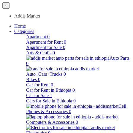
×
Addis Market
Home
Categories
Apartment
0
Apartment for Rent
0
Apartment for Sale
0
Arts & Crafts
0
Auto Parts
0
Auto+Cars+Trucks
0
Bikes
0
Car for Rent
0
Car for Rent in Ethiopia
0
Car for Sale
1
Cars for Sale in Ethiopia
0
Cell
Phones & Accessories
0
Computers & Accessories
0
Electronics
0