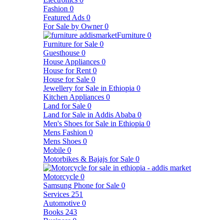
Fashion
0
Featured Ads
0
For Sale by Owner
0
Furniture
0
Furniture for Sale
0
Guesthouse
0
House Appliances
0
House for Rent
0
House for Sale
0
Jewellery for Sale in Ethiopia
0
Kitchen Appliances
0
Land for Sale
0
Land for Sale in Addis Ababa
0
Men's Shoes for Sale in Ethiopia
0
Mens Fashion
0
Mens Shoes
0
Mobile
0
Motorbikes & Bajajs for Sale
0
Motorcycle
0
Samsung Phone for Sale
0
Services
251
Automotive
0
Books
243