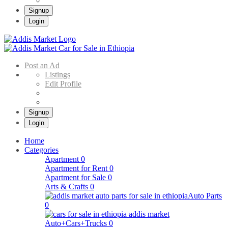
Signup
Login
Addis Market
Buy & Sell Cars in Ethiopia – Addis Market Ethiopian Online Market
Post an Ad
Listings
Edit Profile
Signup
Login
Home
Categories
Apartment
0
Apartment for Rent
0
Apartment for Sale
0
Arts & Crafts
0
Auto Parts
0
Auto+Cars+Trucks
0