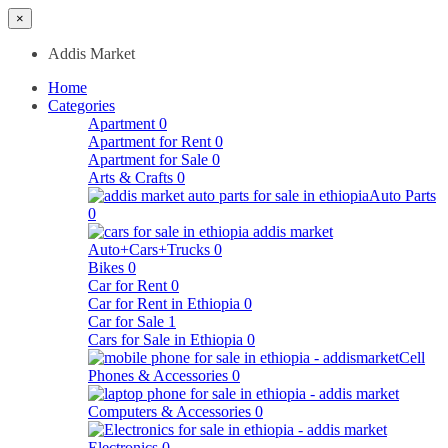
×
Addis Market
Home
Categories
Apartment
0
Apartment for Rent
0
Apartment for Sale
0
Arts & Crafts
0
Auto Parts
0
Auto+Cars+Trucks
0
Bikes
0
Car for Rent
0
Car for Rent in Ethiopia
0
Car for Sale
1
Cars for Sale in Ethiopia
0
Cell
Phones & Accessories
0
Computers & Accessories
0
Electronics
0