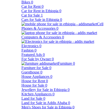
Bikes
0
Car for Rent
0
Car for Rent in Ethiopia
0
Car for Sale
1
Cars for Sale in Ethiopia
0
Cell
Phones & Accessories
0
Computers & Accessories
0
Electronics
0
Fashion
0
Featured Ads
0
For Sale by Owner
0
Furniture
0
Furniture for Sale
0
Guesthouse
0
House Appliances
0
House for Rent
0
House for Sale
0
Jewellery for Sale in Ethiopia
0
Kitchen Appliances
0
Land for Sale
0
Land for Sale in Addis Ababa
0
Men's Shoes for Sale in Ethiopia
0