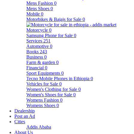
Mens Fashion
0
Mens Shoes
0
Mobile
0
Motorbikes & Bajajs for Sale
0
Motorcycle
0
Samsung Phone for Sale
0
Services
251
Automotive
0
Books
243
Business
0
Farm & garden
0
Financial
0
Sport Equipments
0
Tecno Mobile Phones in Ethiopia
0
Vehicles for Sale
0
Women's Clothing for Sale
0
Women's Shoes for Sale
0
Womens Fashion
0
Womens Shoes
0
Dealership
Post an Ad
Cities
Addis Ababa
About Us