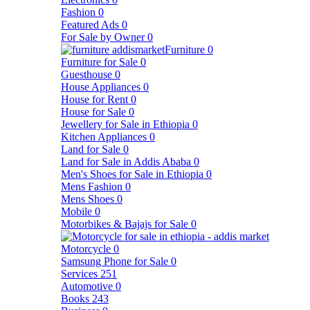
Fashion
0
Featured Ads
0
For Sale by Owner
0
Furniture
0
Furniture for Sale
0
Guesthouse
0
House Appliances
0
House for Rent
0
House for Sale
0
Jewellery for Sale in Ethiopia
0
Kitchen Appliances
0
Land for Sale
0
Land for Sale in Addis Ababa
0
Men's Shoes for Sale in Ethiopia
0
Mens Fashion
0
Mens Shoes
0
Mobile
0
Motorbikes & Bajajs for Sale
0
Motorcycle
0
Samsung Phone for Sale
0
Services
251
Automotive
0
Books
243