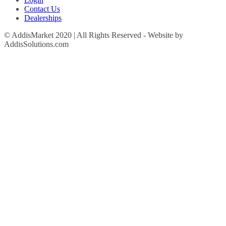
Contact Us
Dealerships
© AddisMarket 2020 | All Rights Reserved - Website by
AddisSolutions.com