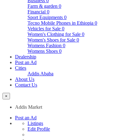
Business
0
Farm & garden
0
Financial
0
Sport Equipments
0
Tecno Mobile Phones in Ethiopia
0
Vehicles for Sale
0
Women's Clothing for Sale
0
Women's Shoes for Sale
0
Womens Fashion
0
Womens Shoes
0
Dealership
Post an Ad
Cities
Addis Ababa
About Us
Contact Us
×
Addis Market
Post an Ad
Listings
Edit Profile