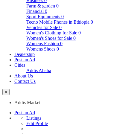
Business
0
Farm & garden
0
Financial
0
Sport Equipments
0
Tecno Mobile Phones in Ethiopia
0
Vehicles for Sale
0
Women's Clothing for Sale
0
Women's Shoes for Sale
0
Womens Fashion
0
Womens Shoes
0
Dealership
Post an Ad
Cities
Addis Ababa
About Us
Contact Us
×
Addis Market
Post an Ad
Listings
Edit Profile