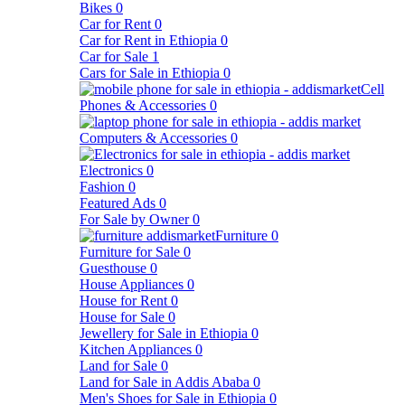
Bikes
0
Car for Rent
0
Car for Rent in Ethiopia
0
Car for Sale
1
Cars for Sale in Ethiopia
0
Cell
Phones & Accessories
0
Computers & Accessories
0
Electronics
0
Fashion
0
Featured Ads
0
For Sale by Owner
0
Furniture
0
Furniture for Sale
0
Guesthouse
0
House Appliances
0
House for Rent
0
House for Sale
0
Jewellery for Sale in Ethiopia
0
Kitchen Appliances
0
Land for Sale
0
Land for Sale in Addis Ababa
0
Men's Shoes for Sale in Ethiopia
0