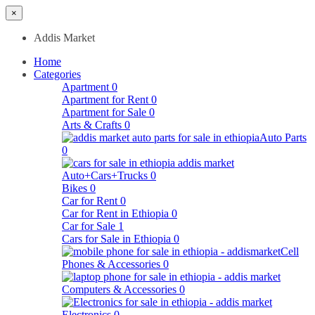
×
Addis Market
Home
Categories
Apartment
0
Apartment for Rent
0
Apartment for Sale
0
Arts & Crafts
0
Auto Parts
0
Auto+Cars+Trucks
0
Bikes
0
Car for Rent
0
Car for Rent in Ethiopia
0
Car for Sale
1
Cars for Sale in Ethiopia
0
Cell
Phones & Accessories
0
Computers & Accessories
0
Electronics
0