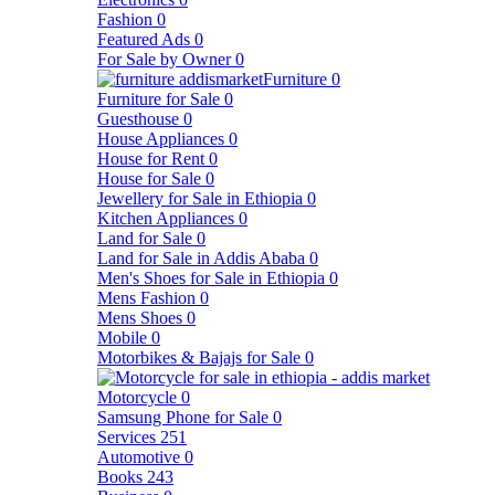
Fashion
0
Featured Ads
0
For Sale by Owner
0
Furniture
0
Furniture for Sale
0
Guesthouse
0
House Appliances
0
House for Rent
0
House for Sale
0
Jewellery for Sale in Ethiopia
0
Kitchen Appliances
0
Land for Sale
0
Land for Sale in Addis Ababa
0
Men's Shoes for Sale in Ethiopia
0
Mens Fashion
0
Mens Shoes
0
Mobile
0
Motorbikes & Bajajs for Sale
0
Motorcycle
0
Samsung Phone for Sale
0
Services
251
Automotive
0
Books
243