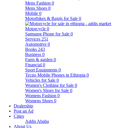
Mens Fashion
0
Mens Shoes
0
Mobile
0
Motorbikes & Bajajs for Sale
0
Motorcycle
0
Samsung Phone for Sale
0
Services
251
Automotive
0
Books
243
Business
0
Farm & garden
0
Financial
0
Sport Equipments
0
Tecno Mobile Phones in Ethiopia
0
Vehicles for Sale
0
Women's Clothing for Sale
0
Women's Shoes for Sale
0
Womens Fashion
0
Womens Shoes
0
Dealership
Post an Ad
Cities
Addis Ababa
About Us