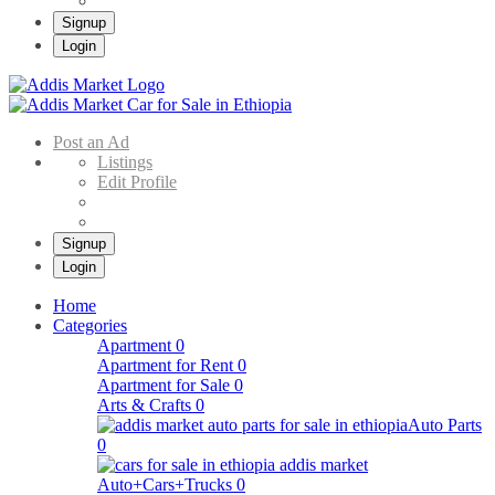
Signup
Login
Addis Market
Buy & Sell Cars in Ethiopia – Addis Market Ethiopian Online Market
Post an Ad
Listings
Edit Profile
Signup
Login
Home
Categories
Apartment
0
Apartment for Rent
0
Apartment for Sale
0
Arts & Crafts
0
Auto Parts
0
Auto+Cars+Trucks
0