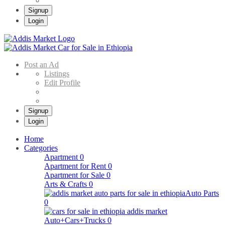
Signup
Login
Addis Market
Buy & Sell Cars in Ethiopia – Addis Market Ethiopian Online Market
Post an Ad
Listings
Edit Profile
Signup
Login
Home
Categories
Apartment
0
Apartment for Rent
0
Apartment for Sale
0
Arts & Crafts
0
Auto Parts
0
Auto+Cars+Trucks
0