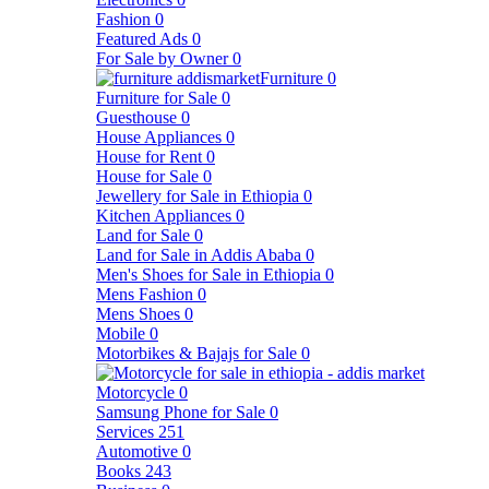
Fashion
0
Featured Ads
0
For Sale by Owner
0
Furniture
0
Furniture for Sale
0
Guesthouse
0
House Appliances
0
House for Rent
0
House for Sale
0
Jewellery for Sale in Ethiopia
0
Kitchen Appliances
0
Land for Sale
0
Land for Sale in Addis Ababa
0
Men's Shoes for Sale in Ethiopia
0
Mens Fashion
0
Mens Shoes
0
Mobile
0
Motorbikes & Bajajs for Sale
0
Motorcycle
0
Samsung Phone for Sale
0
Services
251
Automotive
0
Books
243