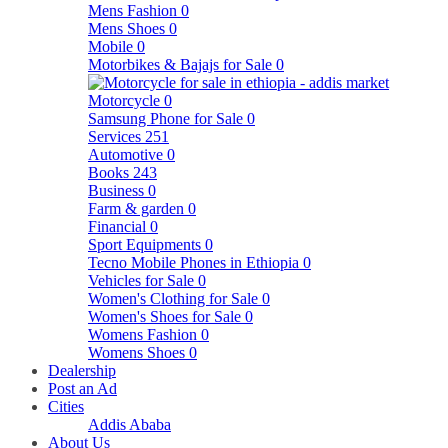
Mens Fashion
0
Mens Shoes
0
Mobile
0
Motorbikes & Bajajs for Sale
0
Motorcycle
0
Samsung Phone for Sale
0
Services
251
Automotive
0
Books
243
Business
0
Farm & garden
0
Financial
0
Sport Equipments
0
Tecno Mobile Phones in Ethiopia
0
Vehicles for Sale
0
Women's Clothing for Sale
0
Women's Shoes for Sale
0
Womens Fashion
0
Womens Shoes
0
Dealership
Post an Ad
Cities
Addis Ababa
About Us