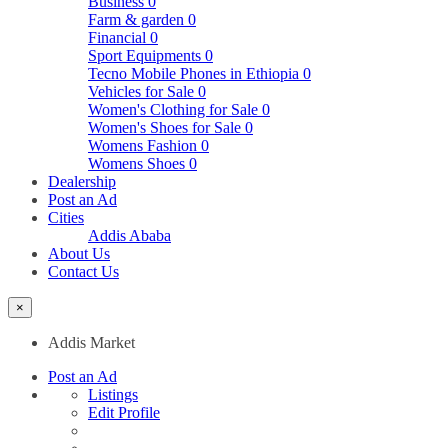
Business
0
Farm & garden
0
Financial
0
Sport Equipments
0
Tecno Mobile Phones in Ethiopia
0
Vehicles for Sale
0
Women's Clothing for Sale
0
Women's Shoes for Sale
0
Womens Fashion
0
Womens Shoes
0
Dealership
Post an Ad
Cities
Addis Ababa
About Us
Contact Us
×
Addis Market
Post an Ad
Listings
Edit Profile