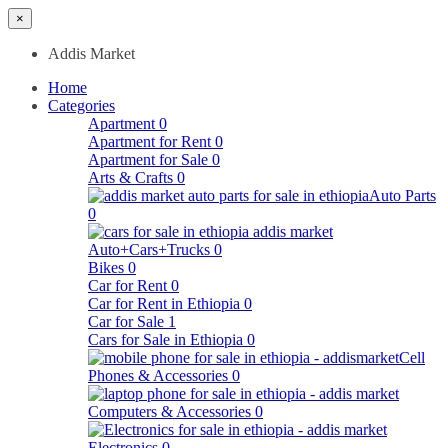
×
Addis Market
Home
Categories
Apartment
0
Apartment for Rent
0
Apartment for Sale
0
Arts & Crafts
0
Auto Parts
0
Auto+Cars+Trucks
0
Bikes
0
Car for Rent
0
Car for Rent in Ethiopia
0
Car for Sale
1
Cars for Sale in Ethiopia
0
Cell
Phones & Accessories
0
Computers & Accessories
0
Electronics
0