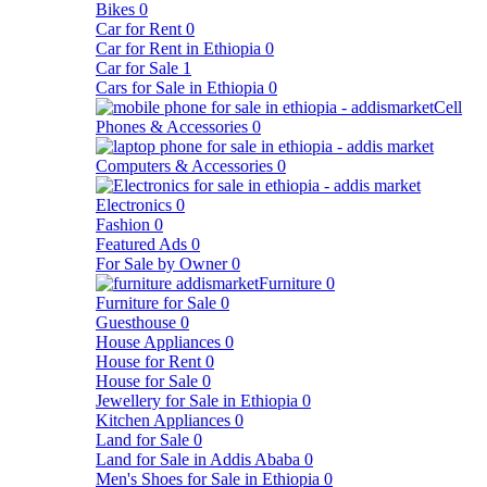
Bikes
0
Car for Rent
0
Car for Rent in Ethiopia
0
Car for Sale
1
Cars for Sale in Ethiopia
0
Cell
Phones & Accessories
0
Computers & Accessories
0
Electronics
0
Fashion
0
Featured Ads
0
For Sale by Owner
0
Furniture
0
Furniture for Sale
0
Guesthouse
0
House Appliances
0
House for Rent
0
House for Sale
0
Jewellery for Sale in Ethiopia
0
Kitchen Appliances
0
Land for Sale
0
Land for Sale in Addis Ababa
0
Men's Shoes for Sale in Ethiopia
0