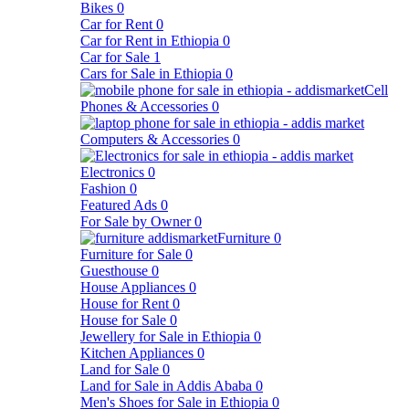
Bikes
0
Car for Rent
0
Car for Rent in Ethiopia
0
Car for Sale
1
Cars for Sale in Ethiopia
0
Cell
Phones & Accessories
0
Computers & Accessories
0
Electronics
0
Fashion
0
Featured Ads
0
For Sale by Owner
0
Furniture
0
Furniture for Sale
0
Guesthouse
0
House Appliances
0
House for Rent
0
House for Sale
0
Jewellery for Sale in Ethiopia
0
Kitchen Appliances
0
Land for Sale
0
Land for Sale in Addis Ababa
0
Men's Shoes for Sale in Ethiopia
0