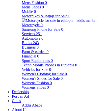
Mens Fashion
0
Mens Shoes
0
Mobile
0
Motorbikes & Bajajs for Sale
0
Motorcycle
0
Samsung Phone for Sale
0
Services
251
Automotive
0
Books
243
Business
0
Farm & garden
0
Financial
0
Sport Equipments
0
Tecno Mobile Phones in Ethiopia
0
Vehicles for Sale
0
Women's Clothing for Sale
0
Women's Shoes for Sale
0
Womens Fashion
0
Womens Shoes
0
Dealership
Post an Ad
Cities
Addis Ababa
About Us