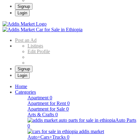
Signup
Login
Addis Market
Buy & Sell Cars in Ethiopia – Addis Market Ethiopian Online Market
Post an Ad
Listings
Edit Profile
Signup
Login
Home
Categories
Apartment
0
Apartment for Rent
0
Apartment for Sale
0
Arts & Crafts
0
Auto Parts
0
Auto+Cars+Trucks
0