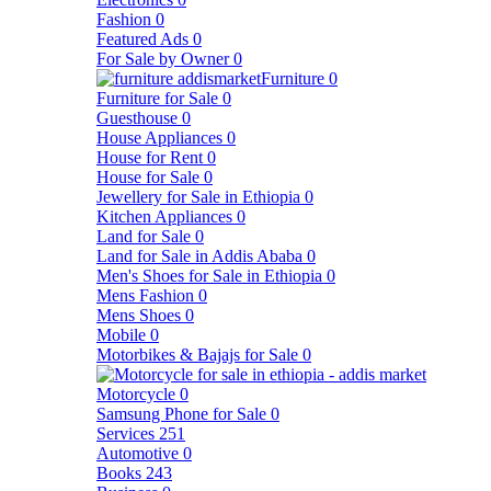
Fashion
0
Featured Ads
0
For Sale by Owner
0
Furniture
0
Furniture for Sale
0
Guesthouse
0
House Appliances
0
House for Rent
0
House for Sale
0
Jewellery for Sale in Ethiopia
0
Kitchen Appliances
0
Land for Sale
0
Land for Sale in Addis Ababa
0
Men's Shoes for Sale in Ethiopia
0
Mens Fashion
0
Mens Shoes
0
Mobile
0
Motorbikes & Bajajs for Sale
0
Motorcycle
0
Samsung Phone for Sale
0
Services
251
Automotive
0
Books
243