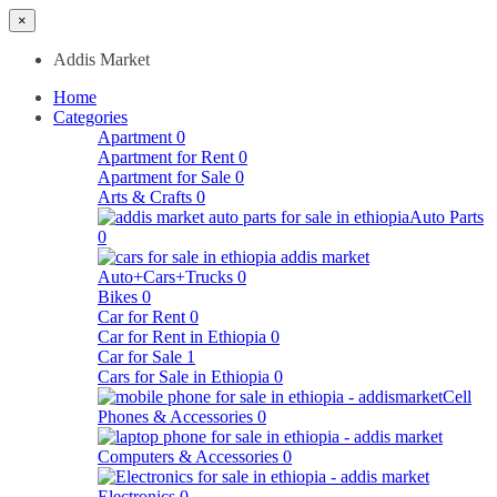
×
Addis Market
Home
Categories
Apartment
0
Apartment for Rent
0
Apartment for Sale
0
Arts & Crafts
0
Auto Parts
0
Auto+Cars+Trucks
0
Bikes
0
Car for Rent
0
Car for Rent in Ethiopia
0
Car for Sale
1
Cars for Sale in Ethiopia
0
Cell
Phones & Accessories
0
Computers & Accessories
0
Electronics
0