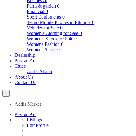
Business
0
Farm & garden
0
Financial
0
Sport Equipments
0
Tecno Mobile Phones in Ethiopia
0
Vehicles for Sale
0
Women's Clothing for Sale
0
Women's Shoes for Sale
0
Womens Fashion
0
Womens Shoes
0
Dealership
Post an Ad
Cities
Addis Ababa
About Us
Contact Us
×
Addis Market
Post an Ad
Listings
Edit Profile