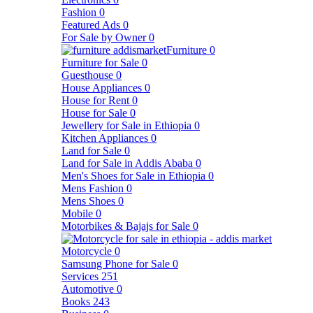
Fashion
0
Featured Ads
0
For Sale by Owner
0
Furniture
0
Furniture for Sale
0
Guesthouse
0
House Appliances
0
House for Rent
0
House for Sale
0
Jewellery for Sale in Ethiopia
0
Kitchen Appliances
0
Land for Sale
0
Land for Sale in Addis Ababa
0
Men's Shoes for Sale in Ethiopia
0
Mens Fashion
0
Mens Shoes
0
Mobile
0
Motorbikes & Bajajs for Sale
0
Motorcycle
0
Samsung Phone for Sale
0
Services
251
Automotive
0
Books
243