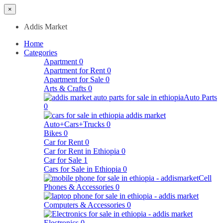
×
Addis Market
Home
Categories
Apartment
0
Apartment for Rent
0
Apartment for Sale
0
Arts & Crafts
0
Auto Parts
0
Auto+Cars+Trucks
0
Bikes
0
Car for Rent
0
Car for Rent in Ethiopia
0
Car for Sale
1
Cars for Sale in Ethiopia
0
Cell
Phones & Accessories
0
Computers & Accessories
0
Electronics
0