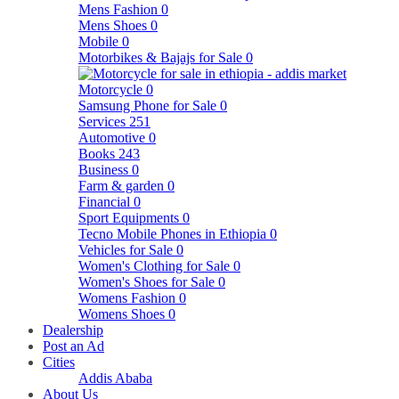
Mens Fashion
0
Mens Shoes
0
Mobile
0
Motorbikes & Bajajs for Sale
0
Motorcycle
0
Samsung Phone for Sale
0
Services
251
Automotive
0
Books
243
Business
0
Farm & garden
0
Financial
0
Sport Equipments
0
Tecno Mobile Phones in Ethiopia
0
Vehicles for Sale
0
Women's Clothing for Sale
0
Women's Shoes for Sale
0
Womens Fashion
0
Womens Shoes
0
Dealership
Post an Ad
Cities
Addis Ababa
About Us