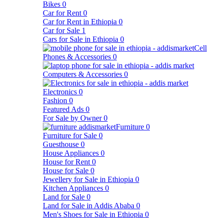
Bikes
0
Car for Rent
0
Car for Rent in Ethiopia
0
Car for Sale
1
Cars for Sale in Ethiopia
0
Cell
Phones & Accessories
0
Computers & Accessories
0
Electronics
0
Fashion
0
Featured Ads
0
For Sale by Owner
0
Furniture
0
Furniture for Sale
0
Guesthouse
0
House Appliances
0
House for Rent
0
House for Sale
0
Jewellery for Sale in Ethiopia
0
Kitchen Appliances
0
Land for Sale
0
Land for Sale in Addis Ababa
0
Men's Shoes for Sale in Ethiopia
0