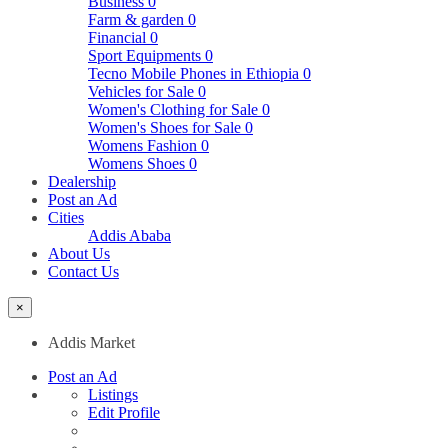
Business
0
Farm & garden
0
Financial
0
Sport Equipments
0
Tecno Mobile Phones in Ethiopia
0
Vehicles for Sale
0
Women's Clothing for Sale
0
Women's Shoes for Sale
0
Womens Fashion
0
Womens Shoes
0
Dealership
Post an Ad
Cities
Addis Ababa
About Us
Contact Us
×
Addis Market
Post an Ad
Listings
Edit Profile