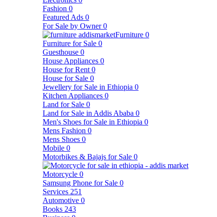
Fashion
0
Featured Ads
0
For Sale by Owner
0
Furniture
0
Furniture for Sale
0
Guesthouse
0
House Appliances
0
House for Rent
0
House for Sale
0
Jewellery for Sale in Ethiopia
0
Kitchen Appliances
0
Land for Sale
0
Land for Sale in Addis Ababa
0
Men's Shoes for Sale in Ethiopia
0
Mens Fashion
0
Mens Shoes
0
Mobile
0
Motorbikes & Bajajs for Sale
0
Motorcycle
0
Samsung Phone for Sale
0
Services
251
Automotive
0
Books
243