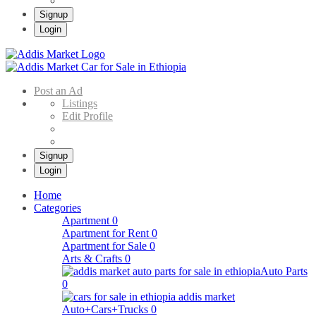
Signup
Login
Addis Market
Buy & Sell Cars in Ethiopia – Addis Market Ethiopian Online Market
Post an Ad
Listings
Edit Profile
Signup
Login
Home
Categories
Apartment
0
Apartment for Rent
0
Apartment for Sale
0
Arts & Crafts
0
Auto Parts
0
Auto+Cars+Trucks
0