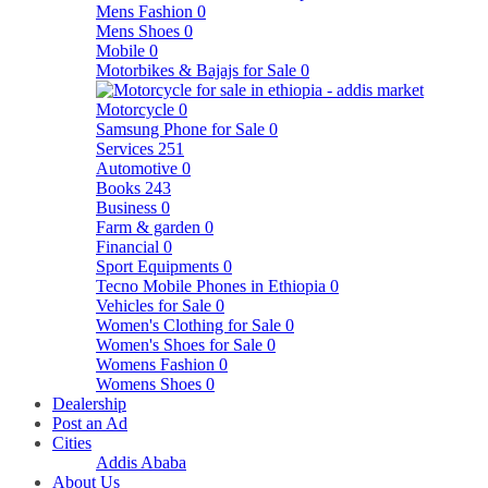
Mens Fashion
0
Mens Shoes
0
Mobile
0
Motorbikes & Bajajs for Sale
0
Motorcycle
0
Samsung Phone for Sale
0
Services
251
Automotive
0
Books
243
Business
0
Farm & garden
0
Financial
0
Sport Equipments
0
Tecno Mobile Phones in Ethiopia
0
Vehicles for Sale
0
Women's Clothing for Sale
0
Women's Shoes for Sale
0
Womens Fashion
0
Womens Shoes
0
Dealership
Post an Ad
Cities
Addis Ababa
About Us