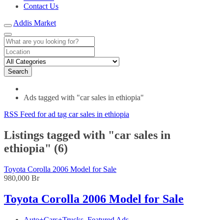
Contact Us
Addis Market
Search
Ads tagged with "car sales in ethiopia"
RSS Feed for ad tag car sales in ethiopia
Listings tagged with "car sales in
ethiopia" (6)
Toyota Corolla 2006 Model for Sale
980,000 Br
Toyota Corolla 2006 Model for Sale
Auto+Cars+Trucks
,
Featured Ads