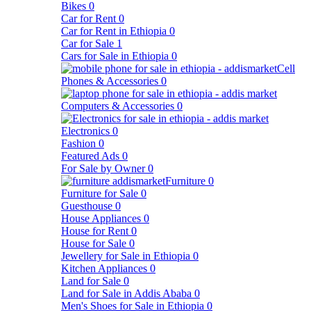
Bikes
0
Car for Rent
0
Car for Rent in Ethiopia
0
Car for Sale
1
Cars for Sale in Ethiopia
0
Cell
Phones & Accessories
0
Computers & Accessories
0
Electronics
0
Fashion
0
Featured Ads
0
For Sale by Owner
0
Furniture
0
Furniture for Sale
0
Guesthouse
0
House Appliances
0
House for Rent
0
House for Sale
0
Jewellery for Sale in Ethiopia
0
Kitchen Appliances
0
Land for Sale
0
Land for Sale in Addis Ababa
0
Men's Shoes for Sale in Ethiopia
0