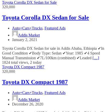
Toyota Corolla DX Sedan for Sale
320,000
Toyota Corolla DX Sedan for Sale
Auto+Cars+Trucks
,
Featured Ads
Addis Market
January 2, 2021
Toyota Corolla DX Sedan for sale in Addis Ababa, Ethiopia ✔In
Good Condition ✔Body Type: Sedan ✔Year: 1985 ✔4 Speed
Manual Transmission ✔7L/100km (combined) ✔Leaded
[…]
1824 total views, 2 today
Toyota DX Compact 1987
320,000
Toyota DX Compact 1987
Auto+Cars+Trucks
,
Featured Ads
Addis Market
December 26, 2020