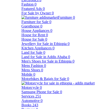
Fashion
0
Featured Ads
0
For Sale by Owner
0
Furniture
0
Furniture for Sale
0
Guesthouse
0
House Appliances
0
House for Rent
0
House for Sale
0
Jewellery for Sale in Ethiopia
0
Kitchen Appliances
0
Land for Sale
0
Land for Sale in Addis Ababa
0
Men's Shoes for Sale in Ethiopia
0
Mens Fashion
0
Mens Shoes
0
Mobile
0
Motorbikes & Bajajs for Sale
0
Motorcycle
0
Samsung Phone for Sale
0
Services
251
Automotive
0
Books
243