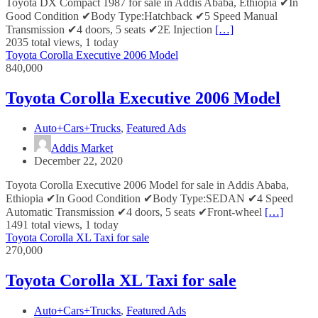
Toyota DX Compact 1987 for sale in Addis Ababa, Ethiopia ✔In
Good Condition ✔Body Type:Hatchback ✔5 Speed Manual
Transmission ✔4 doors, 5 seats ✔2E Injection
[…]
2035 total views, 1 today
Toyota Corolla Executive 2006 Model
840,000
Toyota Corolla Executive 2006 Model
Auto+Cars+Trucks
,
Featured Ads
Addis Market
December 22, 2020
Toyota Corolla Executive 2006 Model for sale in Addis Ababa,
Ethiopia ✔In Good Condition ✔Body Type:SEDAN ✔4 Speed
Automatic Transmission ✔4 doors, 5 seats ✔Front-wheel
[…]
1491 total views, 1 today
Toyota Corolla XL Taxi for sale
270,000
Toyota Corolla XL Taxi for sale
Auto+Cars+Trucks
,
Featured Ads