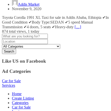
Addis Market
November 9, 2020
Toyota Corolla 1991 XL Taxi for sale in Addis Ababa, Ethiopia ✔In
Good Condition ✔Body Type:SEDAN ✔5 speed Manual
Transmission ✔4 doors, 5 seats ✔Heavy-duty
[…]
874 total views, 1 today
Search
Like US on Facebook
Ad Categories
Car for Sale
Services
Home
Create Listing
Categories
Car for Sale