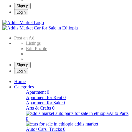
Signup
Login
Addis Market
Buy & Sell Cars in Ethiopia – Addis Market Ethiopian Online Market
Post an Ad
Listings
Edit Profile
Signup
Login
Home
Categories
Apartment
0
Apartment for Rent
0
Apartment for Sale
0
Arts & Crafts
0
Auto Parts
0
Auto+Cars+Trucks
0