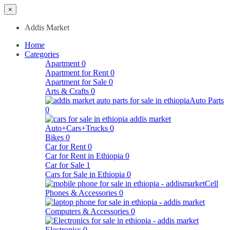
×
Addis Market
Home
Categories
Apartment
0
Apartment for Rent
0
Apartment for Sale
0
Arts & Crafts
0
Auto Parts
0
Auto+Cars+Trucks
0
Bikes
0
Car for Rent
0
Car for Rent in Ethiopia
0
Car for Sale
1
Cars for Sale in Ethiopia
0
Cell
Phones & Accessories
0
Computers & Accessories
0
Electronics
0