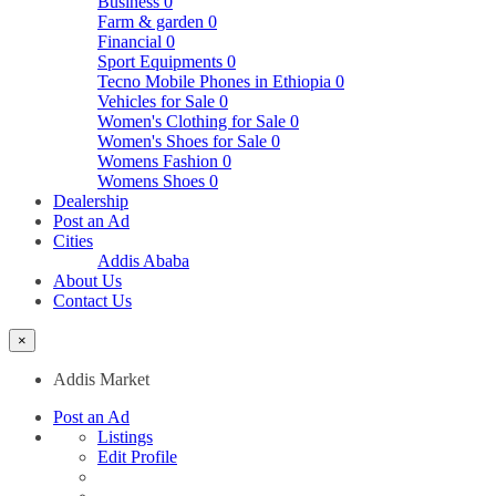
Business
0
Farm & garden
0
Financial
0
Sport Equipments
0
Tecno Mobile Phones in Ethiopia
0
Vehicles for Sale
0
Women's Clothing for Sale
0
Women's Shoes for Sale
0
Womens Fashion
0
Womens Shoes
0
Dealership
Post an Ad
Cities
Addis Ababa
About Us
Contact Us
×
Addis Market
Post an Ad
Listings
Edit Profile