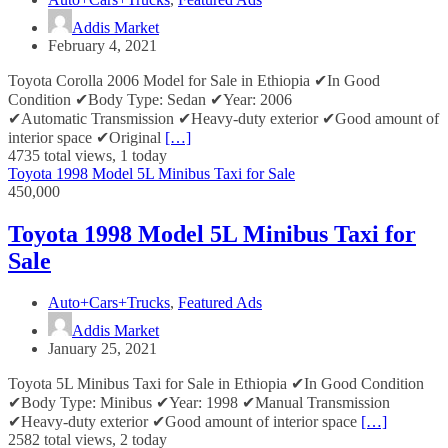
Addis Market
February 4, 2021
Toyota Corolla 2006 Model for Sale in Ethiopia ✔In Good
Condition ✔Body Type: Sedan ✔Year: 2006
✔Automatic Transmission ✔Heavy-duty exterior ✔Good amount of
interior space ✔Original
[…]
4735 total views, 1 today
Toyota 1998 Model 5L Minibus Taxi for Sale
450,000
Toyota 1998 Model 5L Minibus Taxi for
Sale
Auto+Cars+Trucks
,
Featured Ads
Addis Market
January 25, 2021
Toyota 5L Minibus Taxi for Sale in Ethiopia ✔In Good Condition
✔Body Type: Minibus ✔Year: 1998 ✔Manual Transmission
✔Heavy-duty exterior ✔Good amount of interior space
[…]
2582 total views, 2 today