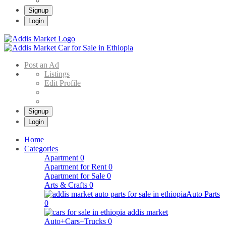
Signup
Login
Addis Market
Buy & Sell Cars in Ethiopia – Addis Market Ethiopian Online Market
Post an Ad
Listings
Edit Profile
Signup
Login
Home
Categories
Apartment
0
Apartment for Rent
0
Apartment for Sale
0
Arts & Crafts
0
Auto Parts
0
Auto+Cars+Trucks
0