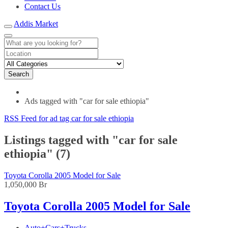
Contact Us
Addis Market
Search
Ads tagged with "car for sale ethiopia"
RSS Feed for ad tag car for sale ethiopia
Listings tagged with "car for sale
ethiopia" (7)
Toyota Corolla 2005 Model for Sale
1,050,000 Br
Toyota Corolla 2005 Model for Sale
Auto+Cars+Trucks