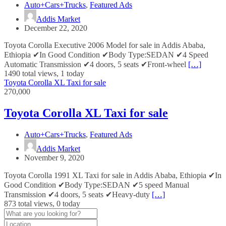
Auto+Cars+Trucks
,
Featured Ads
Addis Market
December 22, 2020
Toyota Corolla Executive 2006 Model for sale in Addis Ababa,
Ethiopia ✔In Good Condition ✔Body Type:SEDAN ✔4 Speed
Automatic Transmission ✔4 doors, 5 seats ✔Front-wheel
[…]
1490 total views, 1 today
Toyota Corolla XL Taxi for sale
270,000
Toyota Corolla XL Taxi for sale
Auto+Cars+Trucks
,
Featured Ads
Addis Market
November 9, 2020
Toyota Corolla 1991 XL Taxi for sale in Addis Ababa, Ethiopia ✔In
Good Condition ✔Body Type:SEDAN ✔5 speed Manual
Transmission ✔4 doors, 5 seats ✔Heavy-duty
[…]
873 total views, 0 today