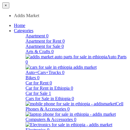
×
Addis Market
Home
Categories
Apartment
0
Apartment for Rent
0
Apartment for Sale
0
Arts & Crafts
0
Auto Parts
0
Auto+Cars+Trucks
0
Bikes
0
Car for Rent
0
Car for Rent in Ethiopia
0
Car for Sale
1
Cars for Sale in Ethiopia
0
Cell
Phones & Accessories
0
Computers & Accessories
0
Electronics
0