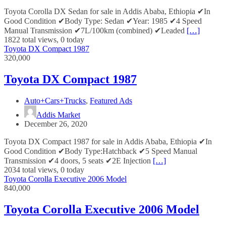
Toyota Corolla DX Sedan for sale in Addis Ababa, Ethiopia ✔In
Good Condition ✔Body Type: Sedan ✔Year: 1985 ✔4 Speed
Manual Transmission ✔7L/100km (combined) ✔Leaded
[…]
1822 total views, 0 today
Toyota DX Compact 1987
320,000
Toyota DX Compact 1987
Auto+Cars+Trucks
,
Featured Ads
Addis Market
December 26, 2020
Toyota DX Compact 1987 for sale in Addis Ababa, Ethiopia ✔In
Good Condition ✔Body Type:Hatchback ✔5 Speed Manual
Transmission ✔4 doors, 5 seats ✔2E Injection
[…]
2034 total views, 0 today
Toyota Corolla Executive 2006 Model
840,000
Toyota Corolla Executive 2006 Model