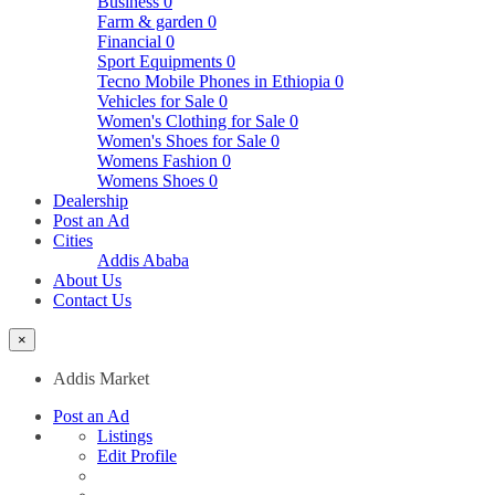
Business
0
Farm & garden
0
Financial
0
Sport Equipments
0
Tecno Mobile Phones in Ethiopia
0
Vehicles for Sale
0
Women's Clothing for Sale
0
Women's Shoes for Sale
0
Womens Fashion
0
Womens Shoes
0
Dealership
Post an Ad
Cities
Addis Ababa
About Us
Contact Us
×
Addis Market
Post an Ad
Listings
Edit Profile