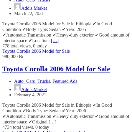
Addis Market
March 22, 2021
Toyota Corolla 2005 Model for Sale in Ethiopia ✔In Good
Condition ✔Body Type: Sedan ✔Year: 2005
✔Automatic Transmission ✔Heavy-duty exterior ✔Good amount of
interior space ✔Location:
[…]
778 total views, 0 today
Toyota Corolla 2006 Model for Sale
980,000 Br
Toyota Corolla 2006 Model for Sale
Auto+Cars+Trucks
,
Featured Ads
Addis Market
February 4, 2021
Toyota Corolla 2006 Model for Sale in Ethiopia ✔In Good
Condition ✔Body Type: Sedan ✔Year: 2006
✔Automatic Transmission ✔Heavy-duty exterior ✔Good amount of
interior space ✔Original
[…]
4734 total views, 0 today