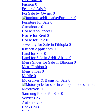
Fashion
0
Featured Ads
0
For Sale by Owner
0
Furniture
0
Furniture for Sale
0
Guesthouse
0
House Appliances
0
House for Rent
0
House for Sale
0
Jewellery for Sale in Ethiopia
0
Kitchen Appliances
0
Land for Sale
0
Land for Sale in Addis Ababa
0
Men's Shoes for Sale in Ethiopia
0
Mens Fashion
0
Mens Shoes
0
Mobile
0
Motorbikes & Bajajs for Sale
0
Motorcycle
0
Samsung Phone for Sale
0
Services
251
Automotive
0
Books
243