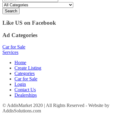
Search
Like US on Facebook
Ad Categories
Car for Sale
Services
Home
Create Listing
Categories
Car for Sale
Login
Contact Us
Dealerships
© AddisMarket 2020 | All Rights Reserved - Website by
AddisSolutions.com