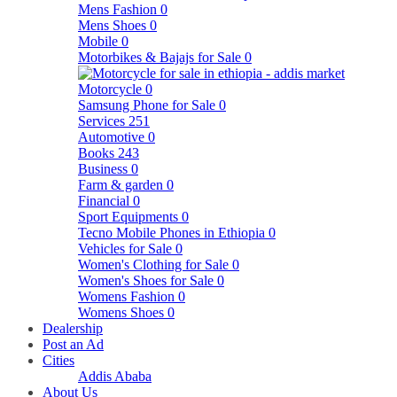
Mens Fashion
0
Mens Shoes
0
Mobile
0
Motorbikes & Bajajs for Sale
0
Motorcycle
0
Samsung Phone for Sale
0
Services
251
Automotive
0
Books
243
Business
0
Farm & garden
0
Financial
0
Sport Equipments
0
Tecno Mobile Phones in Ethiopia
0
Vehicles for Sale
0
Women's Clothing for Sale
0
Women's Shoes for Sale
0
Womens Fashion
0
Womens Shoes
0
Dealership
Post an Ad
Cities
Addis Ababa
About Us