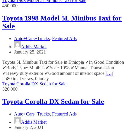
Toyota 1998 Model 5L Minibus Taxi for Sale
450,000
Toyota 1998 Model 5L Minibus Taxi for
Sale
Auto+Cars+Trucks
,
Featured Ads
Addis Market
January 25, 2021
Toyota 5L Minibus Taxi for Sale in Ethiopia ✔In Good Condition
✔Body Type: Minibus ✔Year: 1998 ✔Manual Transmission
✔Heavy-duty exterior ✔Good amount of interior space
[…]
2580 total views, 0 today
Toyota Corolla DX Sedan for Sale
320,000
Toyota Corolla DX Sedan for Sale
Auto+Cars+Trucks
,
Featured Ads
Addis Market
January 2, 2021