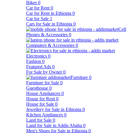
Bikes
0
Car for Rent
0
Car for Rent in Ethiopia
0
Car for Sale
1
Cars for Sale in Ethiopia
0
Cell
Phones & Accessories
0
Computers & Accessories
0
Electronics
0
Fashion
0
Featured Ads
0
For Sale by Owner
0
Furniture
0
Furniture for Sale
0
Guesthouse
0
House Appliances
0
House for Rent
0
House for Sale
0
Jewellery for Sale in Ethiopia
0
Kitchen Appliances
0
Land for Sale
0
Land for Sale in Addis Ababa
0
Men's Shoes for Sale in Ethiopia
0