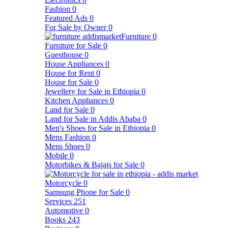
Fashion
0
Featured Ads
0
For Sale by Owner
0
Furniture
0
Furniture for Sale
0
Guesthouse
0
House Appliances
0
House for Rent
0
House for Sale
0
Jewellery for Sale in Ethiopia
0
Kitchen Appliances
0
Land for Sale
0
Land for Sale in Addis Ababa
0
Men's Shoes for Sale in Ethiopia
0
Mens Fashion
0
Mens Shoes
0
Mobile
0
Motorbikes & Bajajs for Sale
0
Motorcycle
0
Samsung Phone for Sale
0
Services
251
Automotive
0
Books
243