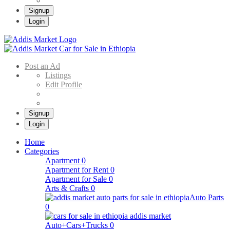
Signup
Login
Addis Market
Buy & Sell Cars in Ethiopia – Addis Market Ethiopian Online Market
Post an Ad
Listings
Edit Profile
Signup
Login
Home
Categories
Apartment
0
Apartment for Rent
0
Apartment for Sale
0
Arts & Crafts
0
Auto Parts
0
Auto+Cars+Trucks
0