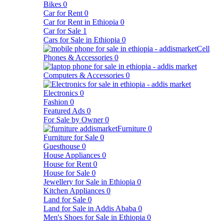
Bikes
0
Car for Rent
0
Car for Rent in Ethiopia
0
Car for Sale
1
Cars for Sale in Ethiopia
0
Cell
Phones & Accessories
0
Computers & Accessories
0
Electronics
0
Fashion
0
Featured Ads
0
For Sale by Owner
0
Furniture
0
Furniture for Sale
0
Guesthouse
0
House Appliances
0
House for Rent
0
House for Sale
0
Jewellery for Sale in Ethiopia
0
Kitchen Appliances
0
Land for Sale
0
Land for Sale in Addis Ababa
0
Men's Shoes for Sale in Ethiopia
0