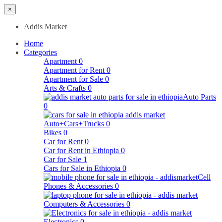
×
Addis Market
Home
Categories
Apartment
0
Apartment for Rent
0
Apartment for Sale
0
Arts & Crafts
0
Auto Parts
0
Auto+Cars+Trucks
0
Bikes
0
Car for Rent
0
Car for Rent in Ethiopia
0
Car for Sale
1
Cars for Sale in Ethiopia
0
Cell
Phones & Accessories
0
Computers & Accessories
0
Electronics
0