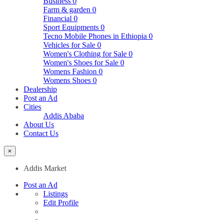
Business
0
Farm & garden
0
Financial
0
Sport Equipments
0
Tecno Mobile Phones in Ethiopia
0
Vehicles for Sale
0
Women's Clothing for Sale
0
Women's Shoes for Sale
0
Womens Fashion
0
Womens Shoes
0
Dealership
Post an Ad
Cities
Addis Ababa
About Us
Contact Us
×
Addis Market
Post an Ad
Listings
Edit Profile