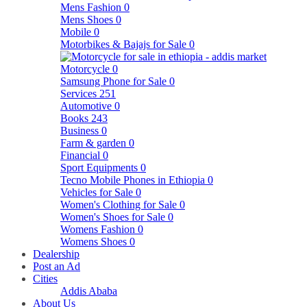
Mens Fashion
0
Mens Shoes
0
Mobile
0
Motorbikes & Bajajs for Sale
0
Motorcycle
0
Samsung Phone for Sale
0
Services
251
Automotive
0
Books
243
Business
0
Farm & garden
0
Financial
0
Sport Equipments
0
Tecno Mobile Phones in Ethiopia
0
Vehicles for Sale
0
Women's Clothing for Sale
0
Women's Shoes for Sale
0
Womens Fashion
0
Womens Shoes
0
Dealership
Post an Ad
Cities
Addis Ababa
About Us