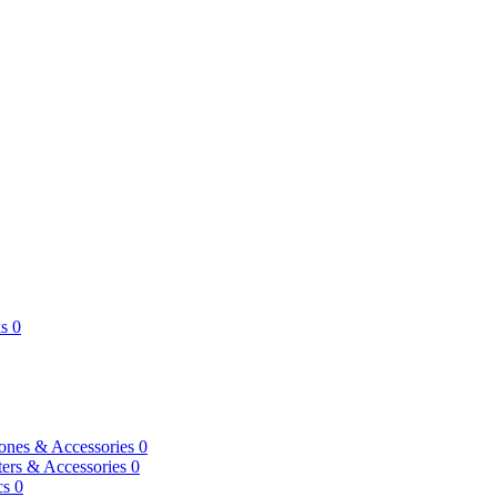
s
0
ones & Accessories
0
ers & Accessories
0
cs
0