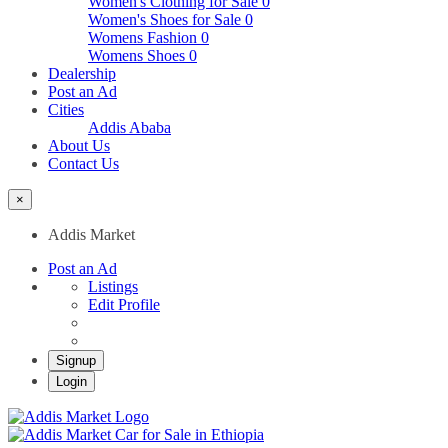
Women's Clothing for Sale
0
Women's Shoes for Sale
0
Womens Fashion
0
Womens Shoes
0
Dealership
Post an Ad
Cities
Addis Ababa
About Us
Contact Us
×
Addis Market
Post an Ad
Listings
Edit Profile
Signup
Login
Addis Market