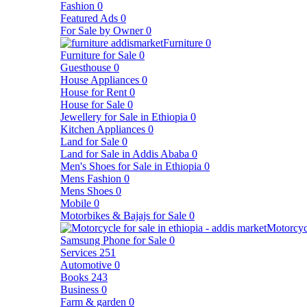
Fashion
0
Featured Ads
0
For Sale by Owner
0
Furniture
0
Furniture for Sale
0
Guesthouse
0
House Appliances
0
House for Rent
0
House for Sale
0
Jewellery for Sale in Ethiopia
0
Kitchen Appliances
0
Land for Sale
0
Land for Sale in Addis Ababa
0
Men's Shoes for Sale in Ethiopia
0
Mens Fashion
0
Mens Shoes
0
Mobile
0
Motorbikes & Bajajs for Sale
0
Motorcyc
Samsung Phone for Sale
0
Services
251
Automotive
0
Books
243
Business
0
Farm & garden
0