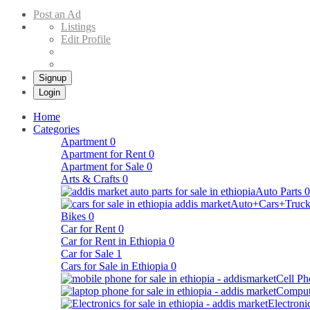
Buy & Sell Cars in Ethiopia – Addis Market Ethiopian Online Market
Post an Ad
Listings
Edit Profile
Signup
Login
Home
Categories
Apartment
0
Apartment for Rent
0
Apartment for Sale
0
Arts & Crafts
0
Auto Parts
0
Auto+Cars+Truck
Bikes
0
Car for Rent
0
Car for Rent in Ethiopia
0
Car for Sale
1
Cars for Sale in Ethiopia
0
Cell Ph
Comput
Electroni