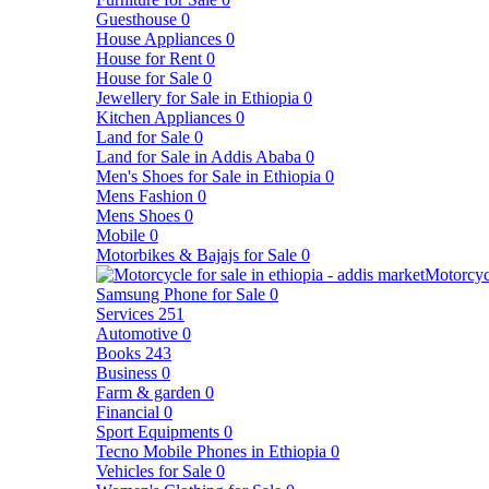
Guesthouse
0
House Appliances
0
House for Rent
0
House for Sale
0
Jewellery for Sale in Ethiopia
0
Kitchen Appliances
0
Land for Sale
0
Land for Sale in Addis Ababa
0
Men's Shoes for Sale in Ethiopia
0
Mens Fashion
0
Mens Shoes
0
Mobile
0
Motorbikes & Bajajs for Sale
0
Motorcyc
Samsung Phone for Sale
0
Services
251
Automotive
0
Books
243
Business
0
Farm & garden
0
Financial
0
Sport Equipments
0
Tecno Mobile Phones in Ethiopia
0
Vehicles for Sale
0