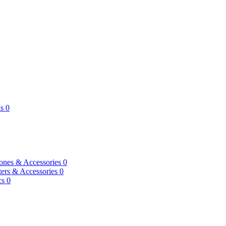
s
0
ones & Accessories
0
ers & Accessories
0
cs
0