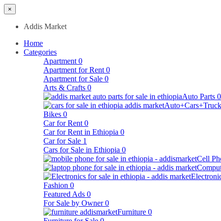
×
Addis Market
Home
Categories
Apartment
0
Apartment for Rent
0
Apartment for Sale
0
Arts & Crafts
0
Auto Parts
0
Auto+Cars+Truck
Bikes
0
Car for Rent
0
Car for Rent in Ethiopia
0
Car for Sale
1
Cars for Sale in Ethiopia
0
Cell Ph
Comput
Electroni
Fashion
0
Featured Ads
0
For Sale by Owner
0
Furniture
0
Furniture for Sale
0