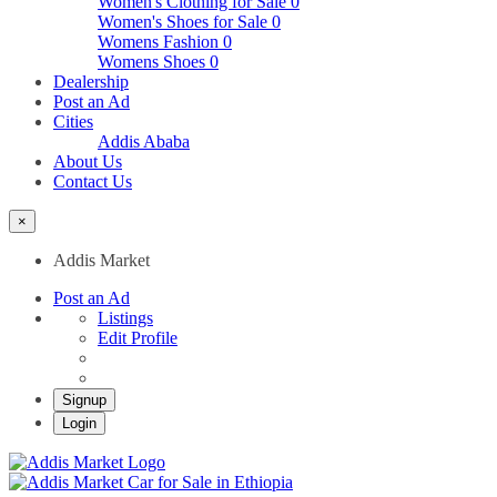
Women's Clothing for Sale
0
Women's Shoes for Sale
0
Womens Fashion
0
Womens Shoes
0
Dealership
Post an Ad
Cities
Addis Ababa
About Us
Contact Us
×
Addis Market
Post an Ad
Listings
Edit Profile
Signup
Login
Addis Market