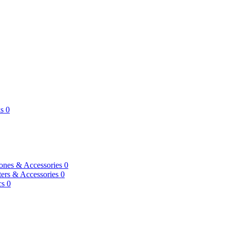
s
0
ones & Accessories
0
ers & Accessories
0
cs
0