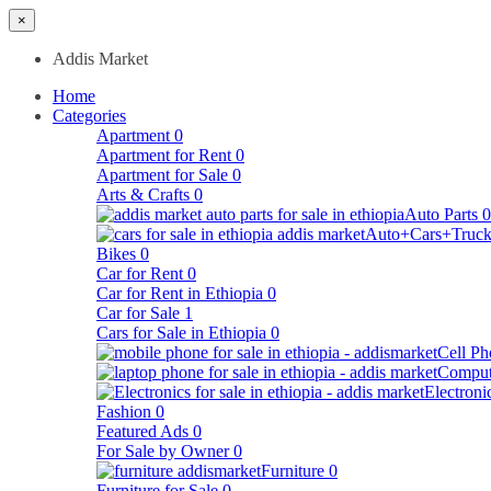
×
Addis Market
Home
Categories
Apartment
0
Apartment for Rent
0
Apartment for Sale
0
Arts & Crafts
0
Auto Parts
0
Auto+Cars+Truck
Bikes
0
Car for Rent
0
Car for Rent in Ethiopia
0
Car for Sale
1
Cars for Sale in Ethiopia
0
Cell Ph
Comput
Electroni
Fashion
0
Featured Ads
0
For Sale by Owner
0
Furniture
0
Furniture for Sale
0