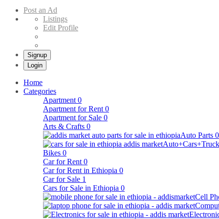
Buy & Sell Cars in Ethiopia – Addis Market Ethiopian Online Market
Post an Ad
Listings
Edit Profile
Signup
Login
Home
Categories
Apartment
0
Apartment for Rent
0
Apartment for Sale
0
Arts & Crafts
0
Auto Parts
0
Auto+Cars+Truck
Bikes
0
Car for Rent
0
Car for Rent in Ethiopia
0
Car for Sale
1
Cars for Sale in Ethiopia
0
Cell Ph
Comput
Electroni