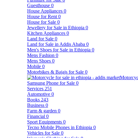
Guesthouse
0
House Appliances
0
House for Rent
0
House for Sale
0
Jewellery for Sale in Ethiopia
0
Kitchen Appliances
0
Land for Sale
0
Land for Sale in Addis Ababa
0
Men's Shoes for Sale in Ethiopia
0
Mens Fashion
0
Mens Shoes
0
Mobile
0
Motorbikes & Bajajs for Sale
0
Motorcyc
Samsung Phone for Sale
0
Services
251
Automotive
0
Books
243
Business
0
Farm & garden
0
Financial
0
Sport Equipments
0
Tecno Mobile Phones in Ethiopia
0
Vehicles for Sale
0