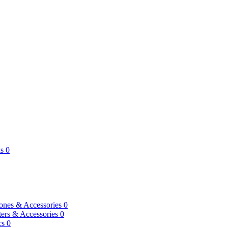
s
0
ones & Accessories
0
ers & Accessories
0
cs
0