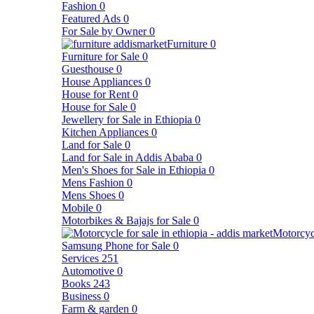
Fashion
0
Featured Ads
0
For Sale by Owner
0
Furniture
0
Furniture for Sale
0
Guesthouse
0
House Appliances
0
House for Rent
0
House for Sale
0
Jewellery for Sale in Ethiopia
0
Kitchen Appliances
0
Land for Sale
0
Land for Sale in Addis Ababa
0
Men's Shoes for Sale in Ethiopia
0
Mens Fashion
0
Mens Shoes
0
Mobile
0
Motorbikes & Bajajs for Sale
0
Motorcyc
Samsung Phone for Sale
0
Services
251
Automotive
0
Books
243
Business
0
Farm & garden
0