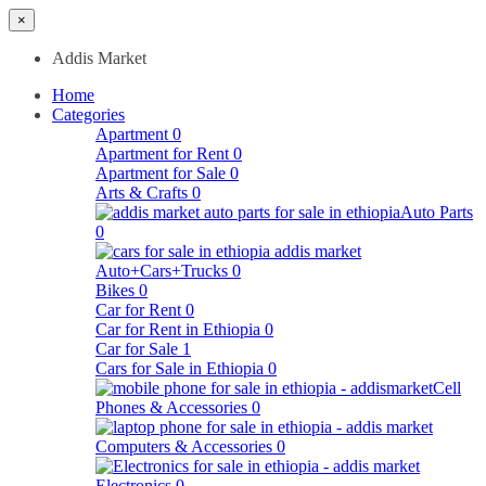
×
Addis Market
Home
Categories
Apartment
0
Apartment for Rent
0
Apartment for Sale
0
Arts & Crafts
0
Auto Parts
0
Auto+Cars+Trucks
0
Bikes
0
Car for Rent
0
Car for Rent in Ethiopia
0
Car for Sale
1
Cars for Sale in Ethiopia
0
Cell
Phones & Accessories
0
Computers & Accessories
0
Electronics
0