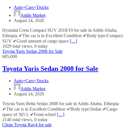
Auto+Cars+Trucks
Addis Market
August 24, 2020
Hyundai Creta Compact SUV 2018/19 for sale in Addis Ababa,
Ethiopia ✔The car is in Excellent Condition ✔Body type:Compact
SUV ✔Good amount of cargo space
[…]
1029 total views, 0 today
Toyota Yaris Sedan 2008 for Sale
685,000
Toyota Yaris Sedan 2008 for Sale
Auto+Cars+Trucks
Addis Market
August 24, 2020
Toyota Yaris Belta Sedan 2008 for sale in Addis Ababa, Ethiopia
✔The car is in Excellent Condition ✔Body type:Sedan ✔Cargo
space of 365 L ✔Front-wheel
[…]
2146 total views, 0 today
Clean Toyota Rav4 for sale