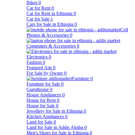
Bikes
0
Car for Rent
0
Car for Rent in Ethiopia
0
Car for Sale
1
Cars for Sale in Ethiopia
0
Cell
Phones & Accessories
0
Computers & Accessories
0
Electronics
0
Fashion
0
Featured Ads
0
For Sale by Owner
0
Furniture
0
Furniture for Sale
0
Guesthouse
0
House Appliances
0
House for Rent
0
House for Sale
0
Jewellery for Sale in Ethiopia
0
Kitchen Appliances
0
Land for Sale
0
Land for Sale in Addis Ababa
0
Men's Shoes for Sale in Ethiopia
0