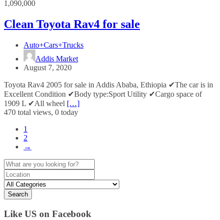
1,090,000
Clean Toyota Rav4 for sale
Auto+Cars+Trucks
Addis Market
August 7, 2020
Toyota Rav4 2005 for sale in Addis Ababa, Ethiopia ✔The car is in
Excellent Condition ✔Body type:Sport Utility ✔Cargo space of
1909 L ✔All wheel
[…]
470 total views, 0 today
1
2
→
Search
Like US on Facebook