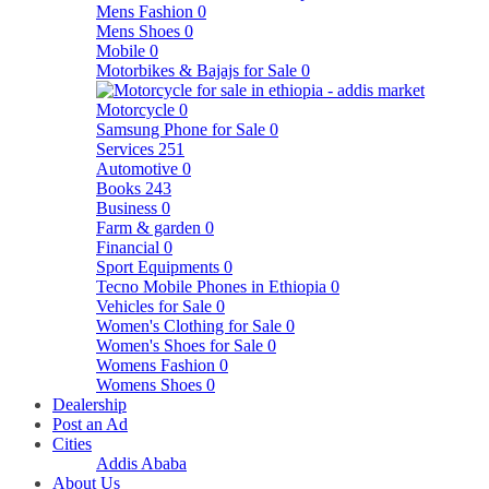
Mens Fashion
0
Mens Shoes
0
Mobile
0
Motorbikes & Bajajs for Sale
0
Motorcycle
0
Samsung Phone for Sale
0
Services
251
Automotive
0
Books
243
Business
0
Farm & garden
0
Financial
0
Sport Equipments
0
Tecno Mobile Phones in Ethiopia
0
Vehicles for Sale
0
Women's Clothing for Sale
0
Women's Shoes for Sale
0
Womens Fashion
0
Womens Shoes
0
Dealership
Post an Ad
Cities
Addis Ababa
About Us