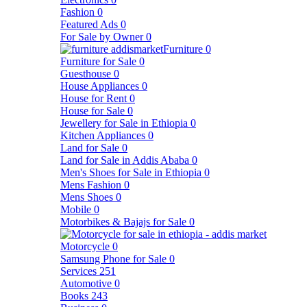
Fashion
0
Featured Ads
0
For Sale by Owner
0
Furniture
0
Furniture for Sale
0
Guesthouse
0
House Appliances
0
House for Rent
0
House for Sale
0
Jewellery for Sale in Ethiopia
0
Kitchen Appliances
0
Land for Sale
0
Land for Sale in Addis Ababa
0
Men's Shoes for Sale in Ethiopia
0
Mens Fashion
0
Mens Shoes
0
Mobile
0
Motorbikes & Bajajs for Sale
0
Motorcycle
0
Samsung Phone for Sale
0
Services
251
Automotive
0
Books
243