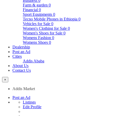
Business
0
Farm & garden
0
Financial
0
Sport Equipments
0
Tecno Mobile Phones in Ethiopia
0
Vehicles for Sale
0
Women's Clothing for Sale
0
Women's Shoes for Sale
0
Womens Fashion
0
Womens Shoes
0
Dealership
Post an Ad
Cities
Addis Ababa
About Us
Contact Us
×
Addis Market
Post an Ad
Listings
Edit Profile