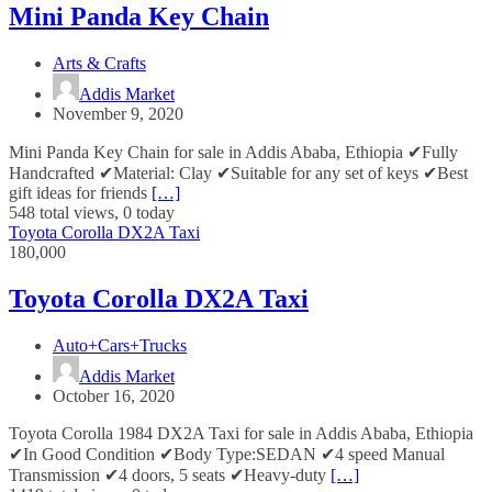
Mini Panda Key Chain
Arts & Crafts
Addis Market
November 9, 2020
Mini Panda Key Chain for sale in Addis Ababa, Ethiopia ✔Fully
Handcrafted ✔Material: Clay ✔Suitable for any set of keys ✔Best
gift ideas for friends
[…]
548 total views, 0 today
Toyota Corolla DX2A Taxi
180,000
Toyota Corolla DX2A Taxi
Auto+Cars+Trucks
Addis Market
October 16, 2020
Toyota Corolla 1984 DX2A Taxi for sale in Addis Ababa, Ethiopia
✔In Good Condition ✔Body Type:SEDAN ✔4 speed Manual
Transmission ✔4 doors, 5 seats ✔Heavy-duty
[…]