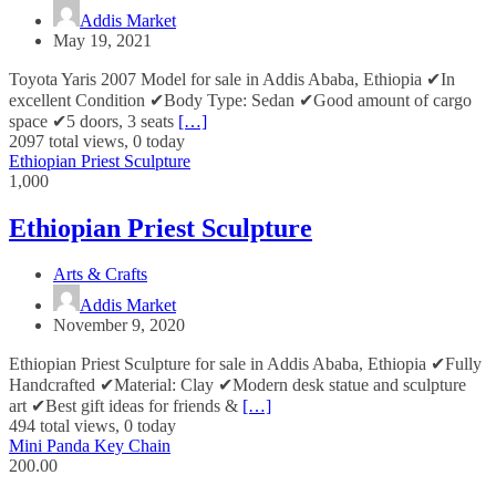
Addis Market
May 19, 2021
Toyota Yaris 2007 Model for sale in Addis Ababa, Ethiopia ✔In
excellent Condition ✔Body Type: Sedan ✔Good amount of cargo
space ✔5 doors, 3 seats
[…]
2097 total views, 0 today
Ethiopian Priest Sculpture
1,000
Ethiopian Priest Sculpture
Arts & Crafts
Addis Market
November 9, 2020
Ethiopian Priest Sculpture for sale in Addis Ababa, Ethiopia ✔Fully
Handcrafted ✔Material: Clay ✔Modern desk statue and sculpture
art ✔Best gift ideas for friends &
[…]
494 total views, 0 today
Mini Panda Key Chain
200.00