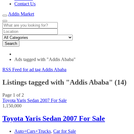
Contact Us
Addis Market
Search
Ads tagged with "Addis Ababa"
RSS Feed for ad tag Addis Ababa
Listings tagged with "Addis Ababa" (14)
Page 1 of 2
Toyota Yaris Sedan 2007 For Sale
1,150,000
Toyota Yaris Sedan 2007 For Sale
Auto+Cars+Trucks
,
Car for Sale