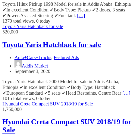
Toyota Hilux Pickup 1998 Model for sale in Addis Ababa, Ethiopia
✔In excellent Condition ✔Body Type: Pickup ✔2 doors, 3 seats
✔Power-Assisted Steering ✔Fuel tank
[…]
1370 total views, 0 today
Toyota Yaris Hatchback for sale
520,000
Toyota Yaris Hatchback for sale
Auto+Cars+Trucks
,
Featured Ads
Addis Market
September 3, 2020
Toyota Yaris Hatchback 2000 Model for sale in Addis Ababa,
Ethiopia ✔In excellent Condition ✔Body Type: Hatchback
✔European Standard ✔5 seats ✔Head Restraints, Centre Rear
[…]
1015 total views, 0 today
Hyundai Creta Compact SUV 2018/19 for Sale
1,750,000
Hyundai Creta Compact SUV 2018/19 for
Sale