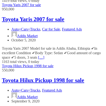
1419 total views, 0 today
Toyota Yaris 2007 for sale
950,000
Toyota Yaris 2007 for sale
Auto+Cars+Trucks
,
Car for Sale
,
Featured Ads
Addis Market
October 5, 2020
Toyota Yaris 2007 Model for sale in Addis Ababa, Ethiopia ✔In
excellent Condition ✔Body Type: Sedan ✔Good amount of cargo
space ✔5 doors, 3 seats
[…]
1163 total views, 0 today
Toyota Hilux Pickup 1998 for sale
550,000
Toyota Hilux Pickup 1998 for sale
Auto+Cars+Trucks
,
Featured Ads
Addis Market
September 9, 2020