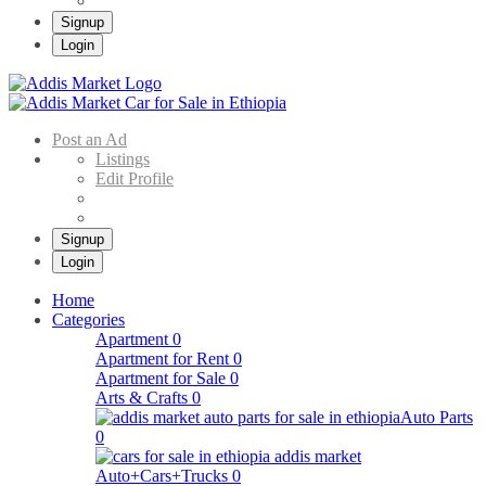
Signup
Login
Addis Market
Buy & Sell Cars in Ethiopia – Addis Market Ethiopian Online Market
Post an Ad
Listings
Edit Profile
Signup
Login
Home
Categories
Apartment
0
Apartment for Rent
0
Apartment for Sale
0
Arts & Crafts
0
Auto Parts
0
Auto+Cars+Trucks
0