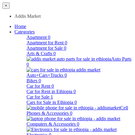
×
Addis Market
Home
Categories
Apartment
0
Apartment for Rent
0
Apartment for Sale
0
Arts & Crafts
0
Auto Parts
0
Auto+Cars+Trucks
0
Bikes
0
Car for Rent
0
Car for Rent in Ethiopia
0
Car for Sale
1
Cars for Sale in Ethiopia
0
Cell
Phones & Accessories
0
Computers & Accessories
0
Electronics
0