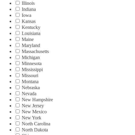
Illinois
Indiana
Iowa
Kansas
Kentucky
Louisiana
Maine
Maryland
Massachusetts
Michigan
Minnesota
Mississippi
Missouri
Montana
Nebraska
Nevada
New Hampshire
New Jersey
New Mexico
New York
North Carolina
North Dakota