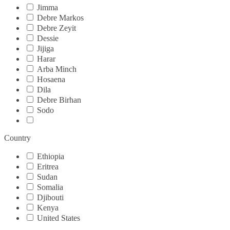
Jimma
Debre Markos
Debre Zeyit
Dessie
Jijiga
Harar
Arba Minch
Hosaena
Dila
Debre Birhan
Sodo
Country
Ethiopia
Eritrea
Sudan
Somalia
Djibouti
Kenya
United States