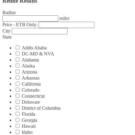
Refine Results
Radius
miles
Price - ETB Only:
City
State
Addis Ababa
DC-MD & NVA
Alabama
Alaska
Arizona
Arkansas
California
Colorado
Connecticut
Delaware
District of Columbia
Florida
Georgia
Hawaii
Idaho