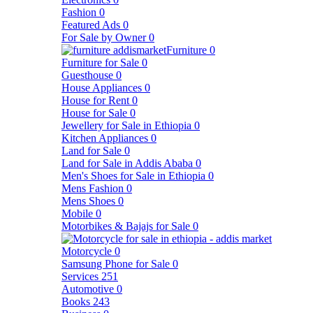
Fashion
0
Featured Ads
0
For Sale by Owner
0
Furniture
0
Furniture for Sale
0
Guesthouse
0
House Appliances
0
House for Rent
0
House for Sale
0
Jewellery for Sale in Ethiopia
0
Kitchen Appliances
0
Land for Sale
0
Land for Sale in Addis Ababa
0
Men's Shoes for Sale in Ethiopia
0
Mens Fashion
0
Mens Shoes
0
Mobile
0
Motorbikes & Bajajs for Sale
0
Motorcycle
0
Samsung Phone for Sale
0
Services
251
Automotive
0
Books
243