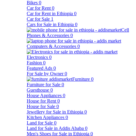
Bikes
0
Car for Rent
0
Car for Rent in Ethiopia
0
Car for Sale
1
Cars for Sale in Ethiopia
0
Cell
Phones & Accessories
0
Computers & Accessories
0
Electronics
0
Fashion
0
Featured Ads
0
For Sale by Owner
0
Furniture
0
Furniture for Sale
0
Guesthouse
0
House Appliances
0
House for Rent
0
House for Sale
0
Jewellery for Sale in Ethiopia
0
Kitchen Appliances
0
Land for Sale
0
Land for Sale in Addis Ababa
0
Men's Shoes for Sale in Ethiopia
0