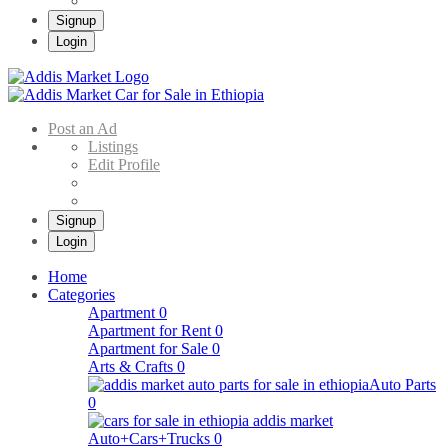
Signup
Login
Addis Market
Buy & Sell Cars in Ethiopia – Addis Market Ethiopian Online Market
Post an Ad
Listings
Edit Profile
Signup
Login
Home
Categories
Apartment
0
Apartment for Rent
0
Apartment for Sale
0
Arts & Crafts
0
Auto Parts
0
Auto+Cars+Trucks
0