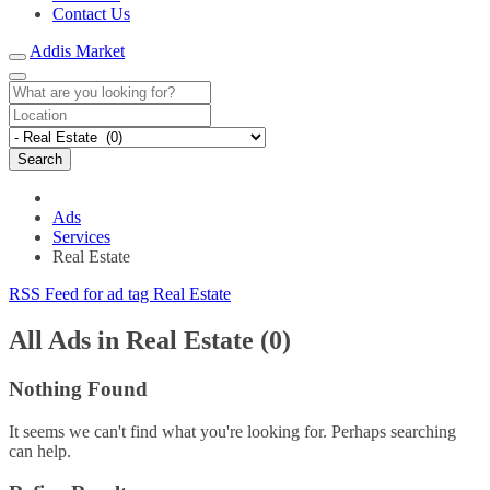
Contact Us
Addis Market
Search
Ads
Services
Real Estate
RSS Feed for ad tag Real Estate
All Ads in Real Estate (0)
Nothing Found
It seems we can't find what you're looking for. Perhaps searching
can help.