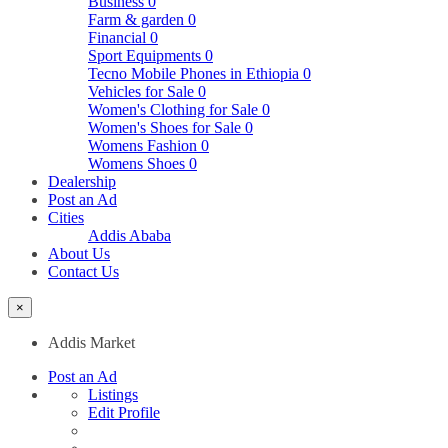
Business
0
Farm & garden
0
Financial
0
Sport Equipments
0
Tecno Mobile Phones in Ethiopia
0
Vehicles for Sale
0
Women's Clothing for Sale
0
Women's Shoes for Sale
0
Womens Fashion
0
Womens Shoes
0
Dealership
Post an Ad
Cities
Addis Ababa
About Us
Contact Us
×
Addis Market
Post an Ad
Listings
Edit Profile