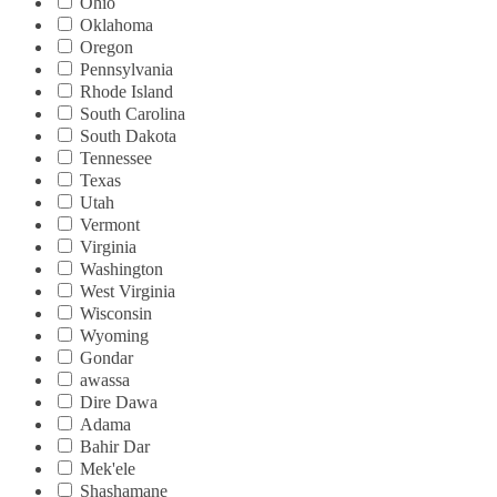
Ohio
Oklahoma
Oregon
Pennsylvania
Rhode Island
South Carolina
South Dakota
Tennessee
Texas
Utah
Vermont
Virginia
Washington
West Virginia
Wisconsin
Wyoming
Gondar
awassa
Dire Dawa
Adama
Bahir Dar
Mek'ele
Shashamane