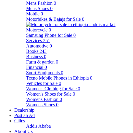
Mens Fashion
0
Mens Shoes
0
Mobile
0
Motorbikes & Bajajs for Sale
0
Motorcycle
0
Samsung Phone for Sale
0
Services
251
Automotive
0
Books
243
Business
0
Farm & garden
0
Financial
0
Sport Equipments
0
Tecno Mobile Phones in Ethiopia
0
Vehicles for Sale
0
Women's Clothing for Sale
0
Women's Shoes for Sale
0
Womens Fashion
0
Womens Shoes
0
Dealership
Post an Ad
Cities
Addis Ababa
About Us