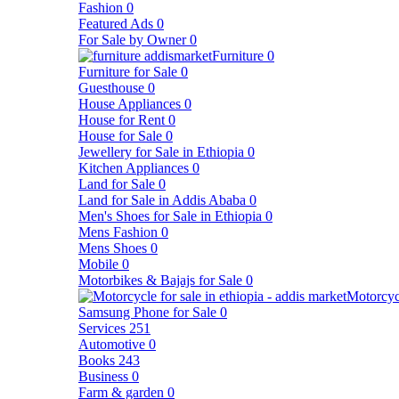
Fashion
0
Featured Ads
0
For Sale by Owner
0
Furniture
0
Furniture for Sale
0
Guesthouse
0
House Appliances
0
House for Rent
0
House for Sale
0
Jewellery for Sale in Ethiopia
0
Kitchen Appliances
0
Land for Sale
0
Land for Sale in Addis Ababa
0
Men's Shoes for Sale in Ethiopia
0
Mens Fashion
0
Mens Shoes
0
Mobile
0
Motorbikes & Bajajs for Sale
0
Motorcyc
Samsung Phone for Sale
0
Services
251
Automotive
0
Books
243
Business
0
Farm & garden
0