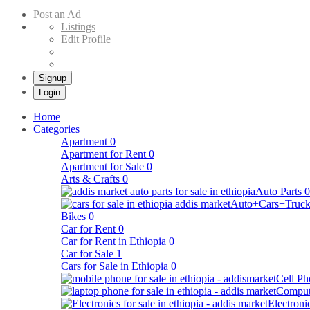
Buy & Sell Cars in Ethiopia – Addis Market Ethiopian Online Market
Post an Ad
Listings
Edit Profile
Signup
Login
Home
Categories
Apartment
0
Apartment for Rent
0
Apartment for Sale
0
Arts & Crafts
0
Auto Parts
0
Auto+Cars+Truck
Bikes
0
Car for Rent
0
Car for Rent in Ethiopia
0
Car for Sale
1
Cars for Sale in Ethiopia
0
Cell Ph
Comput
Electroni