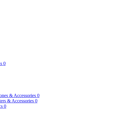
s
0
ones & Accessories
0
ers & Accessories
0
cs
0