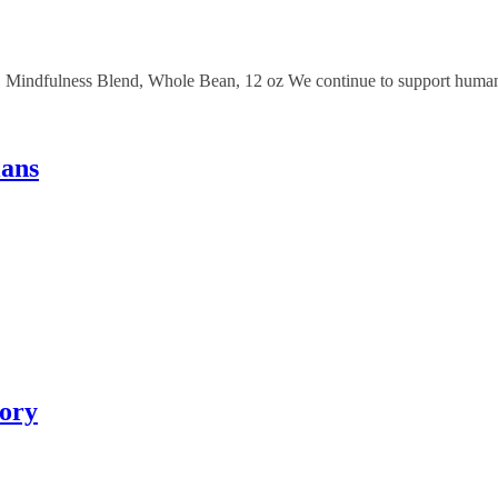
Mindfulness Blend, Whole Bean, 12 oz We continue to support humanit
ians
tory