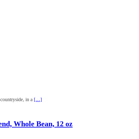
 countryside, in a
[…]
end, Whole Bean, 12 oz