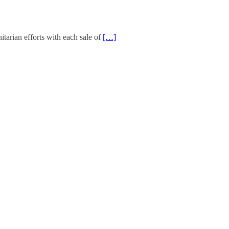
arian efforts with each sale of
[…]