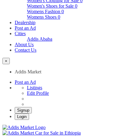
Women's Clothing for Sale
0
Women's Shoes for Sale
0
Womens Fashion
0
Womens Shoes
0
Dealership
Post an Ad
Cities
Addis Ababa
About Us
Contact Us
×
Addis Market
Post an Ad
Listings
Edit Profile
Signup
Login
Addis Market