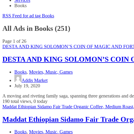
Services
Books
RSS Feed for ad tag Books
All Ads in Books (251)
Page 1 of 26
DESTA AND KING SOLOMON’S COIN OF MAGIC AND FORTU
DESTA AND KING SOLOMON’S COIN O
Books
,
Movies, Music, Games
Addis Market
July 19, 2020
A moving and riveting family saga, spanning three generations and dea
190 total views, 0 today
Maddat Ethiopian Sidamo Fair Trade Organic Coffee, Medium Roast
Maddat Ethiopian Sidamo Fair Trade Orga
Books
,
Movies, Music, Games