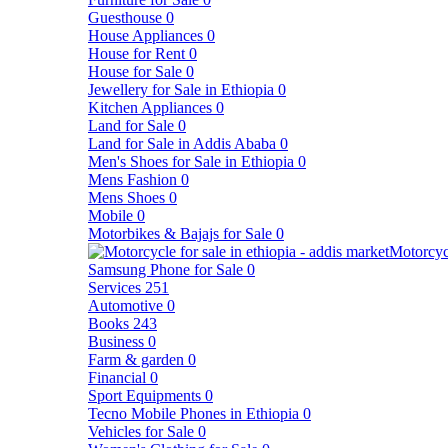
Guesthouse
0
House Appliances
0
House for Rent
0
House for Sale
0
Jewellery for Sale in Ethiopia
0
Kitchen Appliances
0
Land for Sale
0
Land for Sale in Addis Ababa
0
Men's Shoes for Sale in Ethiopia
0
Mens Fashion
0
Mens Shoes
0
Mobile
0
Motorbikes & Bajajs for Sale
0
Motorcyc
Samsung Phone for Sale
0
Services
251
Automotive
0
Books
243
Business
0
Farm & garden
0
Financial
0
Sport Equipments
0
Tecno Mobile Phones in Ethiopia
0
Vehicles for Sale
0