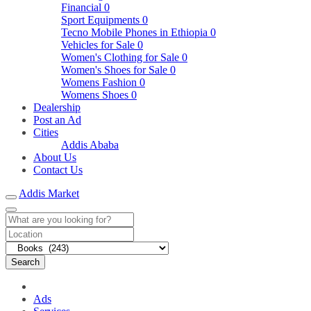
Financial
0
Sport Equipments
0
Tecno Mobile Phones in Ethiopia
0
Vehicles for Sale
0
Women's Clothing for Sale
0
Women's Shoes for Sale
0
Womens Fashion
0
Womens Shoes
0
Dealership
Post an Ad
Cities
Addis Ababa
About Us
Contact Us
Addis Market
Search
Ads