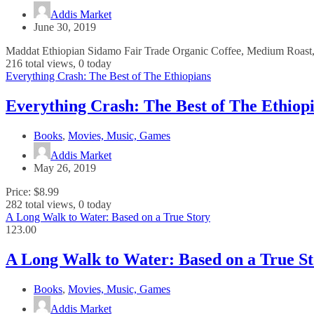
Addis Market
June 30, 2019
Maddat Ethiopian Sidamo Fair Trade Organic Coffee, Medium Roast, 
216 total views, 0 today
Everything Crash: The Best of The Ethiopians
Everything Crash: The Best of The Ethiop
Books
,
Movies, Music, Games
Addis Market
May 26, 2019
Price: $8.99
282 total views, 0 today
A Long Walk to Water: Based on a True Story
123.00
A Long Walk to Water: Based on a True S
Books
,
Movies, Music, Games
Addis Market