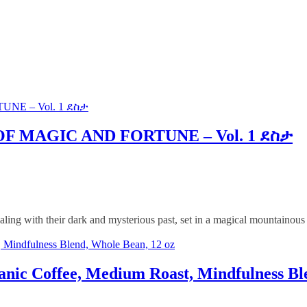
NE – Vol. 1 ደስታ
F MAGIC AND FORTUNE – Vol. 1 ደስታ
ling with their dark and mysterious past, set in a magical mountainous
, Mindfulness Blend, Whole Bean, 12 oz
nic Coffee, Medium Roast, Mindfulness Bl