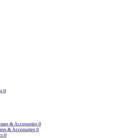
s
0
ones & Accessories
0
ers & Accessories
0
cs
0