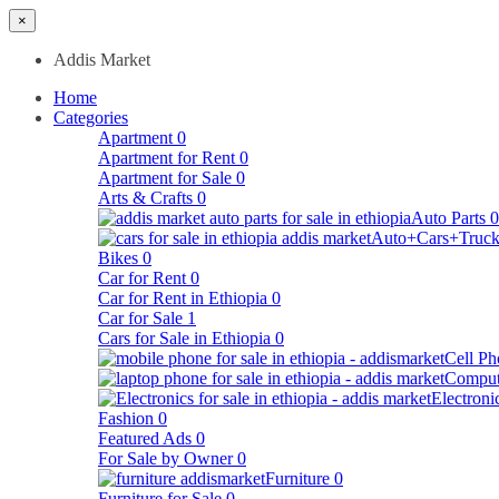
×
Addis Market
Home
Categories
Apartment
0
Apartment for Rent
0
Apartment for Sale
0
Arts & Crafts
0
Auto Parts
0
Auto+Cars+Truck
Bikes
0
Car for Rent
0
Car for Rent in Ethiopia
0
Car for Sale
1
Cars for Sale in Ethiopia
0
Cell Ph
Comput
Electroni
Fashion
0
Featured Ads
0
For Sale by Owner
0
Furniture
0
Furniture for Sale
0