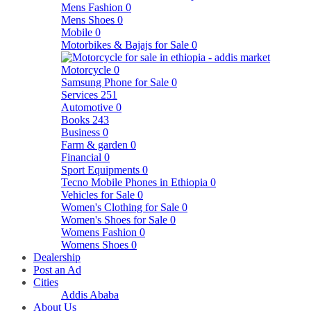
Mens Fashion
0
Mens Shoes
0
Mobile
0
Motorbikes & Bajajs for Sale
0
Motorcycle
0
Samsung Phone for Sale
0
Services
251
Automotive
0
Books
243
Business
0
Farm & garden
0
Financial
0
Sport Equipments
0
Tecno Mobile Phones in Ethiopia
0
Vehicles for Sale
0
Women's Clothing for Sale
0
Women's Shoes for Sale
0
Womens Fashion
0
Womens Shoes
0
Dealership
Post an Ad
Cities
Addis Ababa
About Us