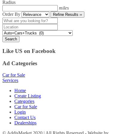
Radius
miles
Order By
Refine Results ››
Search
Like US on Facebook
Ad Categories
Car for Sale
Services
Home
Create Listing
Categories
Car for Sale
Login
Contact Us
Dealerships
© AddisMarket 2020 | All Rights Reserved - Website by