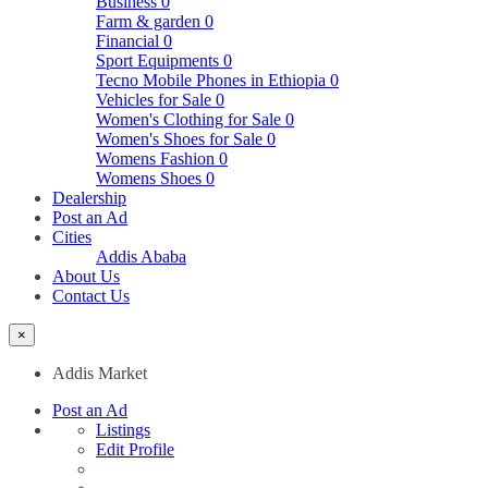
Business
0
Farm & garden
0
Financial
0
Sport Equipments
0
Tecno Mobile Phones in Ethiopia
0
Vehicles for Sale
0
Women's Clothing for Sale
0
Women's Shoes for Sale
0
Womens Fashion
0
Womens Shoes
0
Dealership
Post an Ad
Cities
Addis Ababa
About Us
Contact Us
×
Addis Market
Post an Ad
Listings
Edit Profile