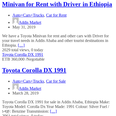
Minivan for Rent with Driver in Ethiopia
Auto+Cars+Trucks
,
Car for Rent
Addis Market
May 31, 2019
We have a Toyota Minivan for rent and other cars with Driver for
your travel needs in Addis Ababa and other tourist destinations in
Ethiopia.
[…]
2029 total views, 0 today
Toyota Corolla DX 1991
ETB 360,000 /Negotiable
Toyota Corolla DX 1991
Auto+Cars+Trucks
,
Car for Sale
Addis Market
March 28, 2019
Toyota Corolla DX 1991 for sale in Addis Ababa, Ethiopia Make:
Toyota Model: Corolla Dx Year Made: 1991 Colour: Silver Fuel /
ነዳጅ: Benzine Transmission:
[…]
2961 total views, 0 today