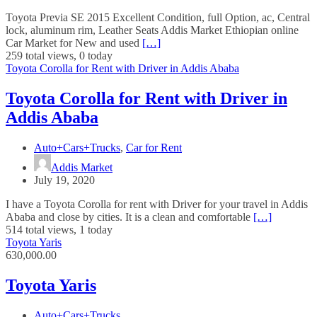
Toyota Previa SE 2015 Excellent Condition, full Option, ac, Central
lock, aluminum rim, Leather Seats Addis Market Ethiopian online
Car Market for New and used
[…]
259 total views, 0 today
Toyota Corolla for Rent with Driver in Addis Ababa
Toyota Corolla for Rent with Driver in
Addis Ababa
Auto+Cars+Trucks
,
Car for Rent
Addis Market
July 19, 2020
I have a Toyota Corolla for rent with Driver for your travel in Addis
Ababa and close by cities. It is a clean and comfortable
[…]
514 total views, 1 today
Toyota Yaris
630,000.00
Toyota Yaris
Auto+Cars+Trucks