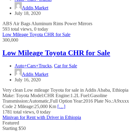
Addis Market
July 18, 2020
ABS Air Bags Aluminum Rims Power Mirrors
593 total views, 0 today
Low Mileage Toyota CHR for Sale
300,000
Low Mileage Toyota CHR for Sale
Auto+Cars+Trucks
,
Car for Sale
Addis Market
July 16, 2020
Very clean Low mileage Toyota for sale in Addis Ababa, Ethiopia
Make: Toyota Model:CHR Engine:1.2L Fuel:Gasoline
Transmission:Automatic,Full Option Year:2016 Plate No.:A9xxxx
Code 2 Mileage:25,000 Km
[…]
1781 total views, 0 today
Minivan for Rent with Driver in Ethiopia
Featured
Starting $50