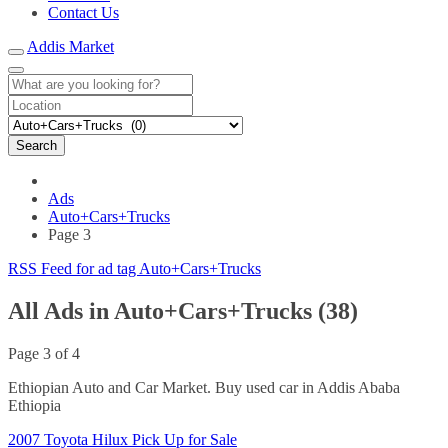
Contact Us
Addis Market
Search
Ads
Auto+Cars+Trucks
Page 3
RSS Feed for ad tag Auto+Cars+Trucks
All Ads in Auto+Cars+Trucks (38)
Page 3 of 4
Ethiopian Auto and Car Market. Buy used car in Addis Ababa
Ethiopia
2007 Toyota Hilux Pick Up for Sale