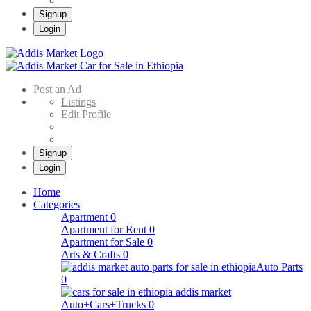
Signup
Login
Addis Market
Buy & Sell Cars in Ethiopia – Addis Market Ethiopian Online Market
Post an Ad
Listings
Edit Profile
Signup
Login
Home
Categories
Apartment
0
Apartment for Rent
0
Apartment for Sale
0
Arts & Crafts
0
Auto Parts
0
Auto+Cars+Trucks
0