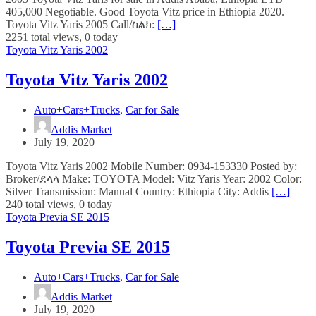
405,000 Negotiable. Good Toyota Vitz price in Ethiopia 2020.
Toyota Vitz Yaris 2005 Call/ስልክ:
[…]
2251 total views, 0 today
Toyota Vitz Yaris 2002
Toyota Vitz Yaris 2002
Auto+Cars+Trucks
,
Car for Sale
Addis Market
July 19, 2020
Toyota Vitz Yaris 2002 Mobile Number: 0934-153330 Posted by:
Broker/ደላላ Make: TOYOTA Model: Vitz Yaris Year: 2002 Color:
Silver Transmission: Manual Country: Ethiopia City: Addis
[…]
240 total views, 0 today
Toyota Previa SE 2015
Toyota Previa SE 2015
Auto+Cars+Trucks
,
Car for Sale
Addis Market
July 19, 2020