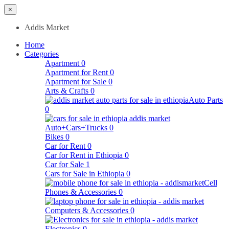
×
Addis Market
Home
Categories
Apartment
0
Apartment for Rent
0
Apartment for Sale
0
Arts & Crafts
0
Auto Parts
0
Auto+Cars+Trucks
0
Bikes
0
Car for Rent
0
Car for Rent in Ethiopia
0
Car for Sale
1
Cars for Sale in Ethiopia
0
Cell
Phones & Accessories
0
Computers & Accessories
0
Electronics
0