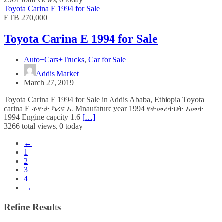
Toyota Carina E 1994 for Sale
ETB 270,000
Toyota Carina E 1994 for Sale
Auto+Cars+Trucks
,
Car for Sale
Addis Market
March 27, 2019
Toyota Carina E 1994 for Sale in Addis Ababa, Ethiopia Toyota
carina E ቶዮታ ካሪና ኢ Mnaufature year 1994 የተመረተበት አመተ
1994 Engine capcity 1.6
[…]
3266 total views, 0 today
←
1
2
3
4
→
Refine Results