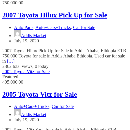
750,000.00
2007 Toyota Hilux Pick Up for Sale
Auto Parts
,
Auto+Cars+Trucks
,
Car for Sale
Addis Market
July 19, 2020
2007 Toyota Hilux Pick Up for Sale in Addis Ababa, Ethiopia ETB
750,000 Toyota for sale in Addis Ababa Ethiopia. Used car for sale
in
[…]
2362 total views, 0 today
2005 Toyota Vitz for Sale
Featured
405,000.00
2005 Toyota Vitz for Sale
Auto+Cars+Trucks
,
Car for Sale
Addis Market
July 19, 2020
2005 Toyota Vitz Yaris for sale in Addis Ababa, Ethiopia ETB