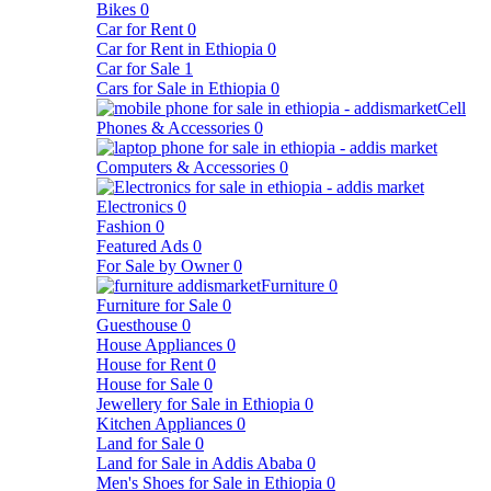
Bikes
0
Car for Rent
0
Car for Rent in Ethiopia
0
Car for Sale
1
Cars for Sale in Ethiopia
0
Cell
Phones & Accessories
0
Computers & Accessories
0
Electronics
0
Fashion
0
Featured Ads
0
For Sale by Owner
0
Furniture
0
Furniture for Sale
0
Guesthouse
0
House Appliances
0
House for Rent
0
House for Sale
0
Jewellery for Sale in Ethiopia
0
Kitchen Appliances
0
Land for Sale
0
Land for Sale in Addis Ababa
0
Men's Shoes for Sale in Ethiopia
0