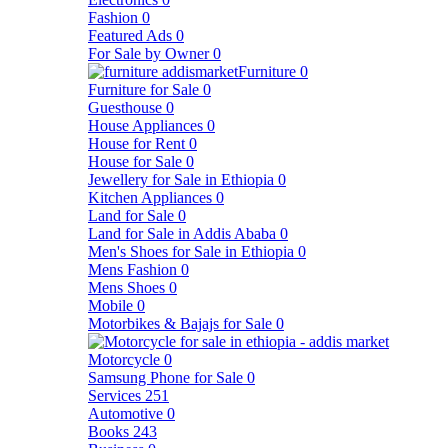
Fashion
0
Featured Ads
0
For Sale by Owner
0
Furniture
0
Furniture for Sale
0
Guesthouse
0
House Appliances
0
House for Rent
0
House for Sale
0
Jewellery for Sale in Ethiopia
0
Kitchen Appliances
0
Land for Sale
0
Land for Sale in Addis Ababa
0
Men's Shoes for Sale in Ethiopia
0
Mens Fashion
0
Mens Shoes
0
Mobile
0
Motorbikes & Bajajs for Sale
0
Motorcycle
0
Samsung Phone for Sale
0
Services
251
Automotive
0
Books
243